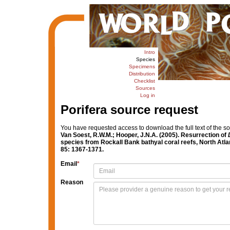
Intro
Species
Specimens
Distribution
Checklist
Sources
Log in
Porifera source request
You have requested access to download the full text of the s
Van Soest, R.W.M.; Hooper, J.N.A. (2005). Resurrection of
species from Rockall Bank bathyal coral reefs, North Atla
85: 1367-1371.
Email
*
Reason