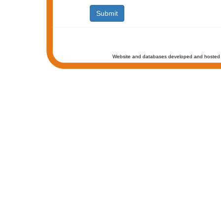
Website and databases developed and hosted