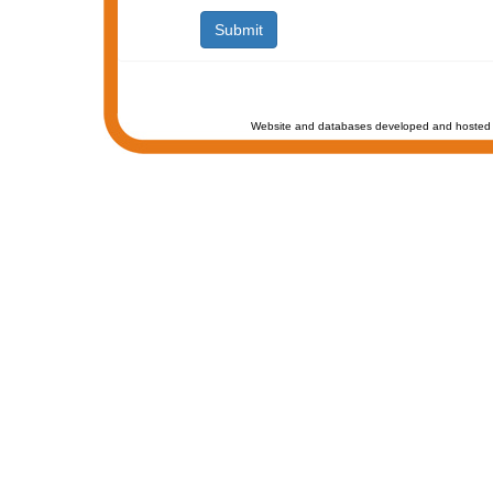
Website and databases developed and hosted