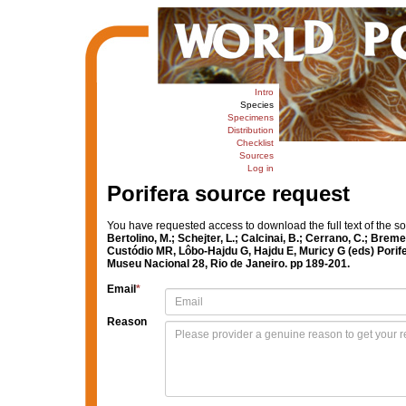
Intro
Species
Specimens
Distribution
Checklist
Sources
Log in
Porifera source request
You have requested access to download the full text of the s
Bertolino, M.; Schejter, L.; Calcinai, B.; Cerrano, C.; Br
Custódio MR, Lôbo-Hajdu G, Hajdu E, Muricy G (eds) Porifer
Museu Nacional 28, Rio de Janeiro. pp 189-201.
Email
*
Reason