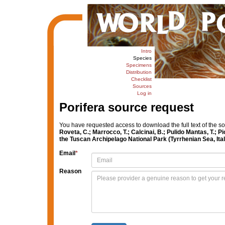
Intro
Species
Specimens
Distribution
Checklist
Sources
Log in
Porifera source request
You have requested access to download the full text of the s
Roveta, C.; Marrocco, T.; Calcinai, B.; Pulido Mantas, T.; Pi
the Tuscan Archipelago National Park (Tyrrhenian Sea, Ital
Email
*
Reason