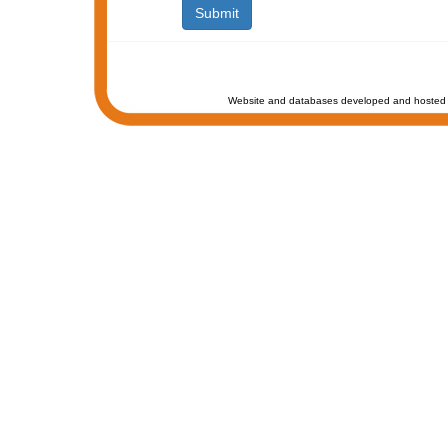
Website and databases developed and hosted