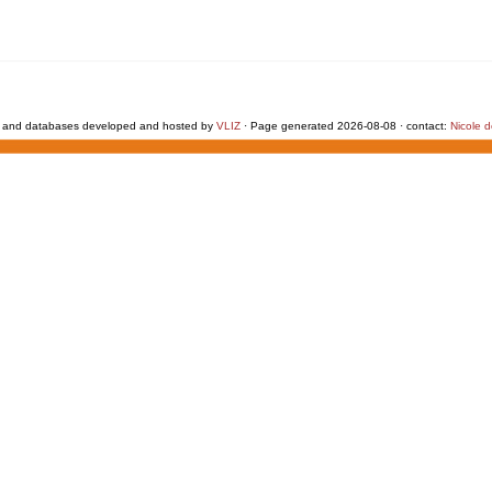
 and databases developed and hosted by
VLIZ
· Page generated 2026-08-08 · contact:
Nicole 