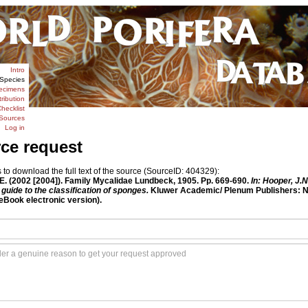
Intro
Species
ecimens
tribution
hecklist
Sources
Log in
rce request
o download the full text of the source (SourceID: 404329):
 E. (2002 [2004]). Family Mycalidae Lundbeck, 1905. Pp. 669-690.
In: Hooper, J.
guide to the classification of sponges.
Kluwer Academic/ Plenum Publishers: New
Book electronic version).