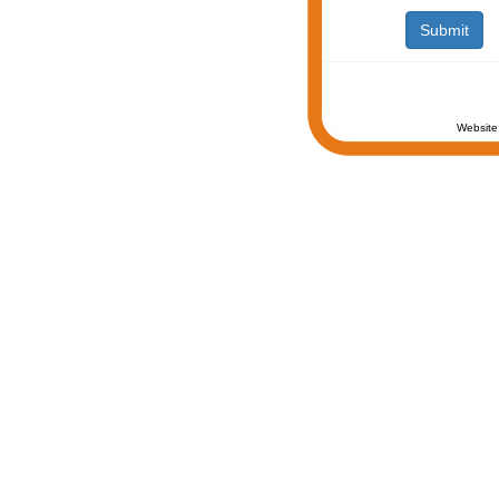
Website