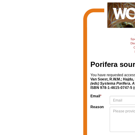
Sp
Dis
C
Porifera sou
You have requested access t
Van Soest, R.W.M.; Hajdu,
(eds) Systema Porifera. A 
ISBN 978-1-4615-0747-5 (e
Email
*
Reason