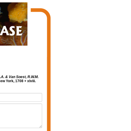
N.A. & Van Soest, R.W.M.
 York, 1708 + xlviii.