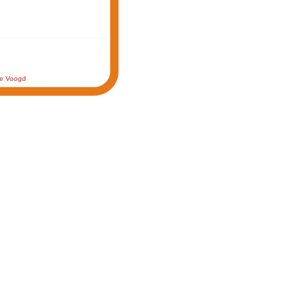
de Voogd