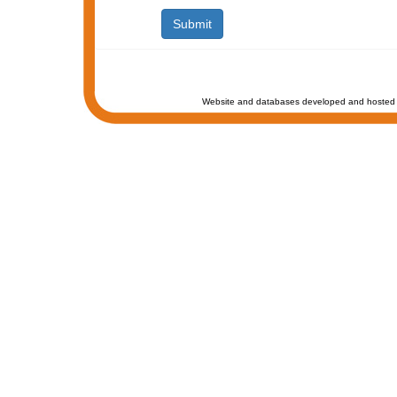
Website and databases developed and hosted