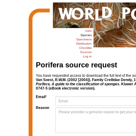
Intro
Species
Specimens
Distribution
Checklist
Sources
Log in
Porifera source request
You have requested access to download the full text of the s
Van Soest, R.W.M. (2002 [2004]). Family Crellidae Dendy, 
Porifera. A guide to the classification of sponges.
Kluwer A
0747-5 (eBook electronic version).
Email
*
Reason