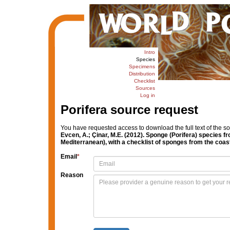
Intro
Species
Specimens
Distribution
Checklist
Sources
Log in
Porifera source request
You have requested access to download the full text of the s
Evcen, A.; Çinar, M.E. (2012). Sponge (Porifera) species 
Mediterranean), with a checklist of sponges from the coas
Email
*
Reason