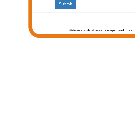
Website and databases developed and hosted