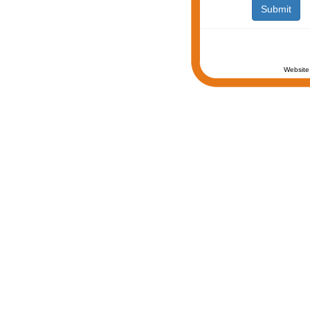
Website