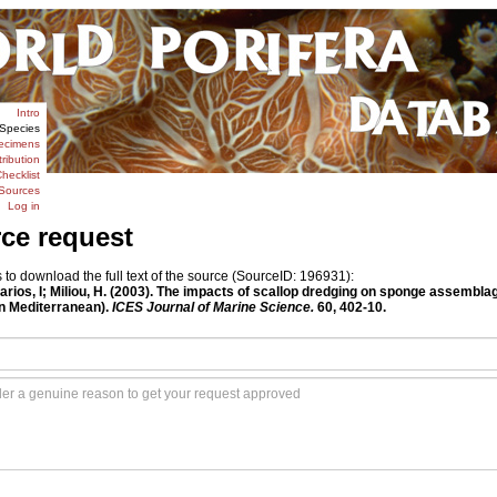
Intro
Species
ecimens
tribution
hecklist
Sources
Log in
rce request
o download the full text of the source (SourceID: 196931):
harios, I; Miliou, H. (2003). The impacts of scallop dredging on sponge assemblage
n Mediterranean).
ICES Journal of Marine Science.
60, 402-10.