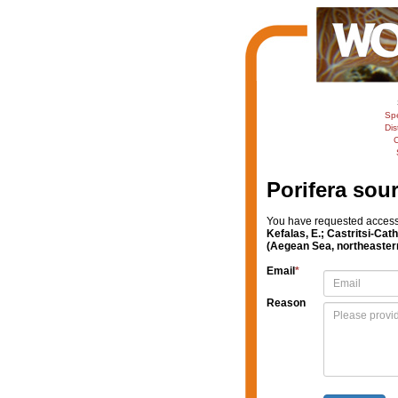
Sp
Dis
C
Porifera sou
You have requested access t
Kefalas, E.; Castritsi-Cat
(Aegean Sea, northeaster
Email
*
Reason