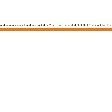
 and databases developed and hosted by
VLIZ
· Page generated 2026-08-07 · contact:
Nicole 