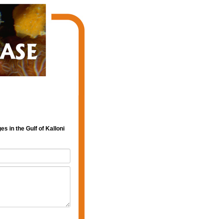
s in the Gulf of Kalloni