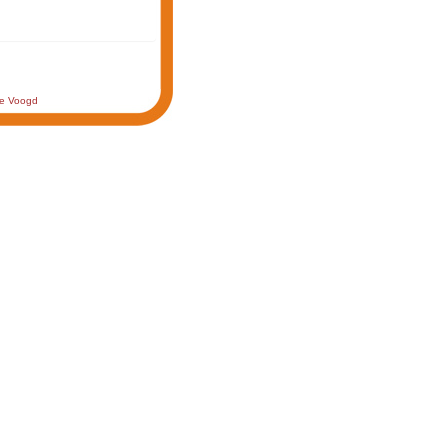
de Voogd