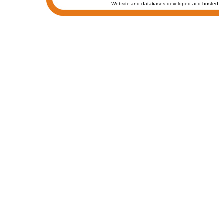
Website and databases developed and hosted