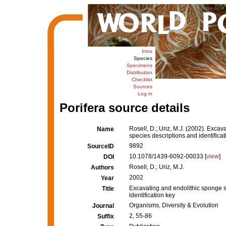
Intro
Species
Specimens
Distribution
Checklist
Sources
Log in
Porifera source details
Rosell, D.; Uriz, M.J. (2002). Exca
Name
species descriptions and identificat
9892
SourceID
10.1078/1439-6092-00033 [
view
]
DOI
Rosell, D.; Uriz, M.J.
Authors
2002
Year
Excavating and endolithic sponge s
Title
identification key
Organisms, Diversity & Evolution
Journal
2, 55-86
Suffix