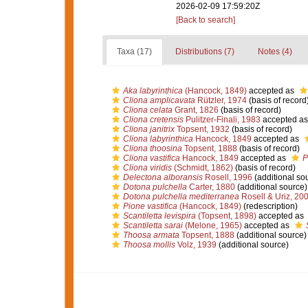
2026-02-09 17:59:20Z
[Back to search]
Taxa (17)
Distributions (7)
Notes (4)
Aka labyrinthica
(Hancock, 1849)
accepted as
Cliona amplicavata
Rützler, 1974
(basis of record
Cliona celata
Grant, 1826
(basis of record)
Cliona cretensis
Pulitzer-Finali, 1983
accepted a
Cliona janitrix
Topsent, 1932
(basis of record)
Cliona labyrinthica
Hancock, 1849
accepted as
Cliona thoosina
Topsent, 1888
(basis of record)
Cliona vastifica
Hancock, 1849
accepted as
P
Cliona viridis
(Schmidt, 1862)
(basis of record)
Delectona alboransis
Rosell, 1996
(additional so
Dotona pulchella
Carter, 1880
(additional source)
Dotona pulchella mediterranea
Rosell & Uriz, 20
Pione vastifica
(Hancock, 1849)
(redescription)
Scantiletta levispira
(Topsent, 1898)
accepted as
Scantiletta sarai
(Melone, 1965)
accepted as
Thoosa armata
Topsent, 1888
(additional source)
Thoosa mollis
Volz, 1939
(additional source)