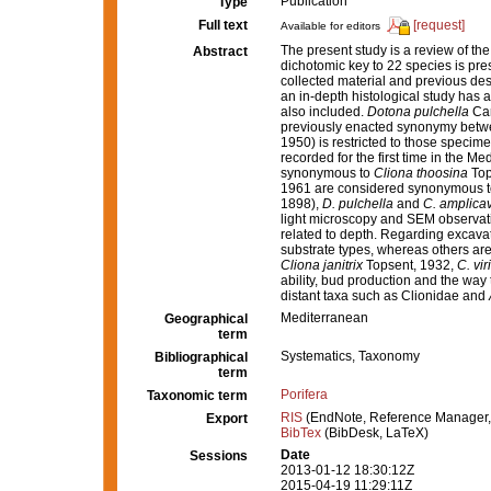
Publication
Type
Full text
[request]
Available for editors
The present study is a review of th
Abstract
dichotomic key to 22 species is pr
collected material and previous desc
an in-depth histological study has
also included.
Dotona pulchella
Car
previously enacted synonymy bet
1950) is restricted to those specim
recorded for the first time in the M
synonymous to
Cliona thoosina
Top
1961 are considered synonymous 
1898),
D. pulchella
and
C. amplica
light microscopy and SEM observat
related to depth. Regarding excavat
substrate types, whereas others ar
Cliona janitrix
Topsent, 1932,
C. vir
ability, bud production and the way
distant taxa such as Clionidae and
Mediterranean
Geographical
term
Systematics, Taxonomy
Bibliographical
term
Porifera
Taxonomic term
RIS
(EndNote, Reference Manager,
Export
BibTex
(BibDesk, LaTeX)
Date
Sessions
2013-01-12 18:30:12Z
2015-04-19 11:29:11Z