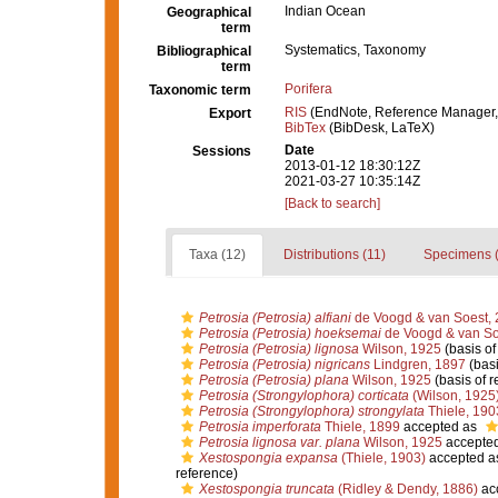
Indian Ocean
Geographical
term
Systematics, Taxonomy
Bibliographical
term
Porifera
Taxonomic term
RIS
(EndNote, Reference Manager,
Export
BibTex
(BibDesk, LaTeX)
Date
Sessions
2013-01-12 18:30:12Z
2021-03-27 10:35:14Z
[Back to search]
Taxa (12)
Distributions (11)
Specimens (
Petrosia (Petrosia) alfiani
de Voogd & van Soest,
Petrosia (Petrosia) hoeksemai
de Voogd & van So
Petrosia (Petrosia) lignosa
Wilson, 1925
(basis of
Petrosia (Petrosia) nigricans
Lindgren, 1897
(basi
Petrosia (Petrosia) plana
Wilson, 1925
(basis of r
Petrosia (Strongylophora) corticata
(Wilson, 1925
Petrosia (Strongylophora) strongylata
Thiele, 190
Petrosia imperforata
Thiele, 1899
accepted as
Petrosia lignosa var. plana
Wilson, 1925
accepte
Xestospongia expansa
(Thiele, 1903)
accepted a
reference)
Xestospongia truncata
(Ridley & Dendy, 1886)
ac