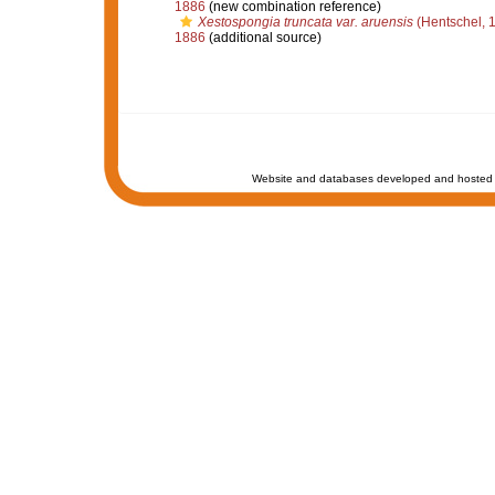
1886
(new combination reference)
Xestospongia truncata var. aruensis
(Hentschel, 
1886
(additional source)
Website and databases developed and hosted