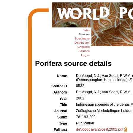
Intro
Species
Specimens
Distribution
Checklist
Sources
Log in
Porifera source details
De Voogd, N.J.; Van Soest, R.W.M.
Name
(Demospongiae: Haplosclerida).
Z
8532
SourceID
De Voogd, N.J.; Van Soest, R.W.M.
Authors
2002
Year
Indonesian sponges of the genus
P
Title
Zoölogische Mededelingen Leiden
Journal
76: 193-209
Suffix
Publication
Type
deVoogd&vanSoest,2002.pdf
Full text