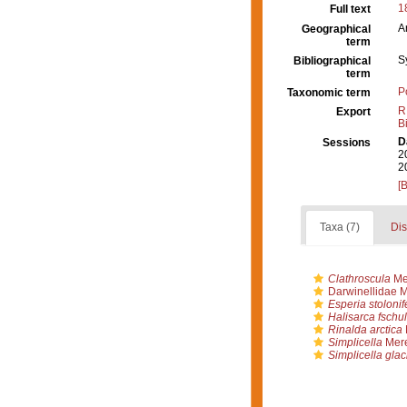
1
Full text
A
Geographical
term
S
Bibliographical
term
P
Taxonomic term
R
Export
B
D
Sessions
2
2
[
Taxa (7)
Dis
Clathroscula
Me
Darwinellidae 
Esperia stolonif
Halisarca fschult
Rinalda arctica
Simplicella
Mere
Simplicella glaci