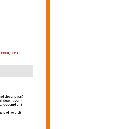
in
nault, Nicole
nal description)
al description)
al description)
sis of record)