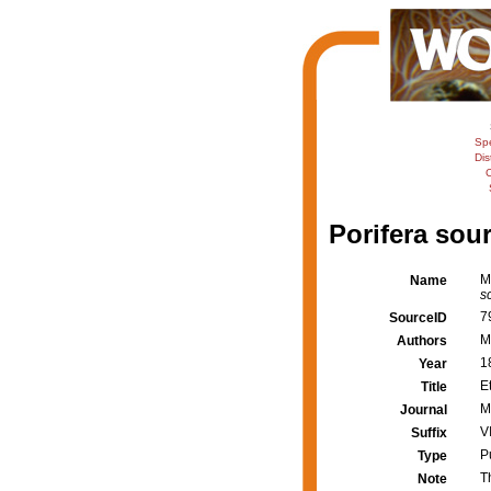
Sp
Dis
C
Porifera sour
M
Name
s
7
SourceID
M
Authors
1
Year
E
Title
M
Journal
VI
Suffix
P
Type
T
Note