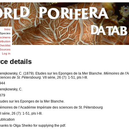
Intro
Species
ecimens
tribution
hecklist
Sources
Log in
ce details
erejkowsky, C. (1879). Etudes sur les Eponges de la Mer Blanche.
Mémoires de l'A
ciences de St. Pétersbourg.
VII série, 26 (7): 1-51, pls I-III.
944
erejkowsky, C.
879
tudes sur les Eponges de la Mer Blanche.
émoires de l’Académie Impériale des sciences de St. Pétersbourg
I série, 26 (7): 1-51, pls I-III.
ublication
hanks to Olga Sheiko for supplying the pdf.