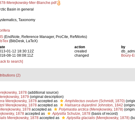
878-Merejkowsky-Mer-Blanche.pdf
rctic Basin in general
ystematics, Taxonomy
orifera
IS
(EndNote, Reference Manager, ProCite, RefWorks)
ibTex
(BibDesk, LaTeX)
ate
action
by
013-01-12 18:30:12Z
created
db_adm
018-08-11 08:08:11Z
changed
Boury-Es
Back to search]
tributions (2)
rejkowsky, 1878
(additional source)
Merejkowsky, 1879
(original description)
era
Merejkowsky, 1878
accepted as
Amphilectus ovulum
(Schmidt, 1870)
(origi
zii
Merejkowsky, 1878
accepted as
Halisarca dujardinii
Johnston, 1842
(origin
Merejkowsky, 1878
accepted as
Polymastia arctica
(Merejkowsky, 1878)
(origin
jkowsky, 1878
accepted as
Aplysilla
Schulze, 1878
(basis of record)
alis
Merejkowsky, 1878
accepted as
Aplysilla glacialis
(Merejkowsky, 1878)
(ba