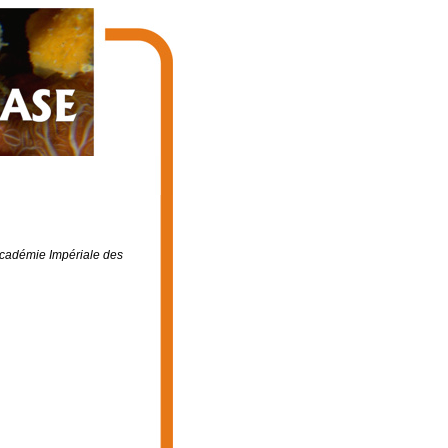
cadémie Impériale des