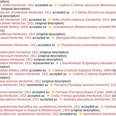
iption)
r. mollis
Hentschel, 1911
accepted as
Clathria (Clathria) squalorum
Wiedenmaye
4
(original description)
ula var. occidentalis
Hentschel, 1911
accepted as
Clathria (Dendrocia) elegant
al description)
yeri
Hentschel, 1911
accepted as
Antho (Antho) tuberosa
(Hentschel, 1911)
(ori
 thielei
Hentschel, 1911
(original description)
hmidti
(Ridley, 1884)
accepted as
Lissodendoryx (Waldoschmittia) schmidti
(Rid
nce)
ifibrosa
Hentschel, 1911
(original description)
catum
Hentschel, 1911
accepted as
Strongylacidon plicatum
(Hentschel, 1911)
sammodes
Hentschel, 1911
accepted as
Psammochela psammodes
(Hentschel,
lathrioides
Hentschel, 1911
(original description)
ruticosum
Hentschel, 1911
(original description)
nidulus
Hentschel, 1911
(original description)
ulatus
Hentschel, 1911
represented as
Lissodendoryx (Ectyodoryx) maculata
(H
ription)
pidula
(Ridley, 1884)
accepted as
Clathria (Clathria) hispidula
(Ridley, 1884)
(ba
pidula var. ramosa
Hentschel, 1911
accepted as
Clathria (Clathria) hispidula
(Ri
ription)
pia) arenosa
Hentschel, 1911
(original description)
sa
Hentschel, 1911
represented as
Forcepia (Forcepia) arenosa
Hentschel, 19
elseni
Hentschel, 1911
accepted as
Forcepia (Forcepia) biceps
(Carter, 1886)
(o
ata
Hentschel, 1911
accepted as
Crella (Yvesia) spinulata
(Hentschel, 1911)
(or
taurophora
Hentschel, 1911
accepted as
Isodictya staurophora
(Hentschel, 19
edesmia) baculifera var. australiensis
Hentschel, 1911
accepted as
Hymede
ia
Wiedenmayer in Hooper & Wiedenmayer, 1994
(original description)
lifera var. australiensis
Hentschel, 1911
accepted as
Hymedesmia (Hymedesm