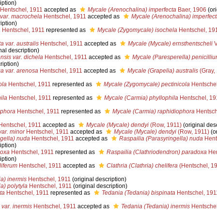
iption)
Hentschel, 1911
accepted as
Mycale (Arenochalina) imperfecta
Baer, 1906
(ori
 var. macrochela
Hentschel, 1911
accepted as
Mycale (Arenochalina) imperfect
iption)
a
Hentschel, 1911
represented as
Mycale (Zygomycale) isochela
Hentschel, 19
 var. australis
Hentschel, 1911
accepted as
Mycale (Mycale) ernsthentscheli
V
nal description)
sis var. dichela
Hentschel, 1911
accepted as
Mycale (Paresperella) penicilli
ription)
ca var. arenosa
Hentschel, 1911
accepted as
Mycale (Grapelia) australis
(Gray,
ola
Hentschel, 1911
represented as
Mycale (Zygomycale) pectinicola
Hentschel
ila
Hentschel, 1911
represented as
Mycale (Carmia) phyllophila
Hentschel, 19
ophora
Hentschel, 1911
represented as
Mycale (Carmia) raphidiophora
Hentsch
entschel, 1911
accepted as
Mycale (Mycale) dendyi
(Row, 1911)
(original desc
var. minor
Hentschel, 1911
accepted as
Mycale (Mycale) dendyi
(Row, 1911)
(or
ngella) nuda
Hentschel, 1911
accepted as
Raspailia (Parasyringella) nuda
Hent
iption)
doxa
Hentschel, 1911
represented as
Raspailia (Clathriodendron) paradoxa
Hen
iption)
liferum
Hentschel, 1911
accepted as
Clathria (Clathria) chelifera
(Hentschel, 1
a) inermis
Hentschel, 1911
(original description)
a) polytyla
Hentschel, 1911
(original description)
ta
Hentschel, 1911
represented as
Tedania (Tedania) bispinata
Hentschel, 191
 var. inermis
Hentschel, 1911
accepted as
Tedania (Tedania) inermis
Hentschel