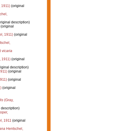
 1911)
(original
chel,
riginal description)
(original
l, 1911)
(original
schel,
vicaria
, 1911)
(original
iginal description)
1911)
(original
1911)
(original
)
(original
is
(Gray,
 description)
oper,
l, 1911
(original
ana
Hentschel,