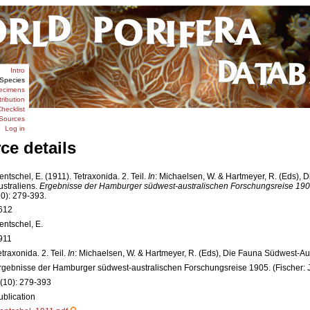
Intro
Species
ecimens
tribution
hecklist
Sources
Log in
ce details
entschel, E. (1911). Tetraxonida. 2. Teil.
In
: Michaelsen, W. & Hartmeyer, R. (Eds),
ustraliens.
Ergebnisse der Hamburger südwest-australischen Forschungsreise 1905
10): 279-393.
612
entschel, E.
911
etraxonida. 2. Teil.
In
: Michaelsen, W. & Hartmeyer, R. (Eds), Die Fauna Südwest-Au
rgebnisse der Hamburger südwest-australischen Forschungsreise 1905. (Fischer: 
 (10): 279-393
ublication