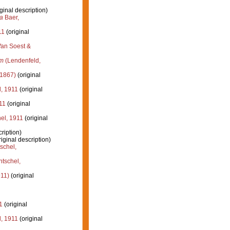
ginal description)
a
Baer,
11
(original
an Soest &
um
(Lendenfeld,
 1867)
(original
, 1911
(original
11
(original
el, 1911
(original
ription)
iginal description)
schel,
tschel,
911)
(original
1
(original
, 1911
(original