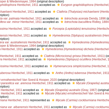
oper & Wiedenmayer, 1994
(original description)
phidiophora
Hentschel, 1911
accepted as
Eurypon graphidiophora
(Hentschel,
haelseni
Hentschel, 1911
accepted as
Clathria (Thalysias) michaelseni
(Hents
ription)
ta var. palmata
Hentschel, 1911
accepted as
Iotrochota acerata
Dendy, 1896
(o
ifera var. minor
Hentschel, 1911
accepted as
Iotrochota baculifera
Ridley, 1884
issima
Hentschel, 1911
accepted as
Forcepia (Leptolabis) tenuissima
(Hentsche
iensis
Hentschel, 1911
accepted as
Hymedesmia (Stylopus) australiensis
(Hent
ription)
era var. australiensis
Hentschel, 1911
accepted as
Hymedesmia (Hymedesmia) 
oper & Wiedenmayer, 1994
(original description)
a
Hentschel, 1911
accepted as
Hymedesmia (Hymedesmia) dichela
(Hentschel
Hentschel, 1911
accepted as
Clathria (Microciona) grisea
(Hentschel, 1911)
(or
ra
Hentschel, 1911
accepted as
Hymedesmia (Stylopus) oculifera
(Hentschel, 
cissima
Hentschel, 1911
accepted as
Hymenancora simplicissima
(Hentschel, 
tuberosa
Hentschel, 1911
accepted as
Antho (Antho) tuberosa
(Hentschel, 1911
 ernsthentscheli
Van Soest & Hooper, 2020
(original description)
 parasitica var. arenosa
Hentschel, 1911
accepted as
Mycale (Grapelia) austral
ription)
Hentschel, 1911
accepted as
Mycale (Grapelia) australis
(Gray, 1867)
(original
s
Hentschel, 1911
accepted as
Mycale (Mycale) ernsthentscheli
Van Soest & Ho
iption)
niana
Hentschel, 1911
represented as
Mycale (Carmia) cockburniana
Hentsche
iana var. albanensis
Hentschel, 1911
accepted as
Mycale (Carmia) cockburni