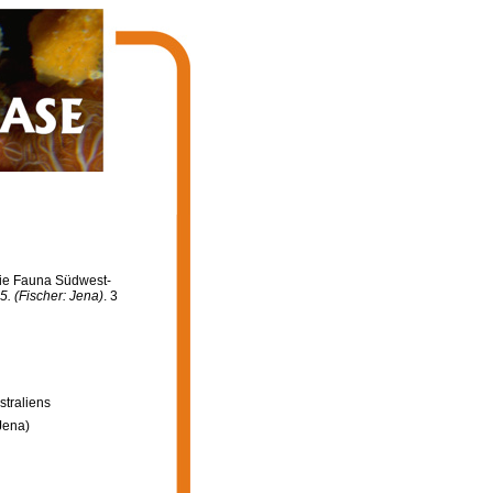
 Die Fauna Südwest-
. (Fischer: Jena)
. 3
straliens
Jena)