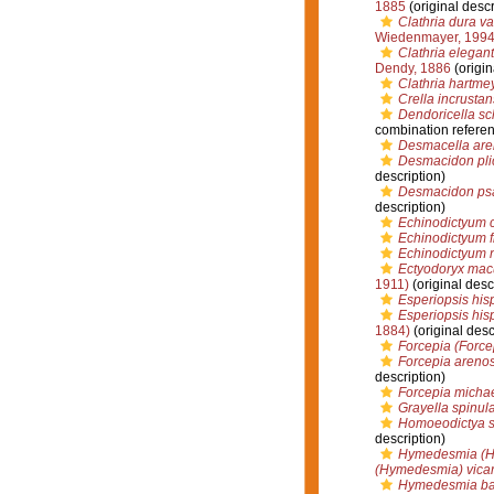
1885
(original descr
Clathria dura va
Wiedenmayer, 199
Clathria elegant
Dendy, 1886
(origin
Clathria hartme
Crella incrustans
Dendoricella sc
combination refere
Desmacella aren
Desmacidon pli
description)
Desmacidon p
description)
Echinodictyum c
Echinodictyum f
Echinodictyum 
Ectyodoryx mac
1911)
(original desc
Esperiopsis his
Esperiopsis his
1884)
(original desc
Forcepia (Force
Forcepia areno
description)
Forcepia micha
Grayella spinul
Homoeodictya s
description)
Hymedesmia (Hym
(Hymedesmia) vicar
Hymedesmia bacu