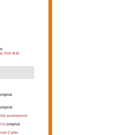
in
st, Rob W.M.
original
original
lla) australiensis
14)
(original
ensis
Carter,