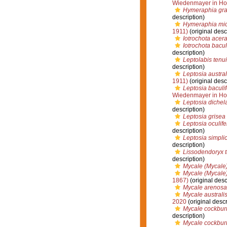
Wiedenmayer in Ho
Hymeraphia gra
description)
Hymeraphia mic
1911)
(original desc
Iotrochota acera
Iotrochota bacul
description)
Leptolabis tenu
description)
Leptosia austral
1911)
(original desc
Leptosia baculif
Wiedenmayer in Ho
Leptosia dichel
description)
Leptosia grisea
Leptosia oculife
description)
Leptosia simpli
description)
Lissodendoryx 
description)
Mycale (Mycale)
Mycale (Mycale)
1867)
(original desc
Mycale arenosa
Mycale australi
2020
(original descr
Mycale cockbur
description)
Mycale cockburn