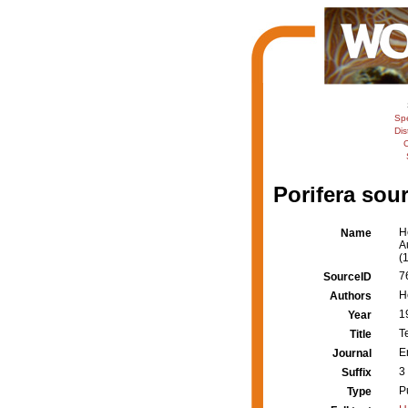
Sp
Dis
C
Porifera sour
H
Name
A
(
7
SourceID
H
Authors
1
Year
T
Title
E
Journal
3
Suffix
P
Type