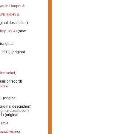
r in Hooper &
ula
Ridley &
ginal description)
ley, 1884)
(new
(original
 1911)
(original
entschel,
sis of record)
dley,
11
(original
riginal description)
iginal description)
11)
(original
smia
ia) vicaria