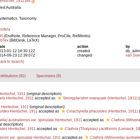
entschel, 1911.pdf
est Australia
ystematics, Taxonomy
orifera
IS
(EndNote, Reference Manager, ProCite, RefWorks)
ibTex
(BibDesk, LaTeX)
ate
action
by
013-01-12 18:30:12Z
created
db_adm
014-09-23 12:39:07Z
changed
van Soe
Back to search]
stributions (92)
Specimens (8)
entschel, 1911
(original description)
alis
Hentschel, 1911
accepted as
Strongylacidon inaequale
(Hentschel, 1911)
(
a
Hentschel, 1911
(original description)
oides
Hentschel, 1911
accepted as
Cinachyrella phacoides
(Hentschel, 1911)
(
ella) australiensis var. spinulata
Hentschel, 1911
accepted as
Clathria (Wilsone
al description)
odes
Hentschel, 1911
accepted as
Clathria (Thalysias) cactiformis
(Lamarck, 18
iensis var. spinulata
Hentschel, 1911
accepted as
Clathria (Wilsonella) australi