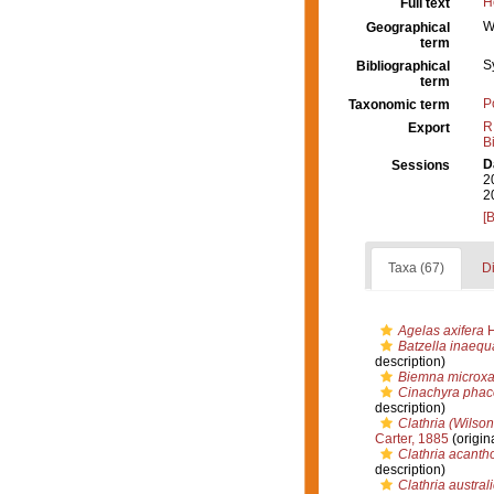
H
Full text
W
Geographical
term
S
Bibliographical
term
P
Taxonomic term
R
Export
B
D
Sessions
2
2
[
Taxa (67)
Di
Agelas axifera
H
Batzella inaequ
description)
Biemna microx
Cinachyra phac
description)
Clathria (Wilson
Carter, 1885
(origin
Clathria acanth
description)
Clathria austral