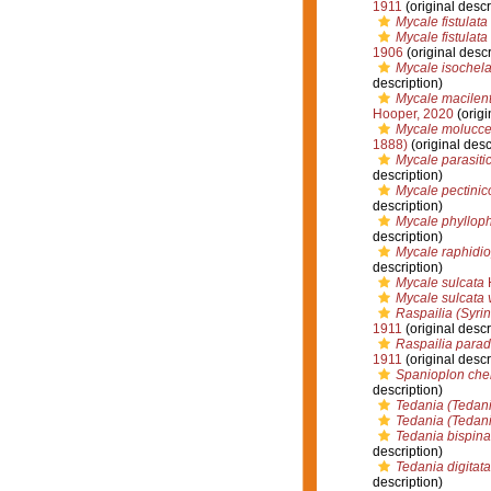
1911
(original descr
Mycale fistulata
Mycale fistulata
1906
(original descr
Mycale isochel
description)
Mycale macilenta
Hooper, 2020
(origi
Mycale moluccen
1888)
(original desc
Mycale parasiti
description)
Mycale pectinic
description)
Mycale phylloph
description)
Mycale raphidi
description)
Mycale sulcata
H
Mycale sulcata 
Raspailia (Syri
1911
(original descr
Raspailia para
1911
(original descr
Spanioplon che
description)
Tedania (Tedani
Tedania (Tedani
Tedania bispina
description)
Tedania digitata
description)