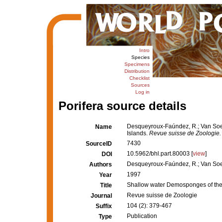
Intro
Species
Specimens
Distribution
Checklist
Sources
Log in
Porifera source details
Desqueyroux-Faúndez, R.; Van Soe
Name
Islands.
Revue suisse de Zoologie.
7430
SourceID
10.5962/bhl.part.80003 [
view
]
DOI
Desqueyroux-Faúndez, R.; Van Soe
Authors
1997
Year
Shallow water Demosponges of the
Title
Revue suisse de Zoologie
Journal
104 (2): 379-467
Suffix
Publication
Type