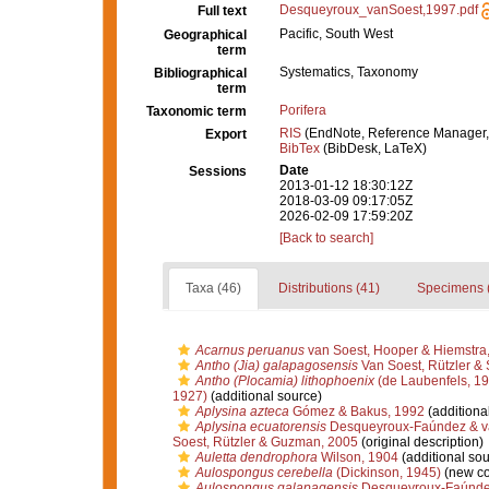
Desqueyroux_vanSoest,1997.pdf
Full text
Pacific, South West
Geographical
term
Systematics, Taxonomy
Bibliographical
term
Porifera
Taxonomic term
RIS
(EndNote, Reference Manager,
Export
BibTex
(BibDesk, LaTeX)
Date
Sessions
2013-01-12 18:30:12Z
2018-03-09 09:17:05Z
2026-02-09 17:59:20Z
[Back to search]
Taxa (46)
Distributions (41)
Specimens 
Acarnus peruanus
van Soest, Hooper & Hiemstra
Antho (Jia) galapagosensis
Van Soest, Rützler & 
Antho (Plocamia) lithophoenix
(de Laubenfels, 19
1927)
(additional source)
Aplysina azteca
Gómez & Bakus, 1992
(additiona
Aplysina ecuatorensis
Desqueyroux-Faúndez & va
Soest, Rützler & Guzman, 2005
(original description)
Auletta dendrophora
Wilson, 1904
(additional sou
Aulospongus cerebella
(Dickinson, 1945)
(new co
Aulospongus galapagensis
Desqueyroux-Faúndez