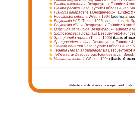
Plakina microlobata
Desqueyroux-Faúndez & van
Plakina pacifica
Desqueyroux-Faúndez & van Soe
Plakortis galapagensis
Desqueyroux-Faúndez & v
Poecillastra cribraria
Wilson, 1904
(additional sou
Polymastia isidis
Thiele, 1905
accepted as
Sp
Polymastia villosa
Desqueyroux-Faúndez & van S
Quasillina translucida
Desqueyroux-Faúndez & va
Sigmosceptrella hospitalis
Desqueyroux-Faúndez 
Spongionella repens
(Thiele, 1905)
(basis of reco
Spongosorites smithae
Desqueyroux-Faúndez & v
Stelletta eduardoi
Desqueyroux-Faúndez & van S
Tedania (Tedania) galapagensis
Desqueyroux-Faú
Tethya sarai
Desqueyroux-Faúndez & van Soest,
Vulcanella tricornis
(Wilson, 1904)
(basis of recor
Website and databases developed and hosted