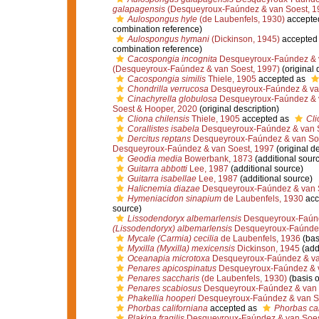
galapagensis
(Desqueyroux-Faúndez & van Soest, 1
Aulospongus hyle
(de Laubenfels, 1930)
accepte
combination reference)
Aulospongus hymani
(Dickinson, 1945)
accepted
combination reference)
Cacospongia incognita
Desqueyroux-Faúndez & v
(Desqueyroux-Faúndez & van Soest, 1997)
(original 
Cacospongia similis
Thiele, 1905
accepted as
Chondrilla verrucosa
Desqueyroux-Faúndez & van
Cinachyrella globulosa
Desqueyroux-Faúndez & v
Soest & Hooper, 2020
(original description)
Cliona chilensis
Thiele, 1905
accepted as
Cli
Corallistes isabela
Desqueyroux-Faúndez & van S
Dercitus reptans
Desqueyroux-Faúndez & van Soe
Desqueyroux-Faúndez & van Soest, 1997
(original de
Geodia media
Bowerbank, 1873
(additional sour
Guitarra abbotti
Lee, 1987
(additional source)
Guitarra isabellae
Lee, 1987
(additional source)
Halicnemia diazae
Desqueyroux-Faúndez & van 
Hymeniacidon sinapium
de Laubenfels, 1930
acc
source)
Lissodendoryx albemarlensis
Desqueyroux-Faúnd
(Lissodendoryx) albemarlensis
Desqueyroux-Faúndez
Mycale (Carmia) cecilia
de Laubenfels, 1936
(bas
Myxilla (Myxilla) mexicensis
Dickinson, 1945
(add
Oceanapia microtoxa
Desqueyroux-Faúndez & va
Penares apicospinatus
Desqueyroux-Faúndez & v
Penares saccharis
(de Laubenfels, 1930)
(basis o
Penares scabiosus
Desqueyroux-Faúndez & van 
Phakellia hooperi
Desqueyroux-Faúndez & van S
Phorbas californiana
accepted as
Phorbas cal
Plakina fragilis
Desqueyroux-Faúndez & van Soes