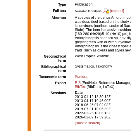
Publication
Type
Full text
[request]
Available for editors
A species of the genus Amorphinopsis
Abstract
was described based on the study o
its environs (northern sector of Sa
State). The form is massive cushio
[160-260 (N=20)/5-10 (N=10) µm; l
Amorphinopsis atlantica sp. nov. di¡
greyishgreen with or without yellow
Amorphinopsis is the closest species 
traits, such as oxeas and styles nev
West Tropical Atlantic
Geographical
term
Systematics, Taxonomy
Bibliographical
term
Porifera
Taxonomic term
RIS
(EndNote, Reference Manager,
Export
BibTex
(BibDesk, LaTeX)
Date
Sessions
2013-01-12 18:30:12Z
2013-04-17 10:45:00Z
2018-06-25 07:02:08Z
2019-07-31 10:06:39Z
2022-02-25 18:06:13Z
2026-02-09 17:59:20Z
[Back to search]