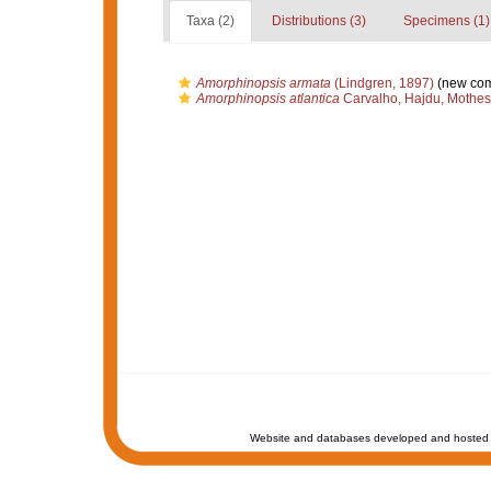
Taxa (2)
Distributions (3)
Specimens (1)
Amorphinopsis armata
(Lindgren, 1897)
(new com
Amorphinopsis atlantica
Carvalho, Hajdu, Mothes
Website and databases developed and hosted