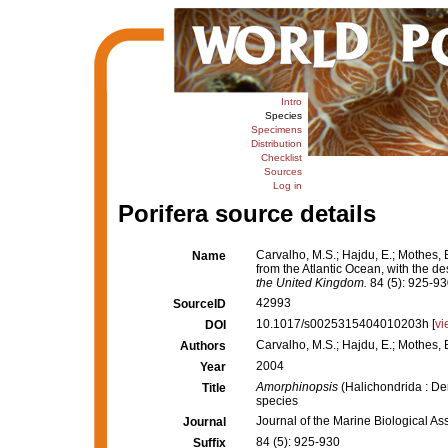
Intro
Species
Specimens
Distribution
Checklist
Sources
Log in
Porifera source details
Carvalho, M.S.; Hajdu, E.; Mothes, 
Name
from the Atlantic Ocean, with the de
the United Kingdom.
84 (5): 925-93
42993
SourceID
10.1017/s0025315404010203h [
vi
DOI
Carvalho, M.S.; Hajdu, E.; Mothes, 
Authors
2004
Year
Amorphinopsis
(Halichondrida : De
Title
species
Journal of the Marine Biological As
Journal
84 (5): 925-930
Suffix