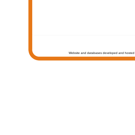
Website and databases developed and hosted