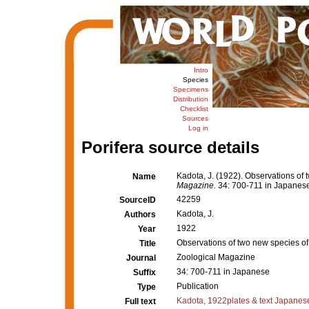
Intro
Species
Specimens
Distribution
Checklist
Sources
Log in
Porifera source details
Kadota, J. (1922). Observations of
Name
Magazine.
34: 700-711 in Japanes
42259
SourceID
Kadota, J.
Authors
1922
Year
Observations of two new species o
Title
Zoological Magazine
Journal
34: 700-711 in Japanese
Suffix
Publication
Type
Kadota, 1922plates & text Japanes
Full text