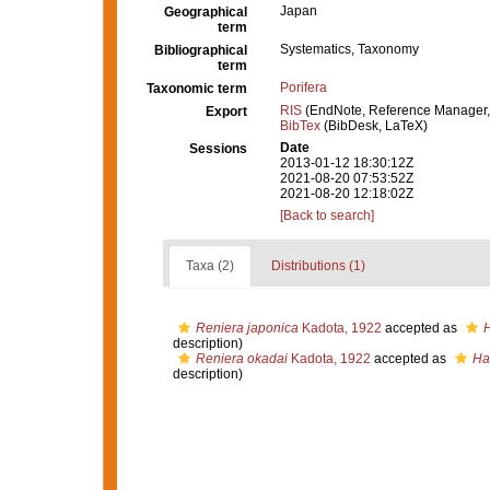
Japan
Geographical
term
Systematics, Taxonomy
Bibliographical
term
Porifera
Taxonomic term
RIS
(EndNote, Reference Manager,
Export
BibTex
(BibDesk, LaTeX)
Date
Sessions
2013-01-12 18:30:12Z
2021-08-20 07:53:52Z
2021-08-20 12:18:02Z
[Back to search]
Taxa (2)
Distributions (1)
Reniera japonica
Kadota, 1922
accepted as
H
description)
Reniera okadai
Kadota, 1922
accepted as
Ha
description)