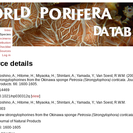
Intro
Species
ecimens
tribution
hecklist
Sources
Log in
ce details
oshino, A.; Hitome, H.; Miyaoka, H.; Shintani, A.; Yamada, Y.; Van Soest, R.W.M. (2
trongylophorines from the Okinawa sponge
Petrosia (Strongylophora) corticata
.
Jou
roducts.
66: 1600-1605.
14469
0.1021/np030312q [
view
]
oshino, A.; Hitome, H.; Miyaoka, H.; Shintani, A.; Yamada, Y.; Van Soest, R.W.M.
003
ew strongylophorines from the Okinawa sponge
Petrosia (Strongylophora) corticat
ournal of Natural Products
6: 1600-1605