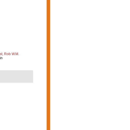
st, Rob W.M.
in