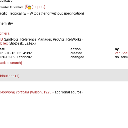
ublication
[request]
ailable for editors
acific, Tropical (E + W together or without specification)
hemistry
orifera
IS
(EndNote, Reference Manager, ProCite, RefWorks)
ibTex
(BibDesk, LaTeX)
ate
action
by
021-10-16 12:14:39Z
created
van Soe
026-02-09 17:59:20Z
changed
db_adm
Back to search]
tributions (1)
ylophora) corticata
(Wilson, 1925)
(additional source)