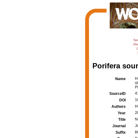
Sp
Dis
C
Porifera sour
H
Name
s
P
4
SourceID
1
DOI
H
Authors
2
Year
N
Title
J
Journal
6
Suffix