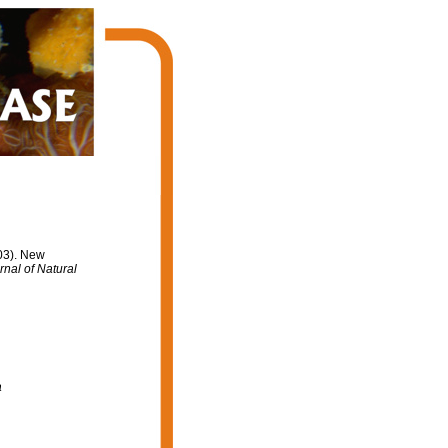
003). New
rnal of Natural
a