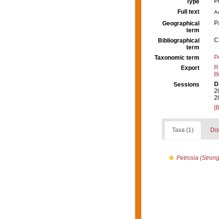
P
Type
Full text
Av
P
Geographical
term
C
Bibliographical
term
P
Taxonomic term
R
Export
B
D
Sessions
2
2
[
Taxa (1)
Dis
Petrosia (Strong