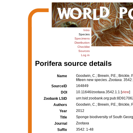
Intro
Species
Specimens
Distribution
Checklist
Sources
Log in
Porifera source details
Goodwin, C.; Brewin, P.E.; Brickle, 
Name
fifteen new species.
Zootaxa.
3542:
164849
SourceID
10.11646/zootaxa.3542.1.1 [
view
]
DOI
urn:lsid:zoobank.org:pub:8D917
Zoobank LSID
Goodwin, C.; Brewin, P.E.; Brickle, P
Authors
2012
Year
Sponge biodiversity of South Georgi
Title
Zootaxa
Journal
3542: 1-48
Suffix