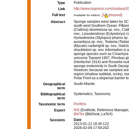
Publication
Type
http://www.mapress.com/zootaxa/2
Link
Full text
[request]
Available for editors
Sponge samples were taken by SCUBA
Abstract
south west Southern Ocean. Fifteen
(Clathria) stromnessa sp. nov., Clat
nov., Lissodendoryx (Ectyodoryx) c
Hymedesmia (Stylopus) pharos sp. n
aurantiaca sp. nov., Tedania (Teda
(Mycale) cartwrighti sp. nov., Halic
shackletoni sp. nov. Information is 
sponge species such as Cinachyra b
unicorne Topsent 1907, Phorbas gla
(Hentschel 1914) and Rossella nuda
sponge endemicity in South Georgia,
However, because we sampled areas
region (shallow subtidal, rocky), ma
Polar Front as a dispersal barrier 
South Atlantic
Geographical
term
Systematics, Taxonomy
Bibliographical
term
Porifera
Taxonomic term
RIS
(EndNote, Reference Manager,
Export
BibTex
(BibDesk, LaTeX)
Date
Sessions
2013-01-12 18:30:12Z
2026-02-09 17:59:20Z