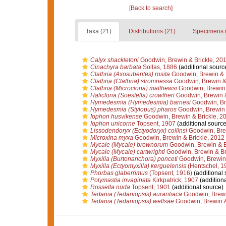
[Back to search]
Taxa (21)
Distributions (21)
Specimens 
Calyx shackletoni
Goodwin, Brewin & Brickle, 20
Cinachyra barbata
Sollas, 1886
(additional sourc
Clathria (Axosuberites) rosita
Goodwin, Brewin & B
Clathria (Clathria) stromnessa
Goodwin, Brewin & 
Clathria (Microciona) matthewsi
Goodwin, Brewin 
Haliclona (Soestella) crowtheri
Goodwin, Brewin &
Hymedesmia (Hymedesmia) barnesi
Goodwin, Bre
Hymedesmia (Stylopus) pharos
Goodwin, Brewin 
Iophon husvikense
Goodwin, Brewin & Brickle, 2
Iophon unicorne
Topsent, 1907
(additional source
Lissodendoryx (Ectyodoryx) collinsi
Goodwin, Brew
Microxina myxa
Goodwin, Brewin & Brickle, 2012
Mycale (Mycale) brownorum
Goodwin, Brewin & B
Mycale (Mycale) cartwrighti
Goodwin, Brewin & Br
Myxilla (Burtonanchora) ponceti
Goodwin, Brewin 
Myxilla (Ectyomyxilla) kerguelensis
(Hentschel, 1
Phorbas glaberrimus
(Topsent, 1916)
(additional 
Polymastia invaginata
Kirkpatrick, 1907
(additiona
Rossella nuda
Topsent, 1901
(additional source)
Tedania (Tedaniopsis) aurantiaca
Goodwin, Brewi
Tedania (Tedaniopsis) wellsae
Goodwin, Brewin &