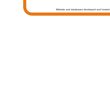
Website and databases developed and hosted