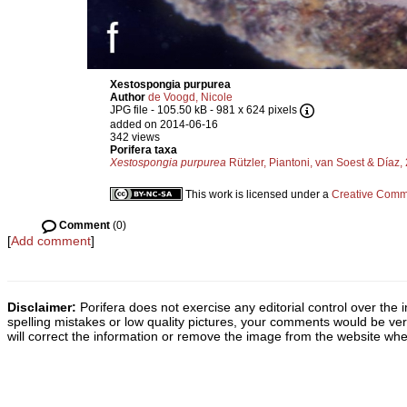
Xestospongia purpurea
Author
de Voogd, Nicole
JPG file
- 105.50 kB
- 981 x 624 pixels
added on 2014-06-16
342 views
Porifera taxa
Xestospongia purpurea
Rützler, Piantoni, van Soest & Díaz,
This work is licensed under a
Creative Commo
Comment
(0)
[
Add comment
]
Disclaimer:
Porifera does not exercise any editorial control over the 
spelling mistakes or low quality pictures, your comments would be v
will correct the information or remove the image from the website whe