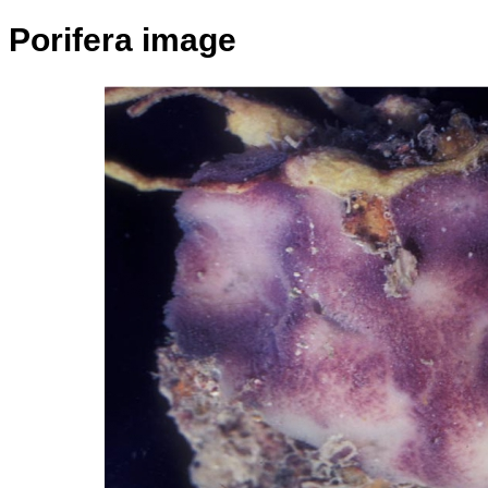
Porifera image