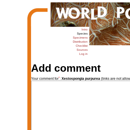
Intro
Species
Specimens
Distribution
Checklist
Sources
Log in
Add comment
*
Your comment for
:
Xestospongia purpurea
(links are not allo