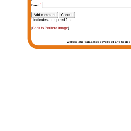
*
Email
*
indicates a required field.
[
Back to Porifera Image
]
Website and databases developed and hosted