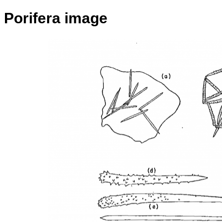
Porifera image