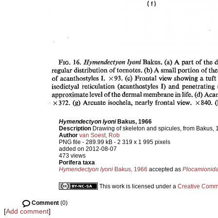
Hymendectyon lyoni
Bakus, 1966
Description
Drawing of skeleton and spicules, from Bakus, 
Author
van Soest, Rob
PNG file
- 289.99 kB
- 2 319 x 1 995 pixels
added on 2012-08-07
473 views
Porifera taxa
Hymendectyon lyoni
Bakus, 1966
accepted as
Plocamionida
This work is licensed under a
Creative Commo
Comment
(0)
[
Add comment
]