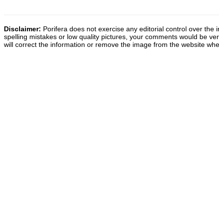
Disclaimer:
Porifera does not exercise any editorial control over the 
spelling mistakes or low quality pictures, your comments would be v
will correct the information or remove the image from the website whe