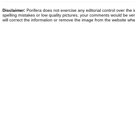
Disclaimer:
Porifera does not exercise any editorial control over the 
spelling mistakes or low quality pictures, your comments would be v
will correct the information or remove the image from the website whe