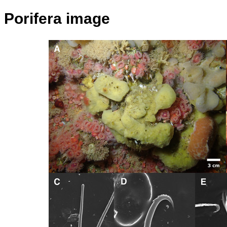
Porifera image