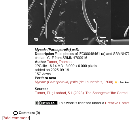
Mycale (Paresperella) psila
Description
Field photos of IZC00048461 (a) and SBMNH70091
chelae. C–F from SBMNH700916.
Author
Turner, Thomas
JPG file
- 6.14 MB
- 8 000 x 6 000 pixels
added on 2025-09-19
157 views
Porifera taxa
Mycale (Paresperella) psila
(de Laubenfels, 1930)
checked
Source:
Turner, T.L.; Lonhart, S.I. (2023). The Sponges of the Carmel
This work is licensed under a
Creative Commo
Comment
(0)
[
Add comment
]