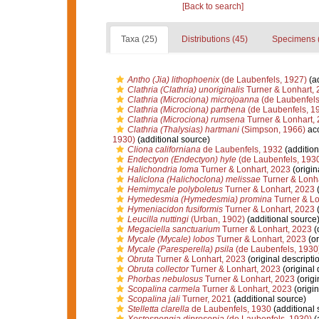
[Back to search]
Taxa (25)
Distributions (45)
Specimens 
Antho (Jia) lithophoenix
(de Laubenfels, 1927)
(ad
Clathria (Clathria) unoriginalis
Turner & Lonhart,
Clathria (Microciona) microjoanna
(de Laubenfels
Clathria (Microciona) parthena
(de Laubenfels, 1
Clathria (Microciona) rumsena
Turner & Lonhart,
Clathria (Thalysias) hartmani
(Simpson, 1966)
ac
1930)
(additional source)
Cliona californiana
de Laubenfels, 1932
(addition
Endectyon (Endectyon) hyle
(de Laubenfels, 193
Halichondria loma
Turner & Lonhart, 2023
(origin
Haliclona (Halichoclona) melissae
Turner & Lonha
Hemimycale polyboletus
Turner & Lonhart, 2023
(
Hymedesmia (Hymedesmia) promina
Turner & Lo
Hymeniacidon fusiformis
Turner & Lonhart, 2023
(
Leucilla nuttingi
(Urban, 1902)
(additional source
Megaciella sanctuarium
Turner & Lonhart, 2023
(o
Mycale (Mycale) lobos
Turner & Lonhart, 2023
(or
Mycale (Paresperella) psila
(de Laubenfels, 1930
Obruta
Turner & Lonhart, 2023
(original descripti
Obruta collector
Turner & Lonhart, 2023
(original 
Phorbas nebulosus
Turner & Lonhart, 2023
(origi
Scopalina carmela
Turner & Lonhart, 2023
(origin
Scopalina jali
Turner, 2021
(additional source)
Stelletta clarella
de Laubenfels, 1930
(additional 