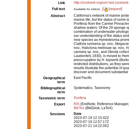
http://zoobank.org/urn:lsid:zoo
Link
Full text
[request]
Available for editors
California's network of marine prot
Abstract
marine life, but the status of some
Porifera) from the Carmel Pinnacl
shallow waters. Of the 29 sponge 
combination of underwater photogr
our understanding of the status and
new species as Hymedesmia promina 
Clathria rumsena sp. nov., Megaciel
nov., Haliclona melissae sp. nov., 
carmela sp. nov., and Obruta collect
Laubenfels 1930), is moved to Hemi
preoccupation by H. topsenti (Burto
restricted distributions, as they we
results illustrate the potential of 
discover and document substantial n
East Pacific
Geographical
term
Systematics, Taxonomy
Bibliographical
term
Porifera
Taxonomic term
RIS
(EndNote, Reference Manager,
Export
BibTex
(BibDesk, LaTeX)
Date
Sessions
2023-07-19 12:15:42Z
2023-07-19 12:57:17Z
2023-07-21 14:22:05Z