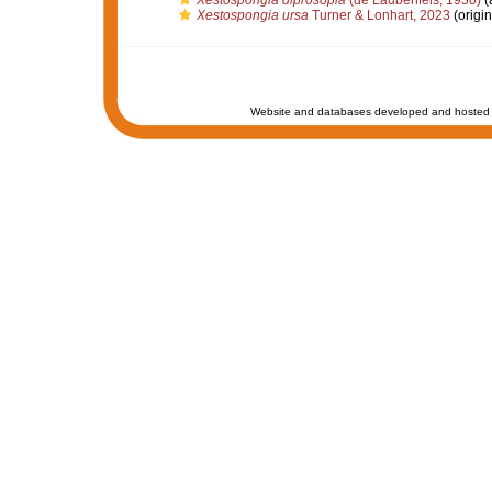
Xestospongia diprosopia
(de Laubenfels, 1930)
(
Xestospongia ursa
Turner & Lonhart, 2023
(origin
Website and databases developed and hosted