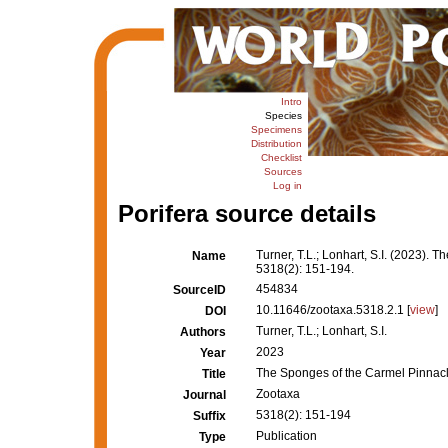
Intro
Species
Specimens
Distribution
Checklist
Sources
Log in
Porifera source details
Turner, T.L.; Lonhart, S.I. (2023).
Name
5318(2): 151-194.
454834
SourceID
10.11646/zootaxa.5318.2.1 [
view
]
DOI
Turner, T.L.; Lonhart, S.I.
Authors
2023
Year
The Sponges of the Carmel Pinnacl
Title
Zootaxa
Journal
5318(2): 151-194
Suffix
Publication
Type