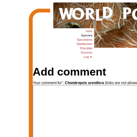
Intro
Species
Specimens
Distribution
Checklist
Sources
Log in
Add comment
*
Your comment for
:
Chondropsis arenifera
(links are not allow