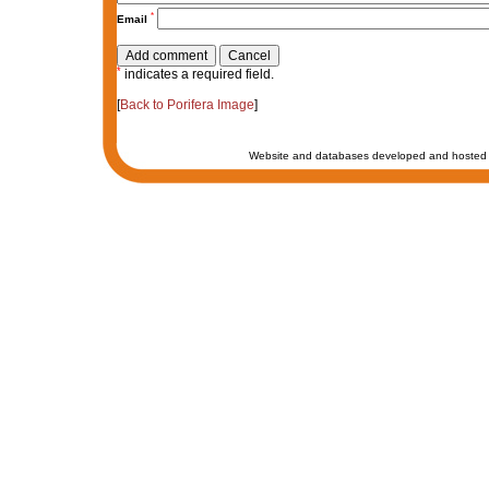
*
Email
*
indicates a required field.
[
Back to Porifera Image
]
Website and databases developed and hosted