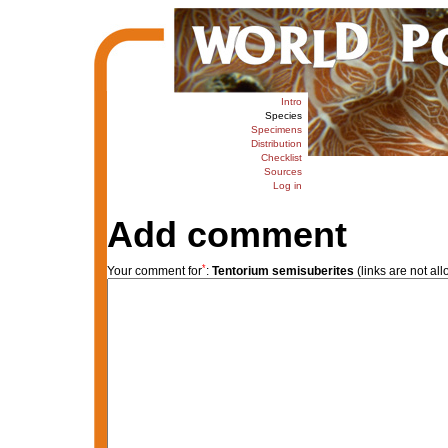
Intro
Species
Specimens
Distribution
Checklist
Sources
Log in
Add comment
*
Your comment for
:
Tentorium semisuberites
(links are not al