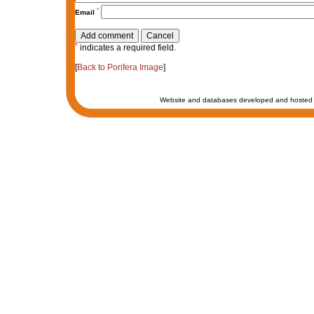
*
Email
*
indicates a required field.
[
Back to Porifera Image
]
Website and databases developed and hosted