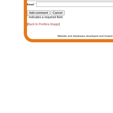
*
Email
*
indicates a required field.
[
Back to Porifera Image
]
Website and databases developed and hosted