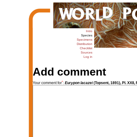
Intro
Species
Specimens
Distribution
Checklist
Sources
Log in
Add comment
*
Your comment for
:
Eurypon lacazei
(Topsent, 1891), Pl. XXII, 