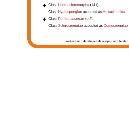
Class
Homoscleromorpha
(141)
Class
Hyalospongiae
accepted as
Hexactinellida
Class
Porifera
incertae sedis
Class
Sclerospongiae
accepted as
Demospongiae
Website and databases developed and hosted