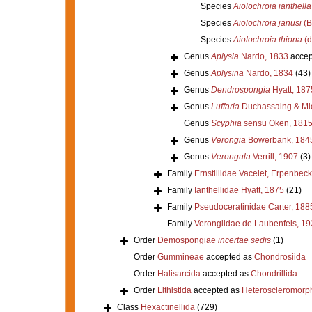
Species
Aiolochroia ianthella
Species
Aiolochroia janusi
(B
Species
Aiolochroia thiona
(d
Genus
Aplysia
Nardo, 1833
accep
Genus
Aplysina
Nardo, 1834
(43)
Genus
Dendrospongia
Hyatt, 187
Genus
Luffaria
Duchassaing & Mic
Genus
Scyphia
sensu Oken, 181
Genus
Verongia
Bowerbank, 184
Genus
Verongula
Verrill, 1907
(3)
Family
Ernstillidae Vacelet, Erpenbeck
Family
Ianthellidae Hyatt, 1875
(21)
Family
Pseudoceratinidae Carter, 188
Family
Verongiidae de Laubenfels, 19
Order
Demospongiae
incertae sedis
(1)
Order
Gummineae
accepted as
Chondrosiida
Order
Halisarcida
accepted as
Chondrillida
Order
Lithistida
accepted as
Heteroscleromorp
Class
Hexactinellida
(729)