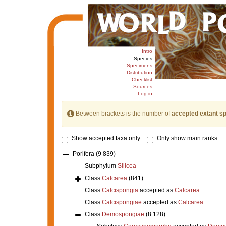
Intro
Species
Specimens
Distribution
Checklist
Sources
Log in
Between brackets is the number of
accepted extant s
Show accepted taxa only
Only show main ranks
Porifera
(9 839)
Subphylum
Silicea
Class
Calcarea
(841)
Class
Calcispongia
accepted as
Calcarea
Class
Calcispongiae
accepted as
Calcarea
Class
Demospongiae
(8 128)