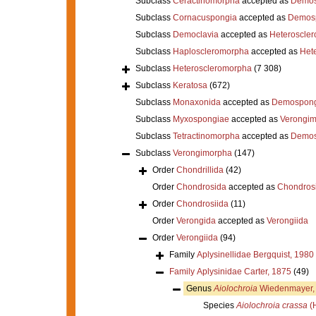
Subclass
Ceractinomorpha
accepted as
Demos
Subclass
Cornacuspongia
accepted as
Demos
Subclass
Democlavia
accepted as
Heteroscle
Subclass
Haploscleromorpha
accepted as
Het
Subclass
Heteroscleromorpha
(7 308)
Subclass
Keratosa
(672)
Subclass
Monaxonida
accepted as
Demospong
Subclass
Myxospongiae
accepted as
Verongi
Subclass
Tetractinomorpha
accepted as
Demos
Subclass
Verongimorpha
(147)
Order
Chondrillida
(42)
Order
Chondrosida
accepted as
Chondrosi
Order
Chondrosiida
(11)
Order
Verongida
accepted as
Verongiida
Order
Verongiida
(94)
Family
Aplysinellidae Bergquist, 1980
Family
Aplysinidae Carter, 1875
(49)
Genus
Aiolochroia
Wiedenmayer,
Species
Aiolochroia crassa
(H