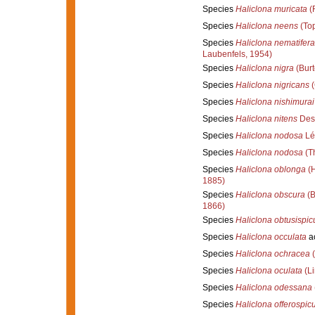
Species
Haliclona muricata
(R
Species
Haliclona neens
(Top
Species
Haliclona nematifera
Laubenfels, 1954)
Species
Haliclona nigra
(Burt
Species
Haliclona nigricans
(
Species
Haliclona nishimurai
Species
Haliclona nitens
Des
Species
Haliclona nodosa
Lé
Species
Haliclona nodosa
(Th
Species
Haliclona oblonga
(H
1885)
Species
Haliclona obscura
(B
1866)
Species
Haliclona obtusispicu
Species
Haliclona occulata
a
Species
Haliclona ochracea
(
Species
Haliclona oculata
(Li
Species
Haliclona odessana
Species
Haliclona offerospic