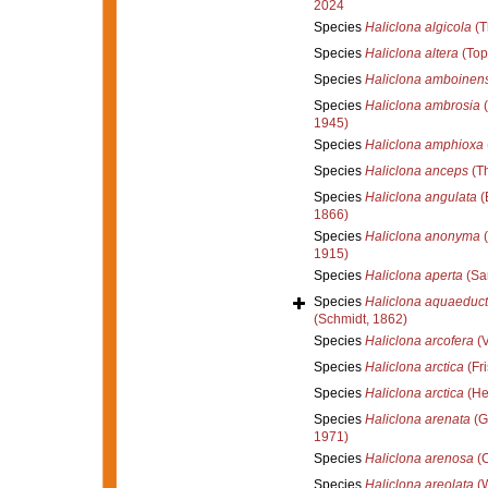
2024
Species
Haliclona algicola
(T
Species
Haliclona altera
(Top
Species
Haliclona amboinens
Species
Haliclona ambrosia
(
1945)
Species
Haliclona amphioxa
Species
Haliclona anceps
(Th
Species
Haliclona angulata
(
1866)
Species
Haliclona anonyma
(
1915)
Species
Haliclona aperta
(Sa
Species
Haliclona aquaeduc
(Schmidt, 1862)
Species
Haliclona arcofera
(V
Species
Haliclona arctica
(Fri
Species
Haliclona arctica
(He
Species
Haliclona arenata
(G
1971)
Species
Haliclona arenosa
(C
Species
Haliclona areolata
(W