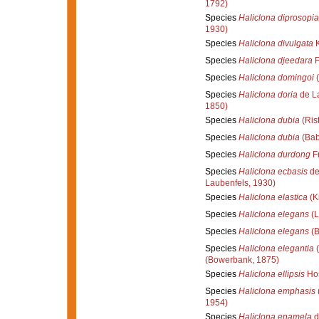
1792)
Species
Haliclona diprosopia
1930)
Species
Haliclona divulgata
K
Species
Haliclona djeedara
F
Species
Haliclona domingoi
(
Species
Haliclona doria
de La
1850)
Species
Haliclona dubia
(Ris
Species
Haliclona dubia
(Bab
Species
Haliclona durdong
Fr
Species
Haliclona ecbasis
de
Laubenfels, 1930)
Species
Haliclona elastica
(K
Species
Haliclona elegans
(L
Species
Haliclona elegans
(B
Species
Haliclona elegantia
(
(Bowerbank, 1875)
Species
Haliclona ellipsis
Hos
Species
Haliclona emphasis
1954)
Species
Haliclona enamela
d