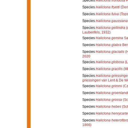
Species
Haliclona frondosa
H
Species
Haliclona fryetti
(Den
Species
Haliclona fulva
(Tops
Species
Haliclona gaussiana
Species
Haliclona gellindra
(
Laubenfels, 1932)
Species
Haliclona gemina
Sa
Species
Haliclona glabra
Ber
Species
Haliclona glacialis
(H
2020
Species
Haliclona globosa
(L
Species
Haliclona gracilis
(Mi
Species
Haliclona griessinge
griessingeri
van Lent & De We
Species
Haliclona grimmi
(Cz
Species
Haliclona groenland
Species
Haliclona grossa
(Sc
Species
Haliclona hebes
(Sch
Species
Haliclona henrycarte
Species
Haliclona heterofibr
1866)