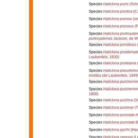
Species
Haliclona pons
(Schm
Species
Haliclona pontica
(Cz
Species
Haliclona porosa
(se
Species
Haliclona porosus
(F
Species
Haliclona portroyale
portroyalensis
Jackson, de W
Species
Haliclona primitivus
(
Species
Haliclona problemat
Laubenfels, 1930)
Species
Haliclona proletaria
(
Species
Haliclona pseudomol
molitba
(de Laubenfels, 1949
Species
Haliclona pulcherri
Species
Haliclona pulcherri
1806)
Species
Haliclona pulchra
(S
Species
Haliclona pulvinar
(T
Species
Haliclona punctata
H
Species
Haliclona punctata
B
Species
Haliclona pyrrhi
(Han
Species
Haliclona ramosa
(L