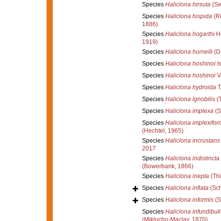
Species
Haliclona hirsuta
(Sw
Species
Haliclona hispida
(Ri
1886)
Species
Haliclona hogarthi
He
1919)
Species
Haliclona hornelli
(D
Species
Haliclona hoshinoi
I
Species
Haliclona hoshinoi
V
Species
Haliclona hydroida
T
Species
Haliclona ignobilis
(T
Species
Haliclona implexa
(S
Species
Haliclona implexifor
(Hechtel, 1965)
Species
Haliclona incrustans
2017
Species
Haliclona indistincta
(Bowerbank, 1866)
Species
Haliclona inepta
(Thi
Species
Haliclona inflata
(Sch
Species
Haliclona informis
(S
Species
Haliclona infundibuli
(Miklucho-Maclay, 1870)