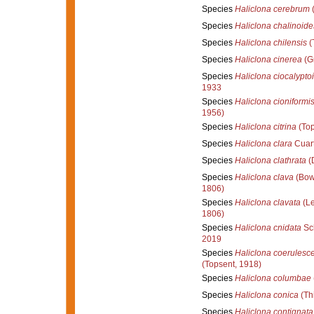
Species
Haliclona cerebrum
(
Species
Haliclona chalinoide
Species
Haliclona chilensis
(
Species
Haliclona cinerea
(Gr
Species
Haliclona ciocalypto
1933
Species
Haliclona cioniformi
1956)
Species
Haliclona citrina
(Top
Species
Haliclona clara
Cuart
Species
Haliclona clathrata
(
Species
Haliclona clava
(Bow
1806)
Species
Haliclona clavata
(Le
1806)
Species
Haliclona cnidata
Sch
2019
Species
Haliclona coerulesc
(Topsent, 1918)
Species
Haliclona columbae
Species
Haliclona conica
(Th
Species
Haliclona contignata