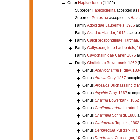
Order
Haplosclerida
(1 159)
Suborder
Haplosclerina
accepted as
H
Suborder
Petrosina
accepted as
Haplo
Family
Adociidae Laubenfels, 1936
ac
Family
Akaidae Alander, 1942
accepte
Family
Calcifibrospongiidae Hartman,
Family
Callyspongiidae Laubenfels, 1
Family
Cavochalinidae Carter, 1875
ac
Family
Chalinidae Bowerbank, 1862
(
Genus
Acervochalina
Ridley, 188
Genus
Adocia
Gray, 1867
accept
Genus
Arcesios
Duchassaing & Mi
Genus
Asychis
Gray, 1867
accept
Genus
Chalina
Bowerbank, 1862
Genus
Chalinodendron
Lendenfel
Genus
Chalinula
Schmidt, 1868
a
Genus
Cladocroce
Topsent, 1892
Genus
Dendrectilla
Pulitzer-Final
Genus
Dendroxea
Griessinger, 1