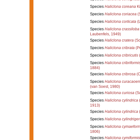
Species
Haliclona coreana
Ki
Species
Haliclona coriacea
(
Species
Haliclona corticata
(L
Species
Haliclona crassiloba
Laubenfels, 1949)
Species
Haliclona cratera
(Sc
Species
Haliclona cribrata
(Pu
Species
Haliclona cribricutis
(
Species
Haliclona cribriformi
1884)
Species
Haliclona cribrosa
(C
Species
Haliclona curacaoen
(van Soest, 1980)
Species
Haliclona curiosa
(Sw
Species
Haliclona cylindrica
(
1913)
Species
Haliclona cylindrica
(
Species
Haliclona cylindrige
Species
Haliclona cymaeform
1806)
Species
Haliclona cymiformis