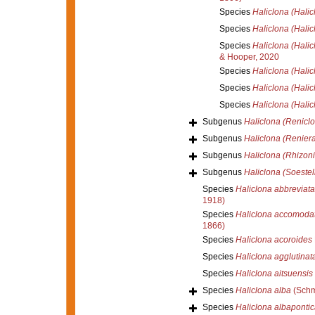
Species
Haliclona (Halic
Species
Haliclona (Halic
Species
Haliclona (Halic
& Hooper, 2020
Species
Haliclona (Halic
Species
Haliclona (Halic
Species
Haliclona (Halic
Subgenus
Haliclona (Renicl
Subgenus
Haliclona (Reniera
Subgenus
Haliclona (Rhizoni
Subgenus
Haliclona (Soestel
Species
Haliclona abbreviata
1918)
Species
Haliclona accomoda
1866)
Species
Haliclona acoroides
Species
Haliclona agglutinat
Species
Haliclona aitsuensis
Species
Haliclona alba
(Schm
Species
Haliclona albapontic