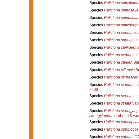
Species
Haliclona spiculoten
Species
Haliclona spinosella
Species
Haliclona spinosella
Species
Haliclona spitzberge
Species
Haliclona spongiosa
Species
Haliclona spongiosi
Species
Haliclona stelliderm
Species
Haliclona stephensi
Species
Haliclona steueri
Bur
Species
Haliclona stilensis
Bu
Species
Haliclona stirpescen
Species
Haliclona stoneae
de
2000
Species
Haliclona streble
de 
Species
Haliclona striata
Vace
Species
Haliclona strongylo
strongylophora
Lehnert & van
Species
Haliclona subcapitat
Species
Haliclona subglobos
Species
Haliclona submonilif