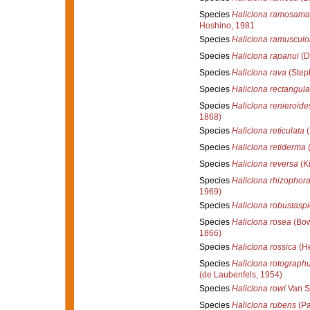
Species
Haliclona ramosama
Hoshino, 1981
Species
Haliclona ramusculo
Species
Haliclona rapanui
(D
Species
Haliclona rava
(Step
Species
Haliclona rectangula
Species
Haliclona renieroide
1868)
Species
Haliclona reticulata
(
Species
Haliclona retiderma
(
Species
Haliclona reversa
(Ki
Species
Haliclona rhizophor
1969)
Species
Haliclona robustaspi
Species
Haliclona rosea
(Bow
1866)
Species
Haliclona rossica
(He
Species
Haliclona rotograph
(de Laubenfels, 1954)
Species
Haliclona rowi
Van S
Species
Haliclona rubens
(Pa