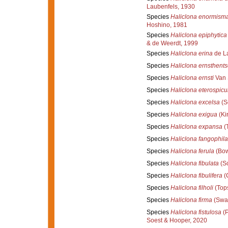
Laubenfels, 1930
Species
Haliclona enormism
Hoshino, 1981
Species
Haliclona epiphytica
& de Weerdt, 1999
Species
Haliclona erina
de La
Species
Haliclona ernsthents
Species
Haliclona ernsti
Van 
Species
Haliclona eterospicu
Species
Haliclona excelsa
(S
Species
Haliclona exigua
(Kir
Species
Haliclona expansa
(T
Species
Haliclona fangophila
Species
Haliclona ferula
(Bow
Species
Haliclona fibulata
(Sc
Species
Haliclona fibulifera
(C
Species
Haliclona filholi
(Tops
Species
Haliclona firma
(Swar
Species
Haliclona fistulosa
(P
Soest & Hooper, 2020