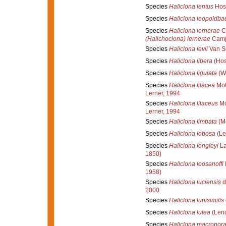
Species
Haliclona lentus
Hos
Species
Haliclona leopoldbae
Species
Haliclona lernerae
Ca
(Halichoclona) lernerae
Campo
Species
Haliclona levii
Van So
Species
Haliclona libera
(Hos
Species
Haliclona ligulata
(Wh
Species
Haliclona lilacea
Mot
Lerner, 1994
Species
Haliclona lilaceus
Mo
Lerner, 1994
Species
Haliclona limbata
(M
Species
Haliclona lobosa
(Le
Species
Haliclona longleyi
La
1850)
Species
Haliclona loosanoffi
1958)
Species
Haliclona luciensis
d
2000
Species
Haliclona lunisimilis
Species
Haliclona lutea
(Lend
Species
Haliclona macropor