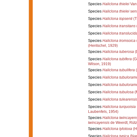
Species
Haliclona thielei
Van 
Species
Haliclona thielei
sens
Species
Haliclona topsenti
(T
Species
Haliclona transitans
Species
Haliclona translucid
Species
Haliclona tromsoica
(Hentschel, 1929)
Species
Haliclona tuberosa
(
Species
Haliclona tubifera
(G
Wilson, 1919)
Species
Haliclona tubulifera
(
Species
Haliclona tubuloram
Species
Haliclona tubuloram
Species
Haliclona tubulosa
(
Species
Haliclona tulearensi
Species
Haliclona turquoisia
Laubenfels, 1954)
Species
Haliclona twincayen
twincayensis
de Weerdt, Rütz
Species
Haliclona tylotoxa
(H
Species
Haliclona typica
(Nar