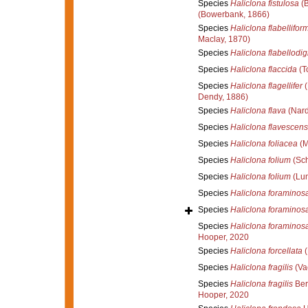
Species
Haliclona fistulosa
(B
(Bowerbank, 1866)
Species
Haliclona flabellifor
Maclay, 1870)
Species
Haliclona flabellodig
Species
Haliclona flaccida
(T
Species
Haliclona flagellifer
(
Dendy, 1886)
Species
Haliclona flava
(Nard
Species
Haliclona flavescens
Species
Haliclona foliacea
(M
Species
Haliclona folium
(Sch
Species
Haliclona folium
(Lun
Species
Haliclona foraminos
Species
Haliclona foraminos
Species
Haliclona foraminos
Hooper, 2020
Species
Haliclona forcellata
(
Species
Haliclona fragilis
(Vac
Species
Haliclona fragilis
Ber
Hooper, 2020