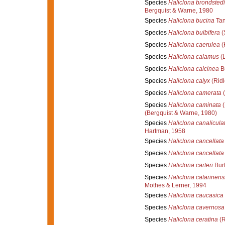
Species
Haliclona brondstedi
Bergquist & Warne, 1980
Species
Haliclona bucina
Tan
Species
Haliclona bulbifera
(
Species
Haliclona caerulea
(
Species
Haliclona calamus
(L
Species
Haliclona calcinea
Bu
Species
Haliclona calyx
(Ridl
Species
Haliclona camerata
(
Species
Haliclona caminata
(
(Bergquist & Warne, 1980)
Species
Haliclona canalicula
Hartman, 1958
Species
Haliclona cancellata
Species
Haliclona cancellata
Species
Haliclona carteri
Burt
Species
Haliclona catarinens
Mothes & Lerner, 1994
Species
Haliclona caucasica
Species
Haliclona cavernosa
Species
Haliclona ceratina
(R