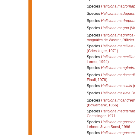
Species
Haliclona macrorhap
Species
Haliclona madagasc
Species
Haliclona madrepor
Species
Haliclona magna
(Va
Species
Haliclona magnifica
magnifica
de Weerdt, Rützler
Species
Haliclona mamillata
(Griessinger, 1971)
Species
Haliclona mammillar
Lerner, 1994)
Species
Haliclona manglaris
Species
Haliclona marismedi
Finali, 1978)
Species
Haliclona massalis
(
Species
Haliclona maxima
Be
Species
Haliclona mcandrewi
(Bowerbank, 1866)
Species
Haliclona mediterra
Griessinger, 1971
Species
Haliclona megascler
Lehnert & van Soest, 1996
Species
Haliclona megastom