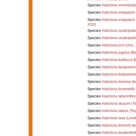
Species
Haliclona innominat
Species
Haliclona irregularis
Species
Haliclona irregularis
2020
Species
Haliclona isodictyale
Species
Haliclona isodictyali
Species
Haliclona jorii
(Uriz,
Species
Haliclona jugosa
(Bo
Species
Haliclona kaikoura
B
Species
Haliclona kerguelen
Species
Haliclona kirkpatricki
Species
Haliclona korema
de
Species
Haliclona koremella
Species
Haliclona labyrinthic
Species
Haliclona lacazei
(To
Species
Haliclona latens
(Top
Species
Haliclona laxa
(Lend
Species
Haliclona lehnerti
de
Species
Haliclona lendenfeld