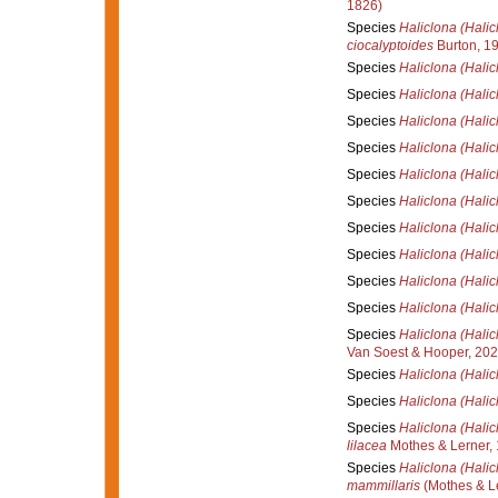
1826)
Species
Haliclona (Halic
ciocalyptoides
Burton, 1
Species
Haliclona (Halic
Species
Haliclona (Halicl
Species
Haliclona (Halic
Species
Haliclona (Halic
Species
Haliclona (Hali
Species
Haliclona (Halic
Species
Haliclona (Halic
Species
Haliclona (Halic
Species
Haliclona (Halic
Species
Haliclona (Halic
Species
Haliclona (Halic
Van Soest & Hooper, 20
Species
Haliclona (Halic
Species
Haliclona (Halic
Species
Haliclona (Halic
lilacea
Mothes & Lerner,
Species
Haliclona (Halic
mammillaris
(Mothes & Le