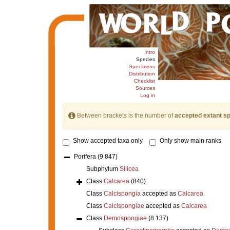
Intro
Species
Specimens
Distribution
Checklist
Sources
Log in
Between brackets is the number of
accepted extant s
Show accepted taxa only
Only show main ranks
Porifera
(9 847)
Subphylum
Silicea
Class
Calcarea
(840)
Class
Calcispongia
accepted as
Calcarea
Class
Calcispongiae
accepted as
Calcarea
Class
Demospongiae
(8 137)