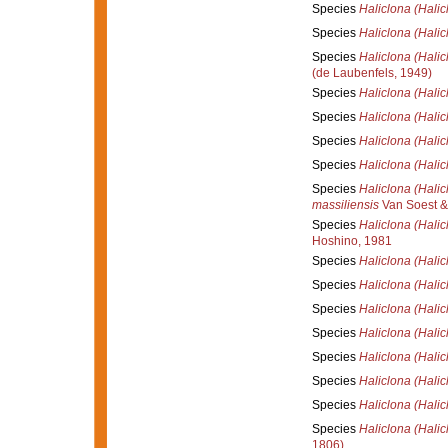
Species
Haliclona (Halic
Species
Haliclona (Halic
Species
Haliclona (Halic
(de Laubenfels, 1949)
Species
Haliclona (Halic
Species
Haliclona (Halic
Species
Haliclona (Hali
Species
Haliclona (Hali
Species
Haliclona (Halic
massiliensis
Van Soest &
Species
Haliclona (Halic
Hoshino, 1981
Species
Haliclona (Halic
Species
Haliclona (Halic
Species
Haliclona (Halicl
Species
Haliclona (Halicl
Species
Haliclona (Hali
Species
Haliclona (Hali
Species
Haliclona (Halic
Species
Haliclona (Halic
1806)