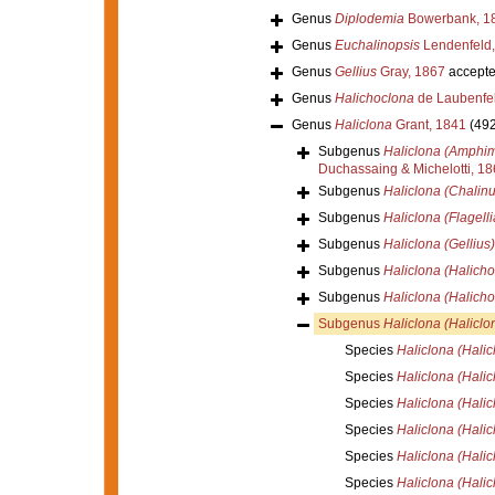
Genus
Diplodemia
Bowerbank, 1
Genus
Euchalinopsis
Lendenfeld,
Genus
Gellius
Gray, 1867
accept
Genus
Halichoclona
de Laubenfel
Genus
Haliclona
Grant, 1841
(492
Subgenus
Haliclona (Amphi
Duchassaing & Michelotti, 1
Subgenus
Haliclona (Chalinu
Subgenus
Haliclona (Flagelli
Subgenus
Haliclona (Gellius)
Subgenus
Haliclona (Halicho
Subgenus
Haliclona (Halicho
Subgenus
Haliclona (Haliclo
Species
Haliclona (Hali
Species
Haliclona (Hali
Species
Haliclona (Halicl
Species
Haliclona (Halic
Species
Haliclona (Halic
Species
Haliclona (Halic