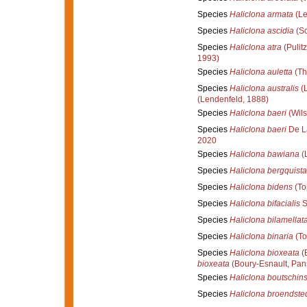
Species
Haliclona armata
(Le
Species
Haliclona ascidia
(Sc
Species
Haliclona atra
(Pulitz
1993)
Species
Haliclona auletta
(Th
Species
Haliclona australis
(L
(Lendenfeld, 1888)
Species
Haliclona baeri
(Wils
Species
Haliclona baeri
De L
2020
Species
Haliclona bawiana
(
Species
Haliclona bergquist
Species
Haliclona bidens
(To
Species
Haliclona bifacialis
S
Species
Haliclona bilamellat
Species
Haliclona binaria
(To
Species
Haliclona bioxeata
(B
bioxeata
(Boury-Esnault, Pans
Species
Haliclona boutschins
Species
Haliclona broendste