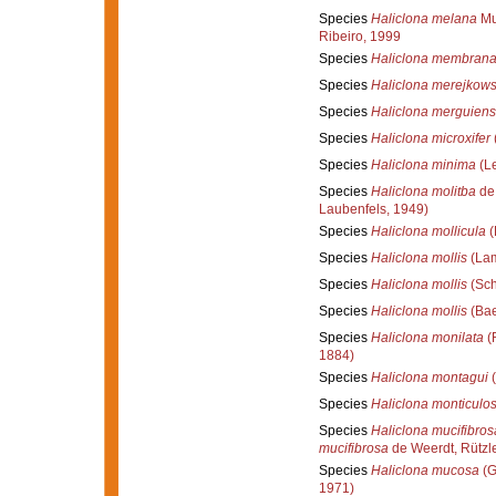
Species
Haliclona melana
Mur
Ribeiro, 1999
Species
Haliclona membran
Species
Haliclona merejkows
Species
Haliclona merguiens
Species
Haliclona microxifer
Species
Haliclona minima
(Le
Species
Haliclona molitba
de 
Laubenfels, 1949)
Species
Haliclona mollicula
(
Species
Haliclona mollis
(Lam
Species
Haliclona mollis
(Sch
Species
Haliclona mollis
(Bae
Species
Haliclona monilata
(R
1884)
Species
Haliclona montagui
(
Species
Haliclona monticulo
Species
Haliclona mucifibros
mucifibrosa
de Weerdt, Rützle
Species
Haliclona mucosa
(G
1971)