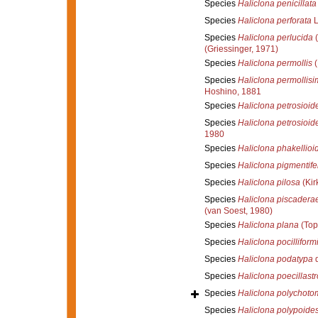
Species
Haliclona penicillata
Species
Haliclona perforata
L
Species
Haliclona perlucida
(
(Griessinger, 1971)
Species
Haliclona permollis
(
Species
Haliclona permollisim
Hoshino, 1881
Species
Haliclona petrosioid
Species
Haliclona petrosioid
1980
Species
Haliclona phakellioi
Species
Haliclona pigmentife
Species
Haliclona pilosa
(Kir
Species
Haliclona piscadera
(van Soest, 1980)
Species
Haliclona plana
(Top
Species
Haliclona pocilliform
Species
Haliclona podatypa
d
Species
Haliclona poecillast
Species
Haliclona polychoto
Species
Haliclona polypoide