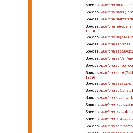
Species
Haliclona rubra
(Len
Species
Haliclona rudis
(Tops
Species
Haliclona ruetzleri
de
Species
Haliclona rufescens
1893)
Species
Haliclona rugosa
(Th
Species
Haliclona sabulosa
B
Species
Haliclona sacciformi
Species
Haliclona saldanhae
Species
Haliclona sanguinea
Species
Haliclona sarai
(Pulit
1969)
Species
Haliclona sasajimen
Species
Haliclona sataensis
H
Species
Haliclona scabritia
Ta
Species
Haliclona schmidtii
(
Species
Haliclona scotti
(Kirk
Species
Haliclona scyphonoi
Species
Haliclona semifibros