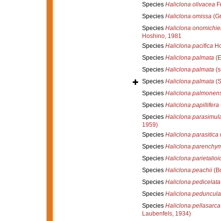
Species
Haliclona olivacea
F
Species
Haliclona omissa
(Gr
Species
Haliclona onomichie
Hoshino, 1981
Species
Haliclona pacifica
Ho
Species
Haliclona palmata
(E
Species
Haliclona palmata
(s
Species
Haliclona palmata
(S
Species
Haliclona palmonens
Species
Haliclona papillifera
Species
Haliclona parasimul
1959)
Species
Haliclona parasitica
Species
Haliclona parenchy
Species
Haliclona parietalioi
Species
Haliclona peachii
(B
Species
Haliclona pedicelata
Species
Haliclona peduncula
Species
Haliclona pellasarca
Laubenfels, 1934)