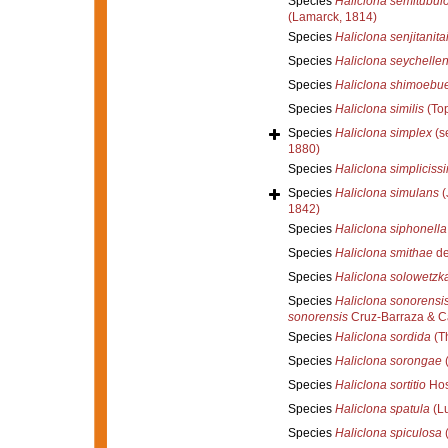
Species
Haliclona semitubul
(Lamarck, 1814)
Species
Haliclona senjitanita
Species
Haliclona seychellen
Species
Haliclona shimoebu
Species
Haliclona similis
(Top
Species
Haliclona simplex
(s
1880)
Species
Haliclona simpliciss
Species
Haliclona simulans
(
1842)
Species
Haliclona siphonella
Species
Haliclona smithae
de
Species
Haliclona solowetzk
Species
Haliclona sonorensi
sonorensis
Cruz-Barraza & Ca
Species
Haliclona sordida
(Th
Species
Haliclona sorongae
(
Species
Haliclona sortitio
Hos
Species
Haliclona spatula
(L
Species
Haliclona spiculosa
(