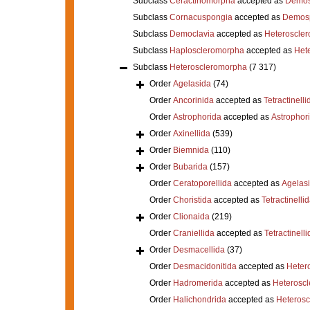
Subclass
Ceractinomorpha
accepted as
Demos
Subclass
Cornacuspongia
accepted as
Demos
Subclass
Democlavia
accepted as
Heteroscle
Subclass
Haploscleromorpha
accepted as
Het
Subclass
Heteroscleromorpha
(7 317)
Order
Agelasida
(74)
Order
Ancorinida
accepted as
Tetractinelli
Order
Astrophorida
accepted as
Astrophor
Order
Axinellida
(539)
Order
Biemnida
(110)
Order
Bubarida
(157)
Order
Ceratoporellida
accepted as
Agelas
Order
Choristida
accepted as
Tetractinelli
Order
Clionaida
(219)
Order
Craniellida
accepted as
Tetractinelli
Order
Desmacellida
(37)
Order
Desmacidonitida
accepted as
Heter
Order
Hadromerida
accepted as
Heterosc
Order
Halichondrida
accepted as
Heteros