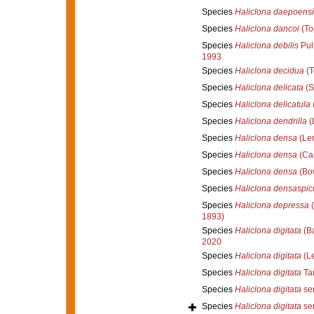
Species
Haliclona daepoensi
Species
Haliclona dancoi
(To
Species
Haliclona debilis
Puli
1993
Species
Haliclona decidua
(T
Species
Haliclona delicata
(S
Species
Haliclona delicatula
(
Species
Haliclona dendrilla
(
Species
Haliclona densa
(Len
Species
Haliclona densa
(Car
Species
Haliclona densa
(Bo
Species
Haliclona densaspic
Species
Haliclona depressa
(
1893)
Species
Haliclona digitata
(Ba
2020
Species
Haliclona digitata
(Le
Species
Haliclona digitata
Tan
Species
Haliclona digitata
sen
Species
Haliclona digitata
sen