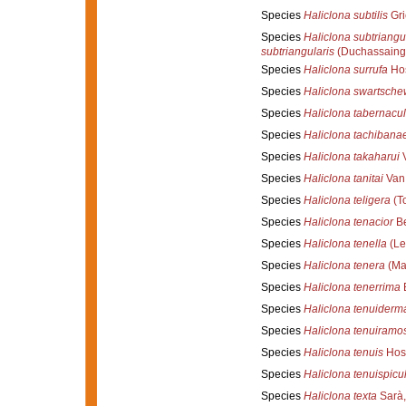
Species
Haliclona subtilis
Gri
Species
Haliclona subtriangu
subtriangularis
(Duchassaing
Species
Haliclona surrufa
Hos
Species
Haliclona swartschew
Species
Haliclona tabernacu
Species
Haliclona tachibana
Species
Haliclona takaharui
V
Species
Haliclona tanitai
Van 
Species
Haliclona teligera
(T
Species
Haliclona tenacior
Be
Species
Haliclona tenella
(Le
Species
Haliclona tenera
(Mar
Species
Haliclona tenerrima
B
Species
Haliclona tenuiderm
Species
Haliclona tenuiramo
Species
Haliclona tenuis
Hos
Species
Haliclona tenuispicu
Species
Haliclona texta
Sarà,