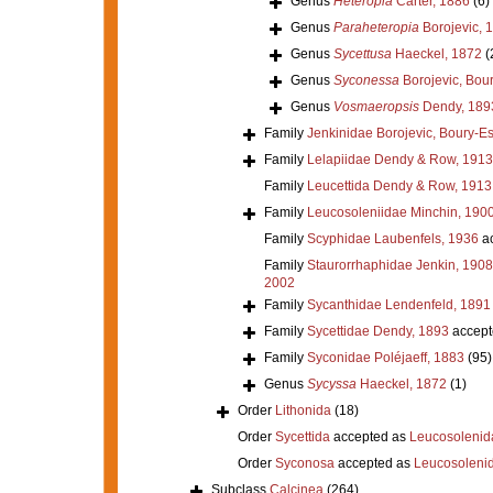
Genus
Heteropia
Carter, 1886
(6)
Genus
Paraheteropia
Borojevic, 
Genus
Sycettusa
Haeckel, 1872
(
Genus
Syconessa
Borojevic, Bour
Genus
Vosmaeropsis
Dendy, 189
Family
Jenkinidae Borojevic, Boury-Es
Family
Lelapiidae Dendy & Row, 1913
Family
Leucettida Dendy & Row, 1913
Family
Leucosoleniidae Minchin, 190
Family
Scyphidae Laubenfels, 1936
ac
Family
Staurorrhaphidae Jenkin, 1908
2002
Family
Sycanthidae Lendenfeld, 1891
Family
Sycettidae Dendy, 1893
accept
Family
Syconidae Poléjaeff, 1883
(95)
Genus
Sycyssa
Haeckel, 1872
(1)
Order
Lithonida
(18)
Order
Sycettida
accepted as
Leucosolenid
Order
Syconosa
accepted as
Leucosoleni
Subclass
Calcinea
(264)