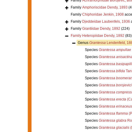
Family
Achramorphidae Borojevic, Bou
Family
Amphoriscidae Dendy, 1893
(4
Family
Chiphoridae Jenkin, 1908
acce
Family
Djeddeidae Laubenfels, 1936
a
Family
Grantiidae Dendy, 1892
(224)
Family
Heteropiidae Dendy, 1892
(83)
Genus
Grantessa
Lendenfeld, 18
Species
Grantessa ampullae
Species
Grantessa anisactin
Species
Grantessa basipapill
Species
Grantessa bifida
Tani
Species
Grantessa boomera
Species
Grantessa borojevici
Species
Grantessa compress
Species
Grantessa erecta
(Ca
Species
Grantessa erinaceus
Species
Grantessa flamma
(P
Species
Grantessa glabra
Ro
Species
Grantessa glacialis
(