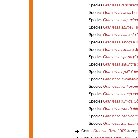
Species
Grantessa rarispino
Species
Grantessa sacca
Len
Species
Grantessa sagamia
Species
Grantessa shimeji
Hô
Species
Grantessa shimoda
T
Species
Grantessa sibogae
B
Species
Grantessa simplex
Je
Species
Grantessa spissa
(Ca
Species
Grantessa stauridia
(
Species
Grantessa sycilloide
Species
Grantessa syconifor
Species
Grantessa tenhoveni
Species
Grantessa thompson
Species
Grantessa tumida
Có
Species
Grantessa woerheid
Species
Grantessa zanzibare
Species
Grantessa zanzibari
Genus
Grantilla
Row, 1909
accep