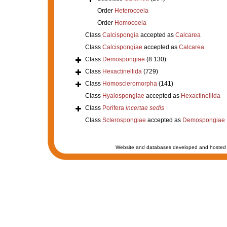
Order
Heterocoela
Order
Homocoela
Class
Calcispongia
accepted as
Calcarea
Class
Calcispongiae
accepted as
Calcarea
Class
Demospongiae
(8 130)
Class
Hexactinellida
(729)
Class
Homoscleromorpha
(141)
Class
Hyalospongiae
accepted as
Hexactinellida
Class
Porifera
incertae sedis
Class
Sclerospongiae
accepted as
Demospongiae
Website and databases developed and hosted