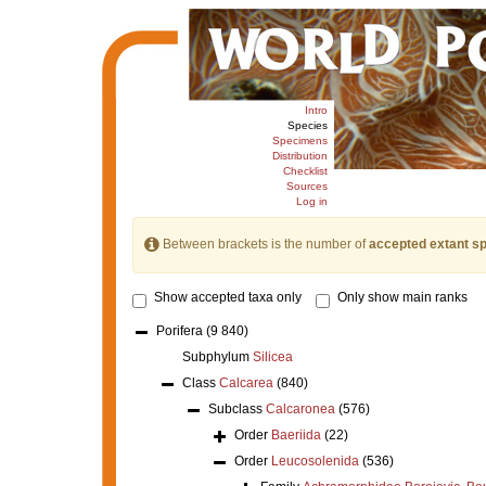
Intro
Species
Specimens
Distribution
Checklist
Sources
Log in
Between brackets is the number of
accepted extant s
Show accepted taxa only
Only show main ranks
Porifera
(9 840)
Subphylum
Silicea
Class
Calcarea
(840)
Subclass
Calcaronea
(576)
Order
Baeriida
(22)
Order
Leucosolenida
(536)