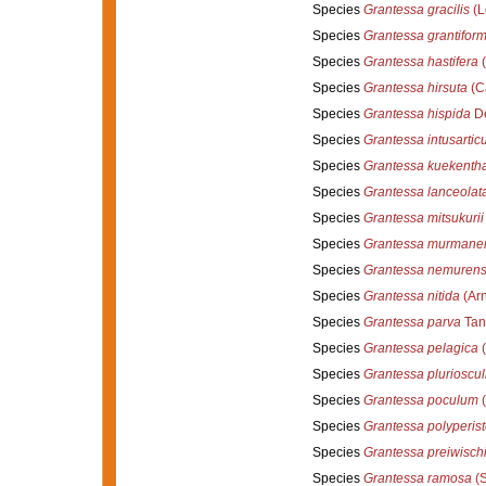
Species
Grantessa gracilis
(L
Species
Grantessa grantiform
Species
Grantessa hastifera
(
Species
Grantessa hirsuta
(Ca
Species
Grantessa hispida
De
Species
Grantessa intusarticu
Species
Grantessa kuekentha
Species
Grantessa lanceolat
Species
Grantessa mitsukurii
Species
Grantessa murmane
Species
Grantessa nemurens
Species
Grantessa nitida
(Arn
Species
Grantessa parva
Tani
Species
Grantessa pelagica
(
Species
Grantessa plurioscul
Species
Grantessa poculum
(
Species
Grantessa polyperis
Species
Grantessa preiwisch
Species
Grantessa ramosa
(S