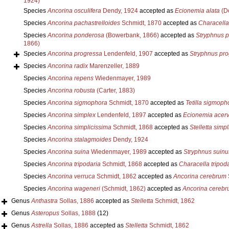
1924)
Species
Ancorina osculifera
Dendy, 1924
accepted as
Ecionemia alata
(De
Species
Ancorina pachastrelloides
Schmidt, 1870
accepted as
Characella
Species
Ancorina ponderosa
(Bowerbank, 1866)
accepted as
Stryphnus 
1866)
Species
Ancorina progressa
Lendenfeld, 1907
accepted as
Stryphnus pro
Species
Ancorina radix
Marenzeller, 1889
Species
Ancorina repens
Wiedenmayer, 1989
Species
Ancorina robusta
(Carter, 1883)
Species
Ancorina sigmophora
Schmidt, 1870
accepted as
Tetilla sigmoph
Species
Ancorina simplex
Lendenfeld, 1897
accepted as
Ecionemia acer
Species
Ancorina simplicissima
Schmidt, 1868
accepted as
Stelletta simp
Species
Ancorina stalagmoides
Dendy, 1924
Species
Ancorina suina
Wiedenmayer, 1989
accepted as
Stryphnus suinu
Species
Ancorina tripodaria
Schmidt, 1868
accepted as
Characella tripod
Species
Ancorina verruca
Schmidt, 1862
accepted as
Ancorina cerebrum
Species
Ancorina wageneri
(Schmidt, 1862)
accepted as
Ancorina cereb
Genus
Anthastra
Sollas, 1886
accepted as
Stelletta
Schmidt, 1862
Genus
Asteropus
Sollas, 1888
(12)
Genus
Astrella
Sollas, 1886
accepted as
Stelletta
Schmidt, 1862