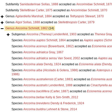
Subfamily
Sanidasterinae Sollas, 1888
accepted as
Ancorinidae Schmidt, 187
Subfamily
Stellettinae Carter, 1875
accepted as
Ancorinidae Schmidt, 1870
Genus
Agilardiella
Marshall, 1884
accepted as
Tethyopsis
Stewart, 1870
Genus
Algol
Sollas, 1888
accepted as
Stellettinopsis
Carter, 1879
Genus
Ancorina
Schmidt, 1862
(14)
Subgenus
Ancorina (Thenea)
Lendenfeld, 1903
accepted as
Thenea
Gray
Species
Ancorina aaptos
Schmidt, 1864
accepted as
Aaptos aaptos
(Schm
Species
Ancorina acervus
(Bowerbank, 1862)
accepted as
Ecionemia ace
Species
Ancorina adriatica
Gray, 1867
Species
Ancorina adriatica
sensu Van Soest, 2002
accepted as
Aaptos aa
Species
Ancorina alata
Dendy, 1924
accepted as
Ecionemia alata
(Dendy,
Species
Ancorina alba
(Alcolado & Gotera, 1986)
accepted as
Asteropus 
1986)
Species
Ancorina australiensis
(Carter, 1883)
accepted as
Ecionemia aust
Species
Ancorina australis
Lendenfeld, 1888
accepted as
Cinachyrella aus
Species
Ancorina bacillifera
(Carter, 1887)
accepted as
Ecionemia acervu
Species
Ancorina bellae
Kelly & Sim-Smith, 2012
Species
Ancorina brevidens
Dendy & Frederick, 1924
Species
Ancorina buldira
Lehnert & Stone, 2014