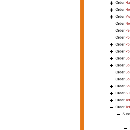
Order
Ha
Order
He
Order
Mer
Order
Ne
Order
Pe
Order
Poe
Order
Po
Order
Po
Order
Sc
Order
Sp
Order
Spi
Order
Sp
Order
Sp
Order
Su
Order
Te
Order
Tet
Sub