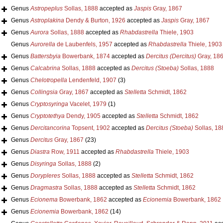
Genus
Astropeplus
Sollas, 1888
accepted as
Jaspis
Gray, 1867
Genus
Astroplakina
Dendy & Burton, 1926
accepted as
Jaspis
Gray, 1867
Genus
Aurora
Sollas, 1888
accepted as
Rhabdastrella
Thiele, 1903
Genus
Aurorella
de Laubenfels, 1957
accepted as
Rhabdastrella
Thiele, 1903
Genus
Battersbyia
Bowerbank, 1874
accepted as
Dercitus (Dercitus)
Gray, 18
Genus
Calcabrina
Sollas, 1888
accepted as
Dercitus (Stoeba)
Sollas, 1888
Genus
Chelotropella
Lendenfeld, 1907
(3)
Genus
Collingsia
Gray, 1867
accepted as
Stelletta
Schmidt, 1862
Genus
Cryptosyringa
Vacelet, 1979
(1)
Genus
Cryptotethya
Dendy, 1905
accepted as
Stelletta
Schmidt, 1862
Genus
Dercitancorina
Topsent, 1902
accepted as
Dercitus (Stoeba)
Sollas, 18
Genus
Dercitus
Gray, 1867
(23)
Genus
Diastra
Row, 1911
accepted as
Rhabdastrella
Thiele, 1903
Genus
Disyringa
Sollas, 1888
(2)
Genus
Dorypleres
Sollas, 1888
accepted as
Stelletta
Schmidt, 1862
Genus
Dragmastra
Sollas, 1888
accepted as
Stelletta
Schmidt, 1862
Genus
Ecionema
Bowerbank, 1862
accepted as
Ecionemia
Bowerbank, 1862
Genus
Ecionemia
Bowerbank, 1862
(14)