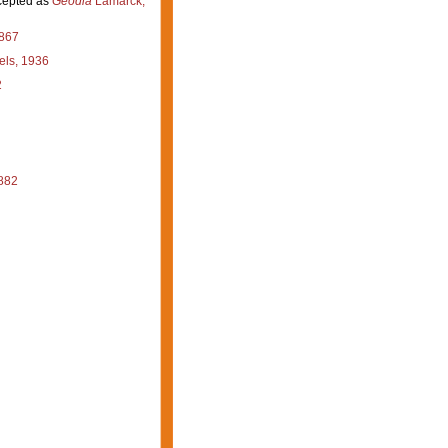
epted as
Geodia
Lamarck,
867
ls, 1936
2
882