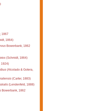
0
, 1867
idt, 1864)
rvus
Bowerbank, 1862
ptos
(Schmidt, 1864)
 1924)
albus
(Alcolado & Gotera,
raliensis
(Carter, 1883)
tralis
(Lendenfeld, 1888)
s
Bowerbank, 1862