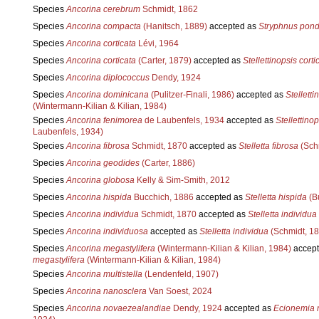
Species
Ancorina cerebrum
Schmidt, 1862
Species
Ancorina compacta
(Hanitsch, 1889)
accepted as
Stryphnus pon
Species
Ancorina corticata
Lévi, 1964
Species
Ancorina corticata
(Carter, 1879)
accepted as
Stellettinopsis corti
Species
Ancorina diplococcus
Dendy, 1924
Species
Ancorina dominicana
(Pulitzer-Finali, 1986)
accepted as
Stelletti
(Wintermann-Kilian & Kilian, 1984)
Species
Ancorina fenimorea
de Laubenfels, 1934
accepted as
Stellettino
Laubenfels, 1934)
Species
Ancorina fibrosa
Schmidt, 1870
accepted as
Stelletta fibrosa
(Sch
Species
Ancorina geodides
(Carter, 1886)
Species
Ancorina globosa
Kelly & Sim-Smith, 2012
Species
Ancorina hispida
Bucchich, 1886
accepted as
Stelletta hispida
(B
Species
Ancorina individua
Schmidt, 1870
accepted as
Stelletta individua
Species
Ancorina individuosa
accepted as
Stelletta individua
(Schmidt, 18
Species
Ancorina megastylifera
(Wintermann-Kilian & Kilian, 1984)
accept
megastylifera
(Wintermann-Kilian & Kilian, 1984)
Species
Ancorina multistella
(Lendenfeld, 1907)
Species
Ancorina nanosclera
Van Soest, 2024
Species
Ancorina novaezealandiae
Dendy, 1924
accepted as
Ecionemia 