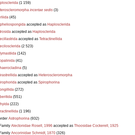
plosclerida
(1 159)
teroscleromorpha
incertae sedis
(3)
liida
(45)
pheliospongida
accepted as
Haplosclerida
trosida
accepted as
Haplosclerida
cillastrida
accepted as
Tetractinellida
ecilosclerida
(2 523)
lymastiida
(142)
opalinida
(41)
haerocladina
(5)
rastrellida
accepted as
Heteroscleromorpha
irophorida
accepted as
Spirophorina
ongillida
(272)
beritida
(551)
thyida
(222)
ractinellida
(1 196)
order
Astrophorina
(932)
Family
Alectonidae Rosell, 1996
accepted as
Thoosidae Cockerell, 1925
Family
Ancorinidae Schmidt, 1870
(326)