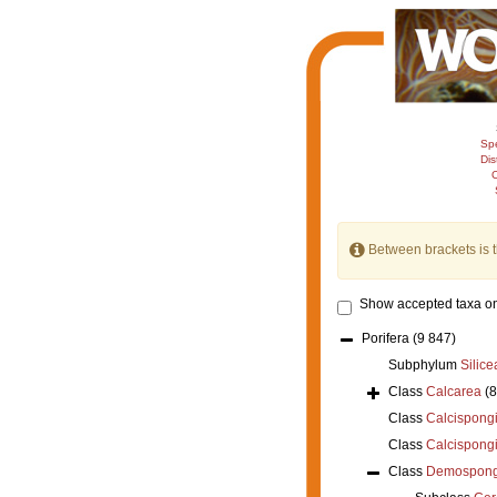
Sp
Dis
C
Between brackets is 
Show accepted taxa on
Porifera
(9 847)
Subphylum
Silice
Class
Calcarea
(
Class
Calcispong
Class
Calcispong
Class
Demospong