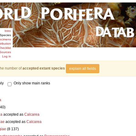
Intro
Species
ecimens
tribution
hecklist
Sources
Log in
the number of
accepted extant species
explain all fields
ly
Only show main ranks
a
840)
ia
accepted as
Calcarea
iae
accepted as
Calcarea
iae
(8 137)