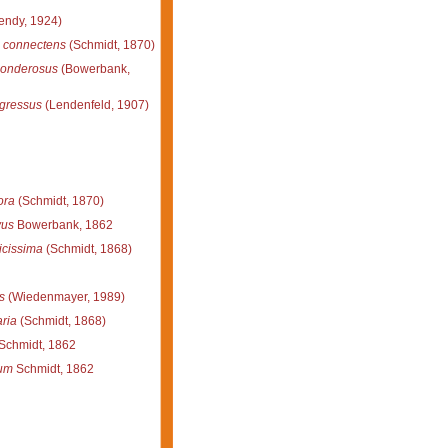
ndy, 1924)
 connectens
(Schmidt, 1870)
ponderosus
(Bowerbank,
gressus
(Lendenfeld, 1907)
ora
(Schmidt, 1870)
vus
Bowerbank, 1862
licissima
(Schmidt, 1868)
s
(Wiedenmayer, 1989)
aria
(Schmidt, 1868)
Schmidt, 1862
rum
Schmidt, 1862