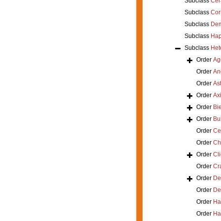
Subclass
Cer
Subclass
Cor
Subclass
Dem
Subclass
Hap
Subclass
Het
Order
Ag
Order
An
Order
As
Order
Axi
Order
Bi
Order
Bu
Order
Ce
Order
Ch
Order
Cl
Order
Cra
Order
De
Order
De
Order
Ha
Order
Ha