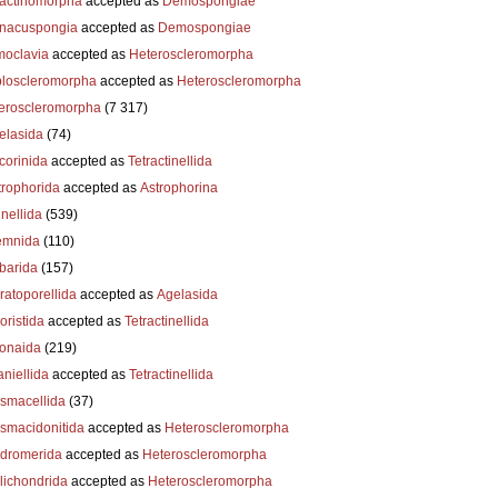
actinomorpha
accepted as
Demospongiae
nacuspongia
accepted as
Demospongiae
oclavia
accepted as
Heteroscleromorpha
loscleromorpha
accepted as
Heteroscleromorpha
eroscleromorpha
(7 317)
elasida
(74)
corinida
accepted as
Tetractinellida
trophorida
accepted as
Astrophorina
nellida
(539)
emnida
(110)
barida
(157)
ratoporellida
accepted as
Agelasida
oristida
accepted as
Tetractinellida
ionaida
(219)
niellida
accepted as
Tetractinellida
smacellida
(37)
smacidonitida
accepted as
Heteroscleromorpha
dromerida
accepted as
Heteroscleromorpha
lichondrida
accepted as
Heteroscleromorpha