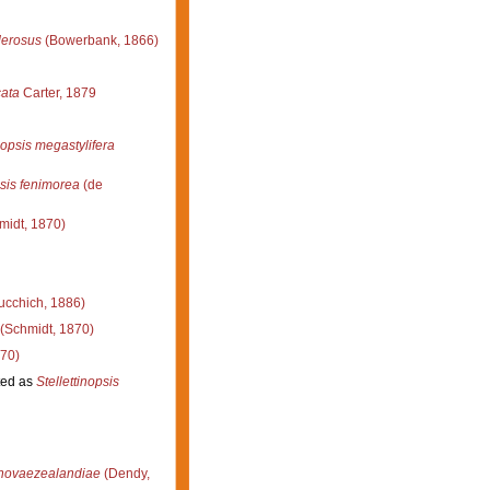
derosus
(Bowerbank, 1866)
cata
Carter, 1879
nopsis megastylifera
psis fenimorea
(de
midt, 1870)
ucchich, 1886)
(Schmidt, 1870)
70)
ed as
Stellettinopsis
novaezealandiae
(Dendy,