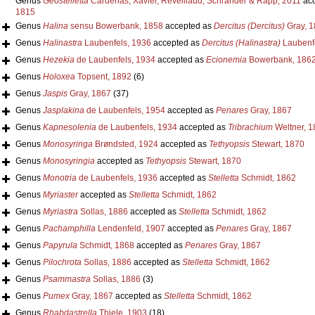
Genus
Geostelletta
Cardenas, Xavier, Reveillaud, Schrander & Rapp, 2011
acc
1815
Genus
Halina
sensu Bowerbank, 1858
accepted as
Dercitus (Dercitus)
Gray, 1
Genus
Halinastra
Laubenfels, 1936
accepted as
Dercitus (Halinastra)
Laubenfe
Genus
Hezekia
de Laubenfels, 1934
accepted as
Ecionemia
Bowerbank, 186
Genus
Holoxea
Topsent, 1892
(6)
Genus
Jaspis
Gray, 1867
(37)
Genus
Jasplakina
de Laubenfels, 1954
accepted as
Penares
Gray, 1867
Genus
Kapnesolenia
de Laubenfels, 1934
accepted as
Tribrachium
Weltner, 1
Genus
Monosyringa
Brøndsted, 1924
accepted as
Tethyopsis
Stewart, 1870
Genus
Monosyringia
accepted as
Tethyopsis
Stewart, 1870
Genus
Monotria
de Laubenfels, 1936
accepted as
Stelletta
Schmidt, 1862
Genus
Myriaster
accepted as
Stelletta
Schmidt, 1862
Genus
Myriastra
Sollas, 1886
accepted as
Stelletta
Schmidt, 1862
Genus
Pachamphilla
Lendenfeld, 1907
accepted as
Penares
Gray, 1867
Genus
Papyrula
Schmidt, 1868
accepted as
Penares
Gray, 1867
Genus
Pilochrota
Sollas, 1886
accepted as
Stelletta
Schmidt, 1862
Genus
Psammastra
Sollas, 1886
(3)
Genus
Pumex
Gray, 1867
accepted as
Stelletta
Schmidt, 1862
Genus
Rhabdastrella
Thiele, 1903
(18)