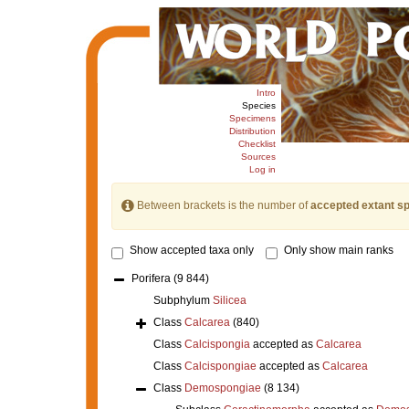
Intro
Species
Specimens
Distribution
Checklist
Sources
Log in
Between brackets is the number of
accepted extant s
Show accepted taxa only
Only show main ranks
Porifera
(9 844)
Subphylum
Silicea
Class
Calcarea
(840)
Class
Calcispongia
accepted as
Calcarea
Class
Calcispongiae
accepted as
Calcarea
Class
Demospongiae
(8 134)