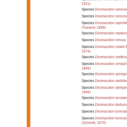
1911)
Species
Desmacidon ramosa
Species
Desmacidon ramos
Species
Desmacidon raphidif
(Topsent, 1889)
Species
Desmacidon reptans
Species
Desmacidon rimosa
Species
Desmacidon rotalis
B
1874)
Species
Desmacidon setifera
Species
Desmacidon similari
1866)
Species
Desmacidon spinige
Species
Desmacidon stellid
Species
Desmacidon stellige
1906)
Species
Desmacidon ternate
Species
Desmacidon tituban
Species
Desmacidon tunicat
Species
Desmacidon tunicat
(Schmidt, 1870)