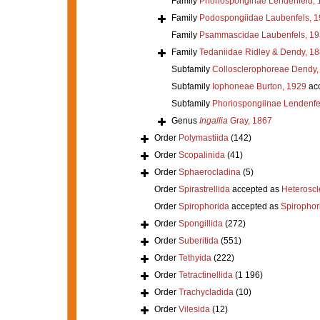
Family
Phoriosponginae Lendenfeld, 
Family
Podospongiidae Laubenfels, 
Family
Psammascidae Laubenfels, 19
Family
Tedaniidae Ridley & Dendy, 1
Subfamily
Collosclerophoreae Dendy,
Subfamily
Iophoneae Burton, 1929
ac
Subfamily
Phoriospongiinae Lendenfe
Genus
Ingallia
Gray, 1867
Order
Polymastiida
(142)
Order
Scopalinida
(41)
Order
Sphaerocladina
(5)
Order
Spirastrellida
accepted as
Heterosc
Order
Spirophorida
accepted as
Spirophor
Order
Spongillida
(272)
Order
Suberitida
(551)
Order
Tethyida
(222)
Order
Tetractinellida
(1 196)
Order
Trachycladida
(10)
Order
Vilesida
(12)