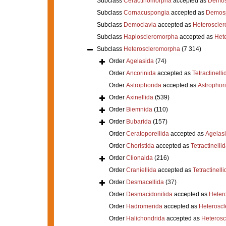
Subclass
Ceractinomorpha
accepted as
Demos
Subclass
Cornacuspongia
accepted as
Demos
Subclass
Democlavia
accepted as
Heteroscle
Subclass
Haploscleromorpha
accepted as
Het
Subclass
Heteroscleromorpha
(7 314)
Order
Agelasida
(74)
Order
Ancorinida
accepted as
Tetractinelli
Order
Astrophorida
accepted as
Astrophor
Order
Axinellida
(539)
Order
Biemnida
(110)
Order
Bubarida
(157)
Order
Ceratoporellida
accepted as
Agelas
Order
Choristida
accepted as
Tetractinelli
Order
Clionaida
(216)
Order
Craniellida
accepted as
Tetractinelli
Order
Desmacellida
(37)
Order
Desmacidonitida
accepted as
Heter
Order
Hadromerida
accepted as
Heterosc
Order
Halichondrida
accepted as
Heteros