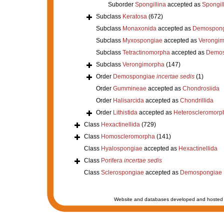
Suborder
Spongillina
accepted as
Spongil
Subclass
Keratosa
(672)
Subclass
Monaxonida
accepted as
Demospong
Subclass
Myxospongiae
accepted as
Verongi
Subclass
Tetractinomorpha
accepted as
Demos
Subclass
Verongimorpha
(147)
Order
Demospongiae
incertae sedis
(1)
Order
Gummineae
accepted as
Chondrosiida
Order
Halisarcida
accepted as
Chondrillida
Order
Lithistida
accepted as
Heteroscleromorp
Class
Hexactinellida
(729)
Class
Homoscleromorpha
(141)
Class
Hyalospongiae
accepted as
Hexactinellida
Class
Porifera
incertae sedis
Class
Sclerospongiae
accepted as
Demospongiae
Website and databases developed and hosted