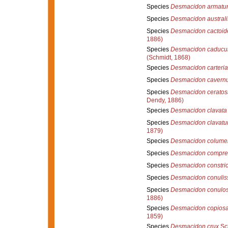
Species
Desmacidon armatu
Species
Desmacidon australi
Species
Desmacidon cactoid
1886)
Species
Desmacidon caduc
(Schmidt, 1868)
Species
Desmacidon carteri
Species
Desmacidon cavernu
Species
Desmacidon ceratos
Dendy, 1886)
Species
Desmacidon clavata
Species
Desmacidon clavat
1879)
Species
Desmacidon columel
Species
Desmacidon compr
Species
Desmacidon constric
Species
Desmacidon conulis
Species
Desmacidon conulo
1886)
Species
Desmacidon copios
1859)
Species
Desmacidon crux
Sc