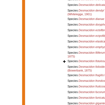
Species
Desmacidon delicat
Species
Desmacidon dendyi
(Whitelegge, 1901)
Species
Desmacidon dianae
Species
Desmacidon doryph
Species
Desmacidon ectofib
Species
Desmacidon ectyofi
Species
Desmacidon elastic
Species
Desmacidon emphy
Species
Desmacidon filiferu
1875)
Species
Desmacidon fistulos
Species
Desmacidon folioide
(Bowerbank, 1875)
Species
Desmacidon fragilis
Species
Desmacidon frondo
Species
Desmacidon frutico
Species
Desmacidon fucoru
Species
Desmacidon funicat
Species
Desmacidon gigant