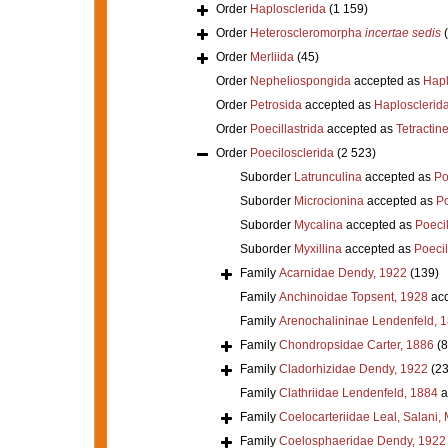
Order
Haplosclerida
(1 159)
Order
Heteroscleromorpha
incertae sedis
Order
Merliida
(45)
Order
Nepheliospongida
accepted as
Hapl
Order
Petrosida
accepted as
Haplosclerid
Order
Poecillastrida
accepted as
Tetractine
Order
Poecilosclerida
(2 523)
Suborder
Latrunculina
accepted as
Po
Suborder
Microcionina
accepted as
Po
Suborder
Mycalina
accepted as
Poeci
Suborder
Myxillina
accepted as
Poecil
Family
Acarnidae Dendy, 1922
(139)
Family
Anchinoidae Topsent, 1928
acc
Family
Arenochalininae Lendenfeld, 
Family
Chondropsidae Carter, 1886
(8
Family
Cladorhizidae Dendy, 1922
(23
Family
Clathriidae Lendenfeld, 1884
a
Family
Coelocarteriidae Leal, Salani,
Family
Coelosphaeridae Dendy, 1922