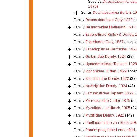
Species
Desmacidon venust
1875)
Genus
Desmapsamma
Burton, 1
Family
Desmacidonidae Gray, 1872
ac
Family
Desmoxyidae Hallmann, 1917
Family
Esperellinae Ridley & Dendy, 
Family
Esperiadae Gray, 1867
accept
Family
Esperiopsidae Hentschel, 192
Family
Guitarridae Dendy, 1924
(25)
Family
Hymedesmiidae Topsent, 1928
Family
Iophonidae Burton, 1929
accep
Family
Iotrochotidae Dendy, 1922
(37)
Family
Isodictyidae Dendy, 1924
(43)
Family
Latrunculiidae Topsent, 1922
(
Family
Microcionidae Carter, 1875
(55
Family
Mycalidae Lundbeck, 1905
(24
Family
Myxillidae Dendy, 1922
(149)
Family
Phellodermidae van Soest & H
Family
Phoriospongiidae Lendenfeld,