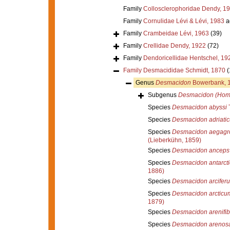
Family
Collosclerophoridae Dendy, 1
Family
Cornulidae Lévi & Lévi, 1983
a
Family
Crambeidae Lévi, 1963
(39)
Family
Crellidae Dendy, 1922
(72)
Family
Dendoricellidae Hentschel, 19
Family
Desmacididae Schmidt, 1870
(
Genus
Desmacidon
Bowerbank, 
Subgenus
Desmacidon (Hom
Species
Desmacidon abyssi
T
Species
Desmacidon adriati
Species
Desmacidon aegagro
(Lieberkühn, 1859)
Species
Desmacidon anceps
Species
Desmacidon antarcti
1886)
Species
Desmacidon arcifer
Species
Desmacidon arcticu
1879)
Species
Desmacidon arenifib
Species
Desmacidon arenos