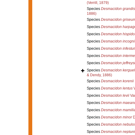
(Verrill, 1879)
Species
Desmacidon grandis
1886)
Species
Desmacidon griseu
Species
Desmacidon harpag
Species
Desmacidon hispido
Species
Desmacidon incogni
Species
Desmacidon infestu
Species
Desmacidon interme
Species
Desmacidon jeffreysi
Species
Desmacidon kerguel
& Dendy, 1886)
Species
Desmacidon korenii
Species
Desmacidon lentus
V
Species
Desmacidon levii
Van
Species
Desmacidon maeand
Species
Desmacidon mamill
Species
Desmacidon minor
D
Species
Desmacidon nebulo
Species
Desmacidon neptuni