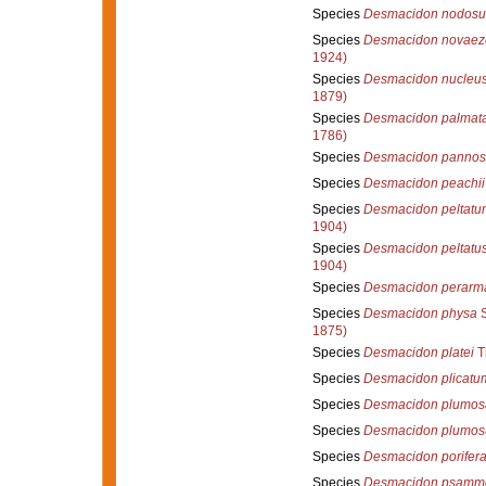
Species
Desmacidon nodos
Species
Desmacidon novaez
1924)
Species
Desmacidon nucleu
1879)
Species
Desmacidon palmat
1786)
Species
Desmacidon pannos
Species
Desmacidon peachii
Species
Desmacidon peltatu
1904)
Species
Desmacidon peltatu
1904)
Species
Desmacidon perarm
Species
Desmacidon physa
S
1875)
Species
Desmacidon platei
T
Species
Desmacidon plicatu
Species
Desmacidon plumos
Species
Desmacidon plumo
Species
Desmacidon porifer
Species
Desmacidon psamm