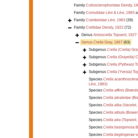
Family
Collosclerophoridae Dendy, 1
Family
Cornulidae Lévi & Lévi, 1983
a
Family
Crambeidae Lévi, 1963
(39)
Family
Crellidae Dendy, 1922
(72)
Genus
Anisocrella
Topsent, 1927
Genus
Crella
Gray, 1867
(63)
Subgenus
Crella (Crella)
Gra
Subgenus
Crella (Grayella)
C
Subgenus
Crella (Pytheas)
To
Subgenus
Crella (Yvesia)
Top
Species
Crella acanthosclera
Lévi, 1983)
Species
Crella affinis
(Brønds
Species
Crella akraleitae
(Br
Species
Crella alba
(Vacelet,
Species
Crella albula
(Bower
Species
Crella atra
(Topsent,
Species
Crella basispinosa
B
Species
Crella beglingerae
v