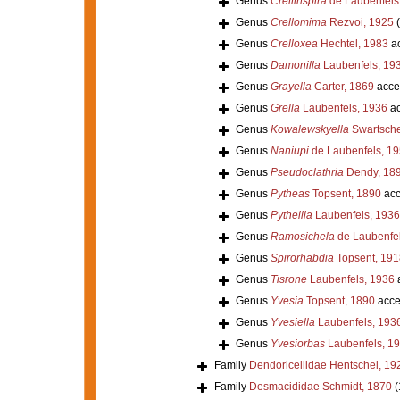
Genus
Crellinspira
de Laubenfels
Genus
Crellomima
Rezvoi, 1925
Genus
Crelloxea
Hechtel, 1983
ac
Genus
Damonilla
Laubenfels, 19
Genus
Grayella
Carter, 1869
acce
Genus
Grella
Laubenfels, 1936
ac
Genus
Kowalewskyella
Swartsche
Genus
Naniupi
de Laubenfels, 1
Genus
Pseudoclathria
Dendy, 18
Genus
Pytheas
Topsent, 1890
acc
Genus
Pytheilla
Laubenfels, 1936
Genus
Ramosichela
de Laubenfel
Genus
Spirorhabdia
Topsent, 191
Genus
Tisrone
Laubenfels, 1936
Genus
Yvesia
Topsent, 1890
acce
Genus
Yvesiella
Laubenfels, 193
Genus
Yvesiorbas
Laubenfels, 1
Family
Dendoricellidae Hentschel, 19
Family
Desmacididae Schmidt, 1870
(