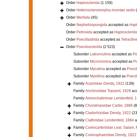
Order
Haplosclerida
(1 159)
Order
Heteroscleromorpha
incertae sedis
Order
Merliida
(45)
Order
Nepheliospongida
accepted as
Hapl
Order
Petrosida
accepted as
Haplosclerid
Order
Poecillastrida
accepted as
Tetractine
Order
Poecilosclerida
(2 523)
Suborder
Latrunculina
accepted as
Po
Suborder
Microcionina
accepted as
Po
Suborder
Mycalina
accepted as
Poeci
Suborder
Myxillina
accepted as
Poecil
Family
Acarnidae Dendy, 1922
(139)
Family
Anchinoidae Topsent, 1928
acc
Family
Arenochalininae Lendenfeld, 
Family
Chondropsidae Carter, 1886
(8
Family
Cladorhizidae Dendy, 1922
(23
Family
Clathriidae Lendenfeld, 1884
a
Family
Coelocarteriidae Leal, Salani,
Family
Coelosphaeridae Dendy, 1922