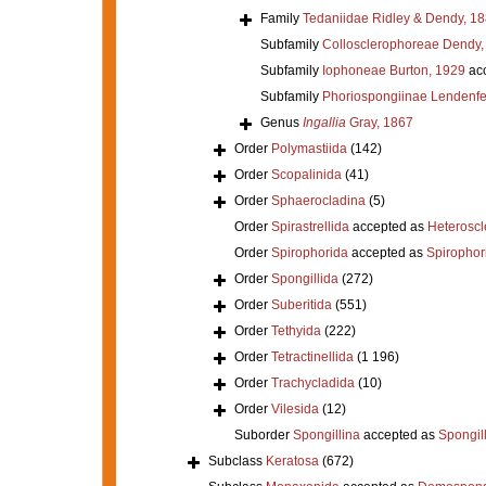
Family
Tedaniidae Ridley & Dendy, 1
Subfamily
Collosclerophoreae Dendy,
Subfamily
Iophoneae Burton, 1929
ac
Subfamily
Phoriospongiinae Lendenfe
Genus
Ingallia
Gray, 1867
Order
Polymastiida
(142)
Order
Scopalinida
(41)
Order
Sphaerocladina
(5)
Order
Spirastrellida
accepted as
Heterosc
Order
Spirophorida
accepted as
Spirophor
Order
Spongillida
(272)
Order
Suberitida
(551)
Order
Tethyida
(222)
Order
Tetractinellida
(1 196)
Order
Trachycladida
(10)
Order
Vilesida
(12)
Suborder
Spongillina
accepted as
Spongil
Subclass
Keratosa
(672)