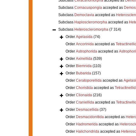
Subclass
Ceractinomorpha
accepted as
Demos
Subclass
Cornacuspongia
accepted as
Demos
Subclass
Democlavia
accepted as
Heteroscle
Subclass
Haploscleromorpha
accepted as
Het
Subclass
Heteroscleromorpha
(7 314)
Order
Agelasida
(74)
Order
Ancorinida
accepted as
Tetractinelli
Order
Astrophorida
accepted as
Astrophor
Order
Axinellida
(539)
Order
Biemnida
(110)
Order
Bubarida
(157)
Order
Ceratoporellida
accepted as
Agelas
Order
Choristida
accepted as
Tetractinelli
Order
Clionaida
(216)
Order
Craniellida
accepted as
Tetractinelli
Order
Desmacellida
(37)
Order
Desmacidonitida
accepted as
Heter
Order
Hadromerida
accepted as
Heterosc
Order
Halichondrida
accepted as
Heteros