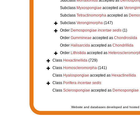
Subclass
Monaxonida
accepted as
Demospong
Subclass
Myxospongiae
accepted as
Verongi
Subclass
Tetractinomorpha
accepted as
Demos
Subclass
Verongimorpha
(147)
Order
Demospongiae
incertae sedis
(1)
Order
Gummineae
accepted as
Chondrosiida
Order
Halisarcida
accepted as
Chondrillida
Order
Lithistida
accepted as
Heteroscleromorp
Class
Hexactinellida
(729)
Class
Homoscleromorpha
(141)
Class
Hyalospongiae
accepted as
Hexactinellida
Class
Porifera
incertae sedis
Class
Sclerospongiae
accepted as
Demospongiae
Website and databases developed and hosted