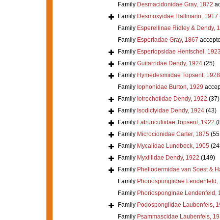
Family
Desmacidonidae Gray, 1872
ac
Family
Desmoxyidae Hallmann, 1917
Family
Esperellinae Ridley & Dendy, 
Family
Esperiadae Gray, 1867
accept
Family
Esperiopsidae Hentschel, 192
Family
Guitarridae Dendy, 1924
(25)
Family
Hymedesmiidae Topsent, 1928
Family
Iophonidae Burton, 1929
accep
Family
Iotrochotidae Dendy, 1922
(37)
Family
Isodictyidae Dendy, 1924
(43)
Family
Latrunculiidae Topsent, 1922
(
Family
Microcionidae Carter, 1875
(55
Family
Mycalidae Lundbeck, 1905
(24
Family
Myxillidae Dendy, 1922
(149)
Family
Phellodermidae van Soest & H
Family
Phoriospongiidae Lendenfeld,
Family
Phoriosponginae Lendenfeld, 
Family
Podospongiidae Laubenfels, 
Family
Psammascidae Laubenfels, 19