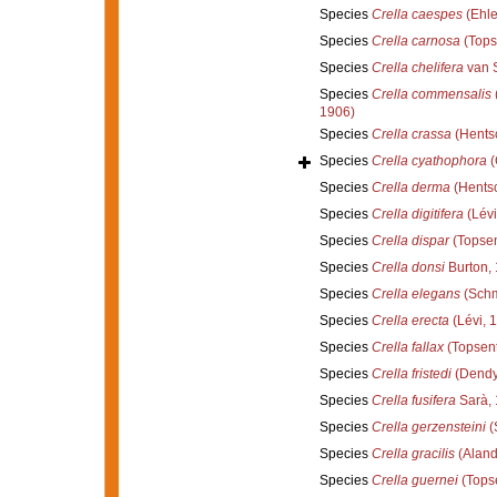
Species
Crella caespes
(Ehle
Species
Crella carnosa
(Tops
Species
Crella chelifera
van S
Species
Crella commensalis
1906)
Species
Crella crassa
(Hentsc
Species
Crella cyathophora
(
Species
Crella derma
(Hentsc
Species
Crella digitifera
(Lévi
Species
Crella dispar
(Topsen
Species
Crella donsi
Burton,
Species
Crella elegans
(Schm
Species
Crella erecta
(Lévi, 
Species
Crella fallax
(Topsent
Species
Crella fristedi
(Dendy
Species
Crella fusifera
Sarà,
Species
Crella gerzensteini
(
Species
Crella gracilis
(Aland
Species
Crella guernei
(Topse