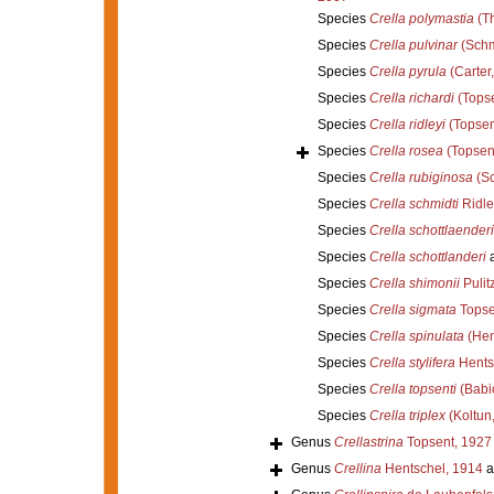
Species
Crella polymastia
(Th
Species
Crella pulvinar
(Schm
Species
Crella pyrula
(Carter
Species
Crella richardi
(Topse
Species
Crella ridleyi
(Topsen
Species
Crella rosea
(Topsen
Species
Crella rubiginosa
(Sc
Species
Crella schmidti
Ridle
Species
Crella schottlaenderi
Species
Crella schottlanderi
a
Species
Crella shimonii
Pulit
Species
Crella sigmata
Topse
Species
Crella spinulata
(Hen
Species
Crella stylifera
Hents
Species
Crella topsenti
(Babi
Species
Crella triplex
(Koltun
Genus
Crellastrina
Topsent, 1927
Genus
Crellina
Hentschel, 1914
a