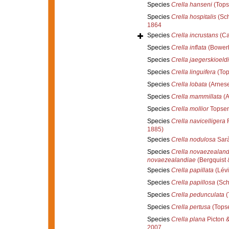
Species
Crella hanseni
(Tops
Species
Crella hospitalis
(Sch
1864
Species
Crella incrustans
(Ca
Species
Crella inflata
(Bowerb
Species
Crella jaegerskioeldi
Species
Crella linguifera
(Top
Species
Crella lobata
(Arnese
Species
Crella mammillata
(A
Species
Crella mollior
Topsen
Species
Crella navicelligera
R
1885)
Species
Crella nodulosa
Sarà
Species
Crella novaezealand
novaezealandiae
(Bergquist 
Species
Crella papillata
(Lévi
Species
Crella papillosa
(Sch
Species
Crella pedunculata
(
Species
Crella pertusa
(Topse
Species
Crella plana
Picton 
2007