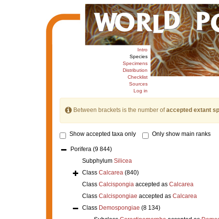
Intro
Species
Specimens
Distribution
Checklist
Sources
Log in
Between brackets is the number of
accepted extant s
Show accepted taxa only
Only show main ranks
Porifera
(9 844)
Subphylum
Silicea
Class
Calcarea
(840)
Class
Calcispongia
accepted as
Calcarea
Class
Calcispongiae
accepted as
Calcarea
Class
Demospongiae
(8 134)