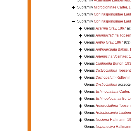
Subfamily
Acarniidae Laubenfels
Subfamily
Microcioninae Carter, 
Subfamily
Ophlitaspongiidae Lau
Subfamily
Ophlitaspongiinae Lau
Genus
Acarnia
Gray, 1867
ac
Genus
Anomoclathria
Topsen
Genus
Antho
Gray, 1867
(63)
Genus
Anthoarcuata
Bakus, 
Genus
Artemisina
Vosmaer, 
Genus
Clathriella
Burton, 19
Genus
Dictyoclathria
Topsent
Genus
Dirrhopalum
Ridley in
Genus
Dyctioclathria
accepte
Genus
Echinoclathria
Carter,
Genus
Echinoplocamia
Burto
Genus
Heteroclathria
Topsent
Genus
Holoplocamia
Laubenf
Genus
Isociona
Hallmann, 1
Genus
Isopenectya
Hallmann