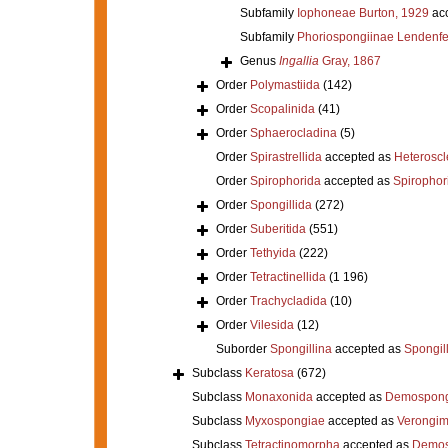
Subfamily
Iophoneae Burton, 1929
ac
Subfamily
Phoriospongiinae Lendenfe
Genus
Ingallia
Gray, 1867
Order
Polymastiida
(142)
Order
Scopalinida
(41)
Order
Sphaerocladina
(5)
Order
Spirastrellida
accepted as
Heterosc
Order
Spirophorida
accepted as
Spirophor
Order
Spongillida
(272)
Order
Suberitida
(551)
Order
Tethyida
(222)
Order
Tetractinellida
(1 196)
Order
Trachycladida
(10)
Order
Vilesida
(12)
Suborder
Spongillina
accepted as
Spongil
Subclass
Keratosa
(672)
Subclass
Monaxonida
accepted as
Demospong
Subclass
Myxospongiae
accepted as
Verongi
Subclass
Tetractinomorpha
accepted as
Demos