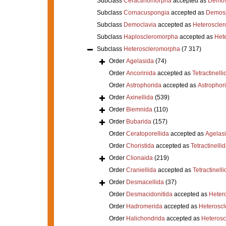
Subclass
Ceractinomorpha
accepted as
Demos
Subclass
Cornacuspongia
accepted as
Demos
Subclass
Democlavia
accepted as
Heteroscle
Subclass
Haploscleromorpha
accepted as
Het
Subclass
Heteroscleromorpha
(7 317)
Order
Agelasida
(74)
Order
Ancorinida
accepted as
Tetractinelli
Order
Astrophorida
accepted as
Astrophor
Order
Axinellida
(539)
Order
Biemnida
(110)
Order
Bubarida
(157)
Order
Ceratoporellida
accepted as
Agelas
Order
Choristida
accepted as
Tetractinelli
Order
Clionaida
(219)
Order
Craniellida
accepted as
Tetractinelli
Order
Desmacellida
(37)
Order
Desmacidonitida
accepted as
Heter
Order
Hadromerida
accepted as
Heterosc
Order
Halichondrida
accepted as
Heteros