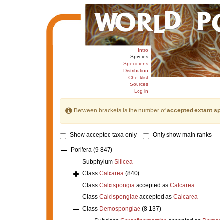
Intro
Species
Specimens
Distribution
Checklist
Sources
Log in
Between brackets is the number of
accepted extant s
Show accepted taxa only
Only show main ranks
Porifera
(9 847)
Subphylum
Silicea
Class
Calcarea
(840)
Class
Calcispongia
accepted as
Calcarea
Class
Calcispongiae
accepted as
Calcarea
Class
Demospongiae
(8 137)