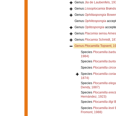
Genus
Jia
de Laubenfels, 19
Genus
Lissoplocamia
Brønds
Genus
Ophlitaspongia
Bower
Genus
Ophlitospongia
accep
Genus
Oplitospongia
accept
Genus
Placomia
sensu Arnes
Genus
Plocamia
Schmidt, 18
Genus
Plocamilla
Topsent, 1
Species
Plocamilla barb
1984)
Species
Plocamilla burto
Species
Plocamilla circo
Species
Plocamilla cori
1874)
Species
Plocamilla eleg
Dendy, 1887)
Species
Plocamilla erect
Hernández, 1923)
Species
Plocamilla illgi
B
Species
Plocamilla levii
B
Fromont, 1988)