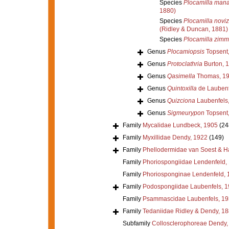
Species
Plocamilla mana
1880)
Species
Plocamilla novi
(Ridley & Duncan, 1881)
Species
Plocamilla zimm
Genus
Plocamiopsis
Topsent
Genus
Protoclathria
Burton, 
Genus
Qasimella
Thomas, 1
Genus
Quintoxilla
de Laubenf
Genus
Quizciona
Laubenfels
Genus
Sigmeurypon
Topsent
Family
Mycalidae Lundbeck, 1905
(24
Family
Myxillidae Dendy, 1922
(149)
Family
Phellodermidae van Soest & H
Family
Phoriospongiidae Lendenfeld,
Family
Phoriosponginae Lendenfeld, 
Family
Podospongiidae Laubenfels, 
Family
Psammascidae Laubenfels, 19
Family
Tedaniidae Ridley & Dendy, 1
Subfamily
Collosclerophoreae Dendy,