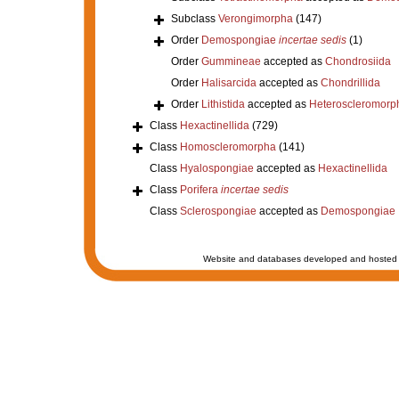
Subclass
Verongimorpha
(147)
Order
Demospongiae
incertae sedis
(1)
Order
Gummineae
accepted as
Chondrosiida
Order
Halisarcida
accepted as
Chondrillida
Order
Lithistida
accepted as
Heteroscleromorp
Class
Hexactinellida
(729)
Class
Homoscleromorpha
(141)
Class
Hyalospongiae
accepted as
Hexactinellida
Class
Porifera
incertae sedis
Class
Sclerospongiae
accepted as
Demospongiae
Website and databases developed and hosted