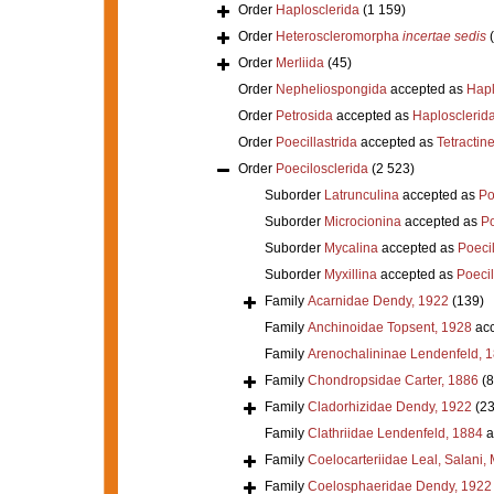
Order
Haplosclerida
(1 159)
Order
Heteroscleromorpha
incertae sedis
Order
Merliida
(45)
Order
Nepheliospongida
accepted as
Hapl
Order
Petrosida
accepted as
Haplosclerid
Order
Poecillastrida
accepted as
Tetractine
Order
Poecilosclerida
(2 523)
Suborder
Latrunculina
accepted as
Po
Suborder
Microcionina
accepted as
Po
Suborder
Mycalina
accepted as
Poeci
Suborder
Myxillina
accepted as
Poecil
Family
Acarnidae Dendy, 1922
(139)
Family
Anchinoidae Topsent, 1928
acc
Family
Arenochalininae Lendenfeld, 
Family
Chondropsidae Carter, 1886
(8
Family
Cladorhizidae Dendy, 1922
(23
Family
Clathriidae Lendenfeld, 1884
a
Family
Coelocarteriidae Leal, Salani,
Family
Coelosphaeridae Dendy, 1922