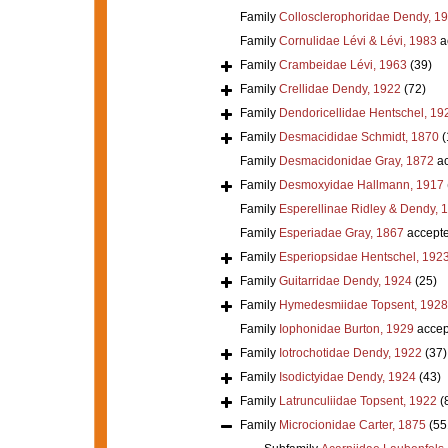
Family
Collosclerophoridae Dendy, 1
Family
Cornulidae Lévi & Lévi, 1983
a
Family
Crambeidae Lévi, 1963
(39)
Family
Crellidae Dendy, 1922
(72)
Family
Dendoricellidae Hentschel, 19
Family
Desmacididae Schmidt, 1870
(
Family
Desmacidonidae Gray, 1872
ac
Family
Desmoxyidae Hallmann, 1917
Family
Esperellinae Ridley & Dendy, 
Family
Esperiadae Gray, 1867
accept
Family
Esperiopsidae Hentschel, 192
Family
Guitarridae Dendy, 1924
(25)
Family
Hymedesmiidae Topsent, 1928
Family
Iophonidae Burton, 1929
accep
Family
Iotrochotidae Dendy, 1922
(37)
Family
Isodictyidae Dendy, 1924
(43)
Family
Latrunculiidae Topsent, 1922
(
Family
Microcionidae Carter, 1875
(55