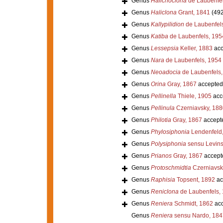
Genus
Halichoclona
de Laubenfel
Genus
Haliclona
Grant, 1841
(492
Genus
Kallypilidion
de Laubenfel
Genus
Katiba
de Laubenfels, 195
Genus
Lessepsia
Keller, 1883
acc
Genus
Nara
de Laubenfels, 1954
Genus
Neoadocia
de Laubenfels,
Genus
Orina
Gray, 1867
accepted
Genus
Pellinella
Thiele, 1905
acc
Genus
Pellinula
Czerniavsky, 188
Genus
Philotia
Gray, 1867
accept
Genus
Phylosiphonia
Lendenfeld
Genus
Polysiphonia
sensu Levins
Genus
Prianos
Gray, 1867
accept
Genus
Protoschmidtia
Czerniavsk
Genus
Raphisia
Topsent, 1892
ac
Genus
Reniclona
de Laubenfels,
Genus
Reniera
Schmidt, 1862
acc
Genus
Reniera
sensu Nardo, 184