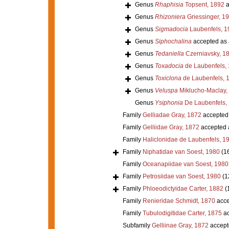
Genus
Rhaphisia
Topsent, 1892
a
Genus
Rhizoniera
Griessinger, 1
Genus
Sigmadocia
Laubenfels, 1
Genus
Siphochalina
accepted as
Genus
Tedaniella
Czerniavsky, 1
Genus
Toxadocia
de Laubenfels,
Genus
Toxiclona
de Laubenfels, 
Genus
Veluspa
Miklucho-Maclay,
Genus
Ysiphonia
De Laubenfels,
Family
Gelliadae Gray, 1872
accepted
Family
Gelliidae Gray, 1872
accepted
Family
Haliclonidae de Laubenfels, 1
Family
Niphatidae van Soest, 1980
(1
Family
Oceanapiidae van Soest, 1980
Family
Petrosiidae van Soest, 1980
(1
Family
Phloeodictyidae Carter, 1882
(
Family
Renieridae Schmidt, 1870
acce
Family
Tubulodigitidae Carter, 1875
ac
Subfamily
Gelliinae Gray, 1872
accept