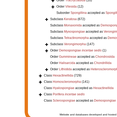
Order
Trachycladida
(10)
Order
Vilesida
(12)
Suborder
Spongillina
accepted as
Spongil
Subclass
Keratosa
(672)
Subclass
Monaxonida
accepted as
Demospong
Subclass
Myxospongiae
accepted as
Verongi
Subclass
Tetractinomorpha
accepted as
Demos
Subclass
Verongimorpha
(147)
Order
Demospongiae
incertae sedis
(1)
Order
Gummineae
accepted as
Chondrosiida
Order
Halisarcida
accepted as
Chondrillida
Order
Lithistida
accepted as
Heteroscleromorp
Class
Hexactinellida
(729)
Class
Homoscleromorpha
(141)
Class
Hyalospongiae
accepted as
Hexactinellida
Class
Porifera
incertae sedis
Class
Sclerospongiae
accepted as
Demospongiae
Website and databases developed and hosted