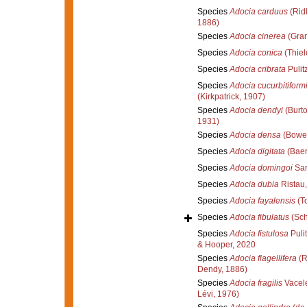
Species
Adocia carduus
(Rid
1886)
Species
Adocia cinerea
(Gran
Species
Adocia conica
(Thiel
Species
Adocia cribrata
Pulit
Species
Adocia cucurbitiform
(Kirkpatrick, 1907)
Species
Adocia dendyi
(Burto
1931)
Species
Adocia densa
(Bower
Species
Adocia digitata
(Baer
Species
Adocia domingoi
Sar
Species
Adocia dubia
Ristau
Species
Adocia fayalensis
(T
Species
Adocia fibulatus
(Sch
Species
Adocia fistulosa
Pulit
& Hooper, 2020
Species
Adocia flagellifera
(R
Dendy, 1886)
Species
Adocia fragilis
Vacele
Lévi, 1976)