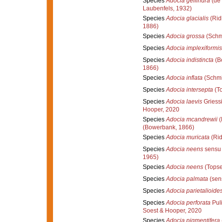
Species
Adocia gellindra
(de 
Laubenfels, 1932)
Species
Adocia glacialis
(Rid
1886)
Species
Adocia grossa
(Schm
Species
Adocia implexiformis
Species
Adocia indistincta
(B
1866)
Species
Adocia inflata
(Schmi
Species
Adocia intersepta
(To
Species
Adocia laevis
Griess
Hooper, 2020
Species
Adocia mcandrewii
(
(Bowerbank, 1866)
Species
Adocia muricata
(Rid
Species
Adocia neens
sensu 
1965)
Species
Adocia neens
(Topse
Species
Adocia palmata
(sen
Species
Adocia parietalioide
Species
Adocia perforata
Puli
Soest & Hooper, 2020
Species
Adocia pigmentifera