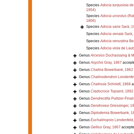
Species
Adocia turquoisia
de 
1954)
Species
Adocia urceolus
(Rat
1806)
Species
Adocia varia
Sarà, 1
Species
Adocia venata
Sarà,
Species
Adocia venustina
Ber
Species
Adocia viola
de Laub
Genus
Arcesios
Duchassaing & Mi
Genus
Asychis
Gray, 1867
accept
Genus
Chalina
Bowerbank, 1862
Genus
Chalinodendron
Lendenfel
Genus
Chalinula
Schmidt, 1868
a
Genus
Cladocroce
Topsent, 1892
Genus
Dendrectilla
Pulitzer-Final
Genus
Dendroxea
Griessinger, 1
Genus
Diplodemia
Bowerbank, 1
Genus
Euchalinopsis
Lendenfeld,
Genus
Gellius
Gray, 1867
accept