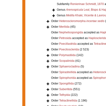
Subfamily
Renierinae Schmidt, 1870
a
Genus
Arenospicula
Leal, Bispo & Ha
Genus
Metilla
Khaki, Vicente & Lavrov
Order
Heteroscleromorpha
incertae sedis
Order
Merliida
(45)
Order
Nepheliospongida
accepted as
Hapl
Order
Petrosida
accepted as
Haplosclerid
Order
Poecillastrida
accepted as
Tetractine
Order
Poecilosclerida
(2 523)
Order
Polymastiida
(142)
Order
Scopalinida
(41)
Order
Sphaerocladina
(5)
Order
Spirastrellida
accepted as
Heterosc
Order
Spirophorida
accepted as
Spirophor
Order
Spongillida
(272)
Order
Suberitida
(551)
Order
Tethyida
(222)
Order
Tetractinellida
(1 196)