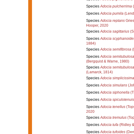
Species
Adocia pulcherrima
(
Species
Adocia pumila
(Lend
Species
Adocia reptans
Gries
Hooper, 2020
Species
Adocia sagittarius
(S
Species
Adocia scyphanoide
1884)
Species
Adocia semifibrosa
(
Species
Adocia semitubulos
(Bergquist & Warne, 1980)
Species
Adocia semitubulos
(Lamarck, 1814)
Species
Adocia simplicissim
Species
Adocia simulans
(Jo
Species
Adocia siphonella
(T
Species
Adocia spiculotenuis
Species
Adocia tenellus
(Tops
2020
Species
Adocia tremulus
(Top
Species
Adocia tufa
(Ridley 
Species
Adocia tufoides
(Den