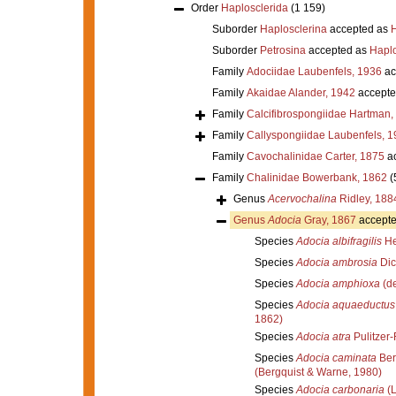
Order
Haplosclerida
(1 159)
Suborder
Haplosclerina
accepted as
H
Suborder
Petrosina
accepted as
Haplo
Family
Adociidae Laubenfels, 1936
ac
Family
Akaidae Alander, 1942
accepte
Family
Calcifibrospongiidae Hartman,
Family
Callyspongiidae Laubenfels, 1
Family
Cavochalinidae Carter, 1875
ac
Family
Chalinidae Bowerbank, 1862
(
Genus
Acervochalina
Ridley, 188
Genus
Adocia
Gray, 1867
accept
Species
Adocia albifragilis
He
Species
Adocia ambrosia
Dic
Species
Adocia amphioxa
(de
Species
Adocia aquaeductus
1862)
Species
Adocia atra
Pulitzer-
Species
Adocia caminata
Ber
(Bergquist & Warne, 1980)
Species
Adocia carbonaria
(L