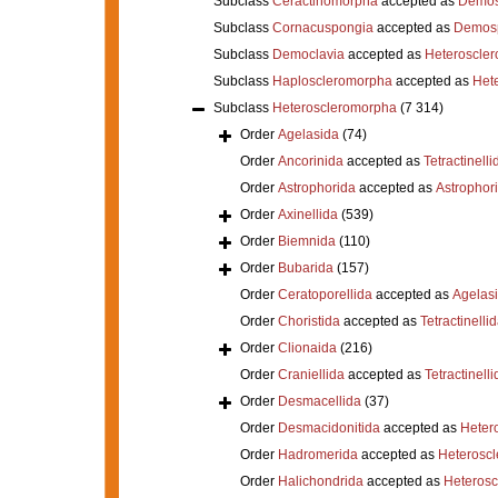
Subclass
Ceractinomorpha
accepted as
Demos
Subclass
Cornacuspongia
accepted as
Demos
Subclass
Democlavia
accepted as
Heteroscle
Subclass
Haploscleromorpha
accepted as
Het
Subclass
Heteroscleromorpha
(7 314)
Order
Agelasida
(74)
Order
Ancorinida
accepted as
Tetractinelli
Order
Astrophorida
accepted as
Astrophor
Order
Axinellida
(539)
Order
Biemnida
(110)
Order
Bubarida
(157)
Order
Ceratoporellida
accepted as
Agelas
Order
Choristida
accepted as
Tetractinelli
Order
Clionaida
(216)
Order
Craniellida
accepted as
Tetractinelli
Order
Desmacellida
(37)
Order
Desmacidonitida
accepted as
Heter
Order
Hadromerida
accepted as
Heterosc
Order
Halichondrida
accepted as
Heteros