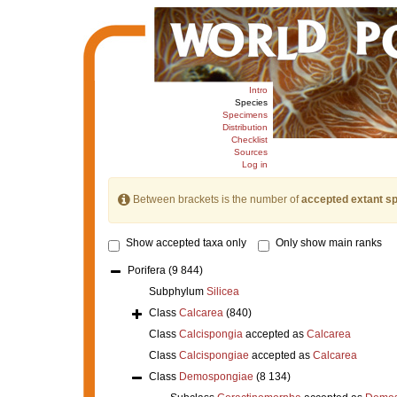
Intro
Species
Specimens
Distribution
Checklist
Sources
Log in
Between brackets is the number of
accepted extant s
Show accepted taxa only
Only show main ranks
Porifera
(9 844)
Subphylum
Silicea
Class
Calcarea
(840)
Class
Calcispongia
accepted as
Calcarea
Class
Calcispongiae
accepted as
Calcarea
Class
Demospongiae
(8 134)