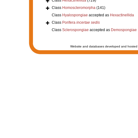
Class
Hexactinellida
(729)
Class
Homoscleromorpha
(141)
Class
Hyalospongiae
accepted as
Hexactinellida
Class
Porifera
incertae sedis
Class
Sclerospongiae
accepted as
Demospongiae
Website and databases developed and hosted