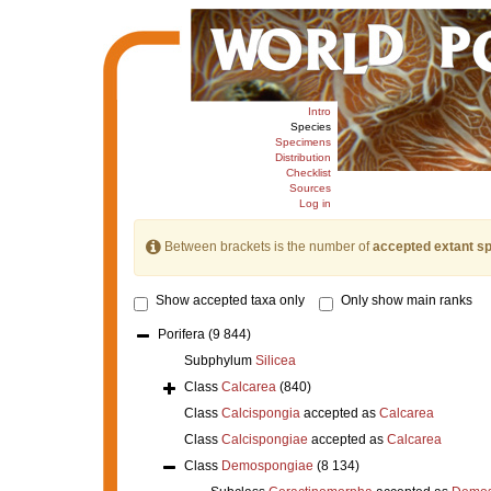
Intro
Species
Specimens
Distribution
Checklist
Sources
Log in
Between brackets is the number of
accepted extant s
Show accepted taxa only
Only show main ranks
Porifera
(9 844)
Subphylum
Silicea
Class
Calcarea
(840)
Class
Calcispongia
accepted as
Calcarea
Class
Calcispongiae
accepted as
Calcarea
Class
Demospongiae
(8 134)