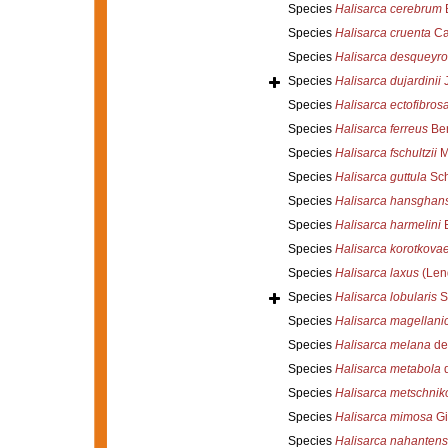
Species
Halisarca cerebrum
B
Species
Halisarca cruenta
Car
Species
Halisarca desqueyr
Species
Halisarca dujardinii
J
Species
Halisarca ectofibros
Species
Halisarca ferreus
Ber
Species
Halisarca fschultzii
M
Species
Halisarca guttula
Sch
Species
Halisarca hansghan
Species
Halisarca harmelini
E
Species
Halisarca korotkova
Species
Halisarca laxus
(Len
Species
Halisarca lobularis
S
Species
Halisarca magellani
Species
Halisarca melana
de
Species
Halisarca metabola
d
Species
Halisarca metschnik
Species
Halisarca mimosa
Gi
Species
Halisarca nahantens