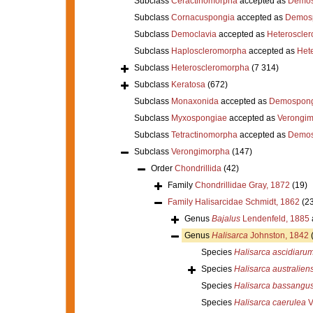
Subclass
Ceractinomorpha
accepted as
Demos
Subclass
Cornacuspongia
accepted as
Demos
Subclass
Democlavia
accepted as
Heteroscle
Subclass
Haploscleromorpha
accepted as
Het
Subclass
Heteroscleromorpha
(7 314)
Subclass
Keratosa
(672)
Subclass
Monaxonida
accepted as
Demospong
Subclass
Myxospongiae
accepted as
Verongi
Subclass
Tetractinomorpha
accepted as
Demos
Subclass
Verongimorpha
(147)
Order
Chondrillida
(42)
Family
Chondrillidae Gray, 1872
(19)
Family
Halisarcidae Schmidt, 1862
(23
Genus
Bajalus
Lendenfeld, 1885
Genus
Halisarca
Johnston, 1842
Species
Halisarca ascidiaru
Species
Halisarca australiens
Species
Halisarca bassangus
Species
Halisarca caerulea
V