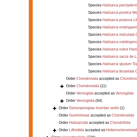
Species
Halisarca pachyder
Species
Halisarca pontica
Met
Species
Halisarca purpura
Li
Species
Halisarca restingaen
Species
Halisarca reticulata
C
Species
Halisarca rubitingen
Species
Halisarca rubra
Hani
Species
Halisarca sacra
de L
Species
Halisarca sputum
Top
Species
Halisarca tesselata
C
Order
Chondrosida
accepted as
Chondrosi
Order
Chondrosiida
(11)
Order
Verongida
accepted as
Verongiida
Order
Verongiida
(94)
Order
Demospongiae
incertae sedis
(1)
Order
Gummineae
accepted as
Chondrosiida
Order
Halisarcida
accepted as
Chondrillida
Order
Lithistida
accepted as
Heteroscleromorp