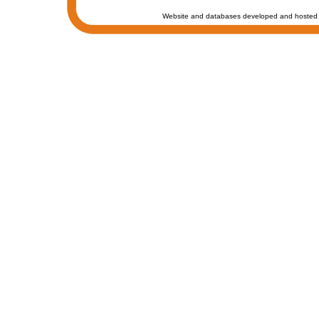
Website and databases developed and hosted