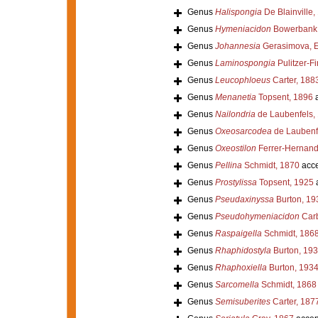
Genus
Halispongia
De Blainville,
Genus
Hymeniacidon
Bowerbank,
Genus
Johannesia
Gerasimova, E
Genus
Laminospongia
Pulitzer-Fi
Genus
Leucophloeus
Carter, 188
Genus
Menanetia
Topsent, 1896
a
Genus
Nailondria
de Laubenfels,
Genus
Oxeosarcodea
de Laubenf
Genus
Oxeostilon
Ferrer-Hernand
Genus
Pellina
Schmidt, 1870
acce
Genus
Prostylissa
Topsent, 1925
Genus
Pseudaxinyssa
Burton, 19
Genus
Pseudohymeniacidon
Carb
Genus
Raspaigella
Schmidt, 186
Genus
Rhaphidostyla
Burton, 19
Genus
Rhaphoxiella
Burton, 193
Genus
Sarcomella
Schmidt, 1868
Genus
Semisuberites
Carter, 187