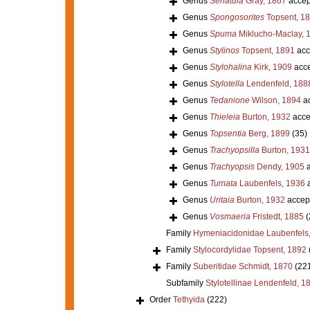
Genus
Seriatula
Gray, 1867
accep
Genus
Spongosorites
Topsent, 1
Genus
Spuma
Miklucho-Maclay, 
Genus
Stylinos
Topsent, 1891
acc
Genus
Stylohalina
Kirk, 1909
acce
Genus
Stylotella
Lendenfeld, 188
Genus
Tedanione
Wilson, 1894
ac
Genus
Thieleia
Burton, 1932
acce
Genus
Topsentia
Berg, 1899
(35)
Genus
Trachyopsilla
Burton, 1931
Genus
Trachyopsis
Dendy, 1905
a
Genus
Tumata
Laubenfels, 1936
a
Genus
Uritaia
Burton, 1932
accep
Genus
Vosmaeria
Fristedt, 1885
(
Family
Hymeniacidonidae Laubenfels
Family
Stylocordylidae Topsent, 1892
Family
Suberitidae Schmidt, 1870
(22
Subfamily
Stylotellinae Lendenfeld, 1
Order
Tethyida
(222)