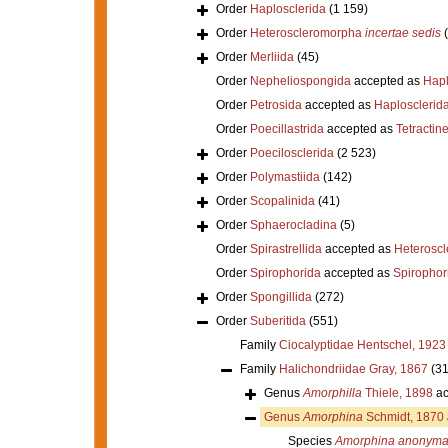
Order
Haplosclerida
(1 159)
Order
Heteroscleromorpha
incertae sedis
Order
Merliida
(45)
Order
Nepheliospongida
accepted as
Hapl
Order
Petrosida
accepted as
Haplosclerid
Order
Poecillastrida
accepted as
Tetractine
Order
Poecilosclerida
(2 523)
Order
Polymastiida
(142)
Order
Scopalinida
(41)
Order
Sphaerocladina
(5)
Order
Spirastrellida
accepted as
Heterosc
Order
Spirophorida
accepted as
Spirophor
Order
Spongillida
(272)
Order
Suberitida
(551)
Family
Ciocalyptidae Hentschel, 1923
Family
Halichondriidae Gray, 1867
(31
Genus
Amorphilla
Thiele, 1898
ac
Genus
Amorphina
Schmidt, 1870
Species
Amorphina anonym