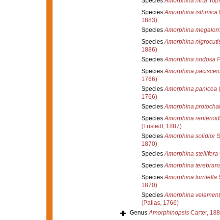
Species
Amorphina hirta
Tops
Species
Amorphina isthmica
1883)
Species
Amorphina megalorr
Species
Amorphina nigrocuti
1886)
Species
Amorphina nodosa
F
Species
Amorphina paciscen
1766)
Species
Amorphina panicea
(
1766)
Species
Amorphina protochal
Species
Amorphina renieroid
(Fristedt, 1887)
Species
Amorphina solidior
S
1870)
Species
Amorphina stellifera
Species
Amorphina terebran
Species
Amorphina turritella
S
1870)
Species
Amorphina velamen
(Pallas, 1766)
Genus
Amorphinopsis
Carter, 18