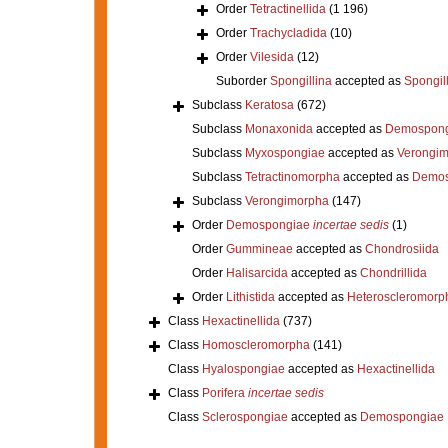
Order
Tetractinellida
(1 196)
Order
Trachycladida
(10)
Order
Vilesida
(12)
Suborder
Spongillina
accepted as
Spongil
Subclass
Keratosa
(672)
Subclass
Monaxonida
accepted as
Demospong
Subclass
Myxospongiae
accepted as
Verongi
Subclass
Tetractinomorpha
accepted as
Demos
Subclass
Verongimorpha
(147)
Order
Demospongiae
incertae sedis
(1)
Order
Gummineae
accepted as
Chondrosiida
Order
Halisarcida
accepted as
Chondrillida
Order
Lithistida
accepted as
Heteroscleromorp
Class
Hexactinellida
(737)
Class
Homoscleromorpha
(141)
Class
Hyalospongiae
accepted as
Hexactinellida
Class
Porifera
incertae sedis
Class
Sclerospongiae
accepted as
Demospongiae