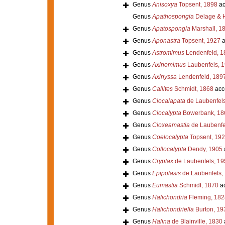
Genus
Anisoxya
Topsent, 1898
ac
Genus
Apathospongia
Delage & H
Genus
Apatospongia
Marshall, 1
Genus
Aponastra
Topsent, 1927
a
Genus
Astromimus
Lendenfeld, 1
Genus
Axinomimus
Laubenfels, 
Genus
Axinyssa
Lendenfeld, 189
Genus
Callites
Schmidt, 1868
acc
Genus
Ciocalapata
de Laubenfels
Genus
Ciocalypta
Bowerbank, 18
Genus
Cioxeamastia
de Laubenfe
Genus
Coelocalypta
Topsent, 19
Genus
Collocalypta
Dendy, 1905
Genus
Cryptax
de Laubenfels, 19
Genus
Epipolasis
de Laubenfels,
Genus
Eumastia
Schmidt, 1870
ac
Genus
Halichondria
Fleming, 182
Genus
Halichondriella
Burton, 19
Genus
Halina
de Blainville, 1830