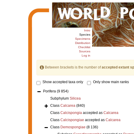
Intro
Species
Specimens
Distribution
Checklist
Sources
Log in
Between brackets is the number of
accepted extant s
Show accepted taxa only
Only show main ranks
Porifera
(9 854)
Subphylum
Silicea
Class
Calcarea
(840)
Class
Calcispongia
accepted as
Calcarea
Class
Calcispongiae
accepted as
Calcarea
Class
Demospongiae
(8 136)