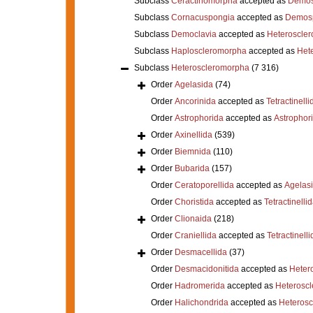
Subclass
Ceractinomorpha
accepted as
Demos
Subclass
Cornacuspongia
accepted as
Demos
Subclass
Democlavia
accepted as
Heteroscle
Subclass
Haploscleromorpha
accepted as
Het
Subclass
Heteroscleromorpha
(7 316)
Order
Agelasida
(74)
Order
Ancorinida
accepted as
Tetractinelli
Order
Astrophorida
accepted as
Astrophor
Order
Axinellida
(539)
Order
Biemnida
(110)
Order
Bubarida
(157)
Order
Ceratoporellida
accepted as
Agelas
Order
Choristida
accepted as
Tetractinelli
Order
Clionaida
(218)
Order
Craniellida
accepted as
Tetractinelli
Order
Desmacellida
(37)
Order
Desmacidonitida
accepted as
Heter
Order
Hadromerida
accepted as
Heterosc
Order
Halichondrida
accepted as
Heteros