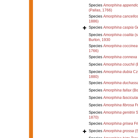
Species
Amorphina appendic
(Pallas, 1766)
Species
Amorphina cancello
1886)
Species
Amorphina caspia
Gr
Species
Amorphina coalita
(s
Burton, 1930
Species
Amorphina coccinea
1766)
Species
Amorphina connexa
Species
Amorphina couchii
(
Species
Amorphina dubia
Cze
1880)
Species
Amorphina duchassa
Species
Amorphina fallax
(Bo
Species
Amorphina fascicula
Species
Amorphina fibrosa
Fr
Species
Amorphina genitrix
S
1870)
Species
Amorphina grisea
Fri
Species
Amorphina grossa
(S