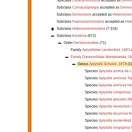
Subclass
Ceractinomorpha
accepted as
Demos
Subclass
Cornacuspongia
accepted as
Demos
Subclass
Democlavia
accepted as
Heteroscle
Subclass
Haploscleromorpha
accepted as
Het
Subclass
Heteroscleromorpha
(7 316)
Subclass
Keratosa
(672)
Order
Dendroceratida
(71)
Family
Aplysillidae Lendenfeld, 1883
a
Family
Darwinellidae Merejkowsky, 1
Genus
Aplysilla
Schulze, 1878
(1
Species
Aplysilla arctica
de L
Species
Aplysilla arenosa
Top
Species
Aplysilla arenosa
Hen
Species
Aplysilla compressa
Species
Aplysilla glacialis
(Me
Species
Aplysilla hentscheli
d
Species
Aplysilla lacunosa
Ke
Species
Aplysilla lendenfeldi
Species
Aplysilla longispina
G