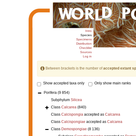
Intro
Species
Specimens
Distribution
Checklist
Sources
Log in
Between brackets is the number of
accepted extant s
Show accepted taxa only
Only show main ranks
Porifera
(9 854)
Subphylum
Silicea
Class
Calcarea
(840)
Class
Calcispongia
accepted as
Calcarea
Class
Calcispongiae
accepted as
Calcarea
Class
Demospongiae
(8 136)