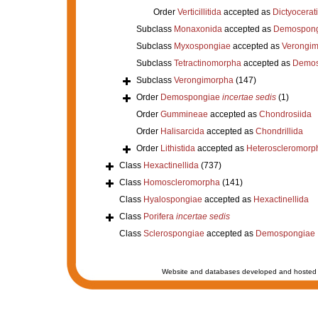
Order
Verticillitida
accepted as
Dictyocerat
Subclass
Monaxonida
accepted as
Demospong
Subclass
Myxospongiae
accepted as
Verongi
Subclass
Tetractinomorpha
accepted as
Demos
Subclass
Verongimorpha
(147)
Order
Demospongiae
incertae sedis
(1)
Order
Gummineae
accepted as
Chondrosiida
Order
Halisarcida
accepted as
Chondrillida
Order
Lithistida
accepted as
Heteroscleromorp
Class
Hexactinellida
(737)
Class
Homoscleromorpha
(141)
Class
Hyalospongiae
accepted as
Hexactinellida
Class
Porifera
incertae sedis
Class
Sclerospongiae
accepted as
Demospongiae
Website and databases developed and hosted