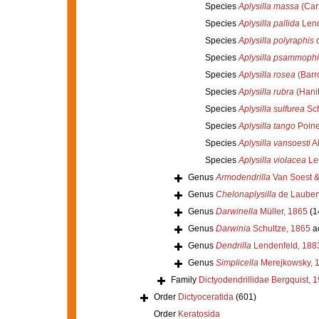
Species
Aplysilla massa
(Cart
Species
Aplysilla pallida
Lend
Species
Aplysilla polyraphis
d
Species
Aplysilla psammophi
Species
Aplysilla rosea
(Barr
Species
Aplysilla rubra
(Hanit
Species
Aplysilla sulfurea
Sch
Species
Aplysilla tango
Poine
Species
Aplysilla vansoesti
Al
Species
Aplysilla violacea
Le
Genus
Armodendrilla
Van Soest &
Genus
Chelonaplysilla
de Lauben
Genus
Darwinella
Müller, 1865
(1
Genus
Darwinia
Schultze, 1865
a
Genus
Dendrilla
Lendenfeld, 188
Genus
Simplicella
Merejkowsky, 
Family
Dictyodendrillidae Bergquist, 
Order
Dictyoceratida
(601)
Order
Keratosida