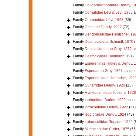
Family
Collosclerophoridae Dendy, 1
Family
Cornulidae Lévi & Lévi, 1983
a
Family
Crambeidae Lévi, 1963
(39)
Family
Crellidae Dendy, 1922
(72)
Family
Dendoricellidae Hentschel, 19
Family
Desmacididae Schmidt, 1870
(
Family
Desmacidonidae Gray, 1872
ac
Family
Desmoxyidae Hallmann, 1917
Family
Esperellinae Ridley & Dendy, 
Family
Esperiadae Gray, 1867
accept
Family
Esperiopsidae Hentschel, 192
Family
Guitarridae Dendy, 1924
(25)
Family
Hymedesmiidae Topsent, 1928
Family
Iophonidae Burton, 1929
accep
Family
Iotrochotidae Dendy, 1922
(37)
Family
Isodictyidae Dendy, 1924
(43)
Family
Latrunculiidae Topsent, 1922
(
Family
Microcionidae Carter, 1875
(55