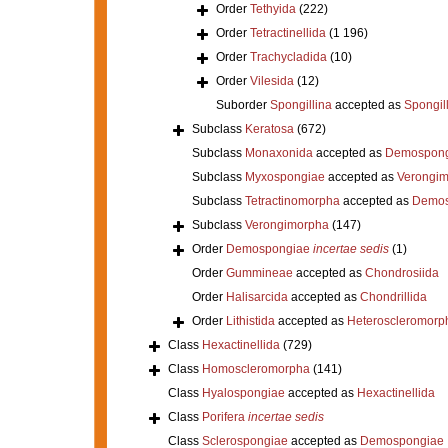
Order
Tethyida
(222)
Order
Tetractinellida
(1 196)
Order
Trachycladida
(10)
Order
Vilesida
(12)
Suborder
Spongillina
accepted as
Spongil
Subclass
Keratosa
(672)
Subclass
Monaxonida
accepted as
Demospong
Subclass
Myxospongiae
accepted as
Verongi
Subclass
Tetractinomorpha
accepted as
Demos
Subclass
Verongimorpha
(147)
Order
Demospongiae
incertae sedis
(1)
Order
Gummineae
accepted as
Chondrosiida
Order
Halisarcida
accepted as
Chondrillida
Order
Lithistida
accepted as
Heteroscleromorp
Class
Hexactinellida
(729)
Class
Homoscleromorpha
(141)
Class
Hyalospongiae
accepted as
Hexactinellida
Class
Porifera
incertae sedis
Class
Sclerospongiae
accepted as
Demospongiae