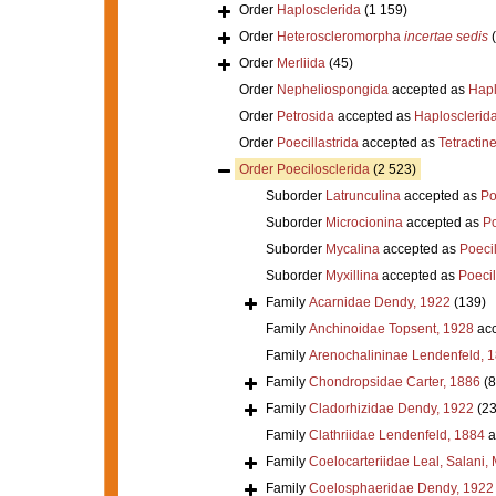
Order
Haplosclerida
(1 159)
Order
Heteroscleromorpha
incertae sedis
Order
Merliida
(45)
Order
Nepheliospongida
accepted as
Hapl
Order
Petrosida
accepted as
Haplosclerid
Order
Poecillastrida
accepted as
Tetractine
Order
Poecilosclerida
(2 523)
Suborder
Latrunculina
accepted as
Po
Suborder
Microcionina
accepted as
Po
Suborder
Mycalina
accepted as
Poeci
Suborder
Myxillina
accepted as
Poecil
Family
Acarnidae Dendy, 1922
(139)
Family
Anchinoidae Topsent, 1928
acc
Family
Arenochalininae Lendenfeld, 
Family
Chondropsidae Carter, 1886
(8
Family
Cladorhizidae Dendy, 1922
(23
Family
Clathriidae Lendenfeld, 1884
a
Family
Coelocarteriidae Leal, Salani,
Family
Coelosphaeridae Dendy, 1922