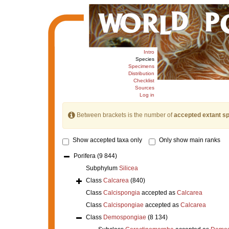
Intro
Species
Specimens
Distribution
Checklist
Sources
Log in
Between brackets is the number of
accepted extant s
Show accepted taxa only
Only show main ranks
Porifera
(9 844)
Subphylum
Silicea
Class
Calcarea
(840)
Class
Calcispongia
accepted as
Calcarea
Class
Calcispongiae
accepted as
Calcarea
Class
Demospongiae
(8 134)