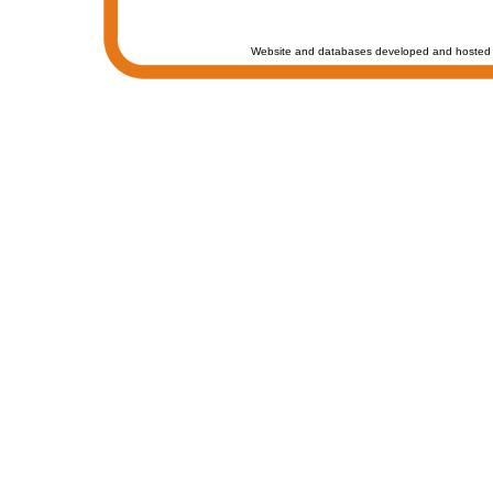
Website and databases developed and hosted