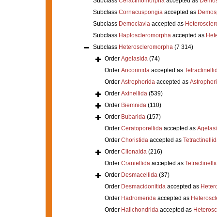
Subclass
Ceractinomorpha
accepted as
Demos
Subclass
Cornacuspongia
accepted as
Demos
Subclass
Democlavia
accepted as
Heteroscle
Subclass
Haploscleromorpha
accepted as
Het
Subclass
Heteroscleromorpha
(7 314)
Order
Agelasida
(74)
Order
Ancorinida
accepted as
Tetractinelli
Order
Astrophorida
accepted as
Astrophor
Order
Axinellida
(539)
Order
Biemnida
(110)
Order
Bubarida
(157)
Order
Ceratoporellida
accepted as
Agelas
Order
Choristida
accepted as
Tetractinelli
Order
Clionaida
(216)
Order
Craniellida
accepted as
Tetractinelli
Order
Desmacellida
(37)
Order
Desmacidonitida
accepted as
Heter
Order
Hadromerida
accepted as
Heterosc
Order
Halichondrida
accepted as
Heteros