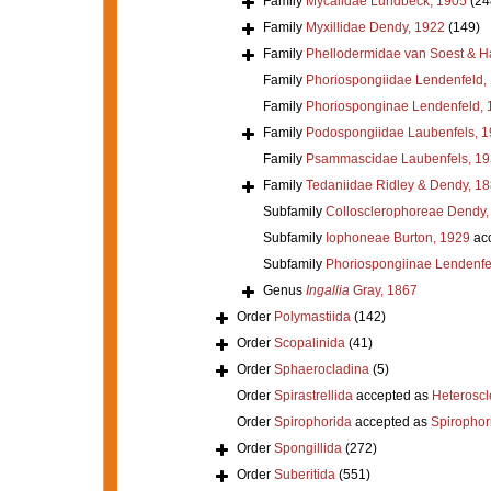
Family
Mycalidae Lundbeck, 1905
(24
Family
Myxillidae Dendy, 1922
(149)
Family
Phellodermidae van Soest & H
Family
Phoriospongiidae Lendenfeld,
Family
Phoriosponginae Lendenfeld, 
Family
Podospongiidae Laubenfels, 
Family
Psammascidae Laubenfels, 19
Family
Tedaniidae Ridley & Dendy, 1
Subfamily
Collosclerophoreae Dendy,
Subfamily
Iophoneae Burton, 1929
ac
Subfamily
Phoriospongiinae Lendenfe
Genus
Ingallia
Gray, 1867
Order
Polymastiida
(142)
Order
Scopalinida
(41)
Order
Sphaerocladina
(5)
Order
Spirastrellida
accepted as
Heterosc
Order
Spirophorida
accepted as
Spirophor
Order
Spongillida
(272)
Order
Suberitida
(551)