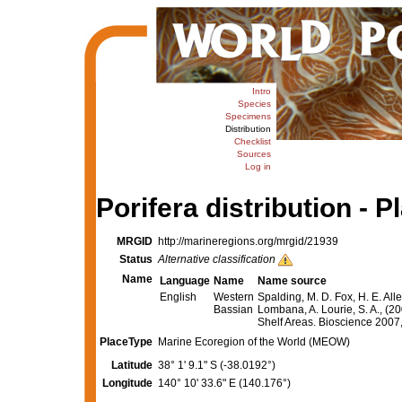
Intro
Species
Specimens
Distribution
Checklist
Sources
Log in
Porifera distribution - P
MRGID
http://marineregions.org/mrgid/21939
Status
Alternative classification
Name
Language
Name
Name source
English
Western
Spalding, M. D. Fox, H. E. All
Bassian
Lombana, A. Lourie, S. A., (2
Shelf Areas. Bioscience 200
PlaceType
Marine Ecoregion of the World (MEOW)
Latitude
38° 1' 9.1" S (-38.0192°)
Longitude
140° 10' 33.6" E (140.176°)