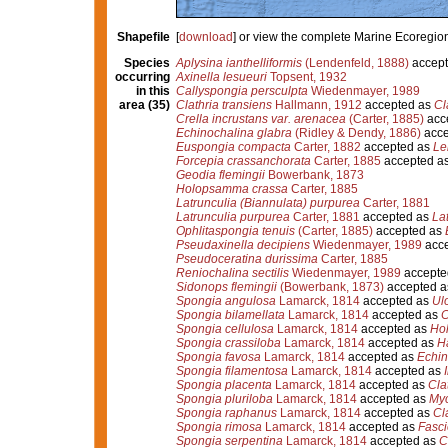
Shapefile
[
download
] or view the complete Marine Ecoregio
Species
Aplysina ianthelliformis
(Lendenfeld, 1888)
accept
occurring
Axinella lesueuri
Topsent, 1932
in this
Callyspongia persculpta
Wiedenmayer, 1989
area (35)
Clathria transiens
Hallmann, 1912
accepted as
Cl
Crella incrustans var. arenacea
(Carter, 1885)
acc
Echinochalina glabra
(Ridley & Dendy, 1886)
acce
Euspongia compacta
Carter, 1882
accepted as
Le
Forcepia crassanchorata
Carter, 1885
accepted a
Geodia flemingii
Bowerbank, 1873
Holopsamma crassa
Carter, 1885
Latrunculia (Biannulata) purpurea
Carter, 1881
Latrunculia purpurea
Carter, 1881
accepted as
La
Ophlitaspongia tenuis
(Carter, 1885)
accepted as
Pseudaxinella decipiens
Wiedenmayer, 1989
acce
Pseudoceratina durissima
Carter, 1885
Reniochalina sectilis
Wiedenmayer, 1989
accepte
Sidonops flemingii
(Bowerbank, 1873)
accepted 
Spongia angulosa
Lamarck, 1814
accepted as
Ul
Spongia bilamellata
Lamarck, 1814
accepted as
C
Spongia cellulosa
Lamarck, 1814
accepted as
Ho
Spongia crassiloba
Lamarck, 1814
accepted as
Ha
Spongia favosa
Lamarck, 1814
accepted as
Echin
Spongia filamentosa
Lamarck, 1814
accepted as
Spongia placenta
Lamarck, 1814
accepted as
Cla
Spongia pluriloba
Lamarck, 1814
accepted as
Myc
Spongia raphanus
Lamarck, 1814
accepted as
Cl
Spongia rimosa
Lamarck, 1814
accepted as
Fasci
Spongia serpentina
Lamarck, 1814
accepted as
C