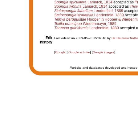
Spongia spiculifera
Lamarck, 1814
accepted as
Pt
Spongia typhina
Lamarck, 1814
accepted as
Thor
Stelospongia flabellum
Lendenfeld, 1889
accepte
Stelospongia scalatella
Lendenfeld, 1889
accepte
Tethya bergquistae
Hooper in Hooper & Wiedenma
Tetilla praecipua
Wiedenmayer, 1989
Thorecta galeiformis
Lendenfeld, 1889
accepted 
Edit
Last edited on 2009-05-20 15:39:48 by
De Hauwere Natha
history
[
Google
] [
Google scholar
] [
Google images
]
Website and databases developed and hosted