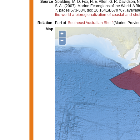
Source
Spalding, M. D. Fox, H. E. Allen, G. R. Davidson, N
S. A., (2007). Marine Ecoregions of the World: A 
7, pages 573-584. doi: 10.1641/B570707,
availabl
the-world-a-bioregionalization-of-coastal-and-she
Relation
Part of
Southeast Australian Shelf
(Marine Provinc
Map
+
−