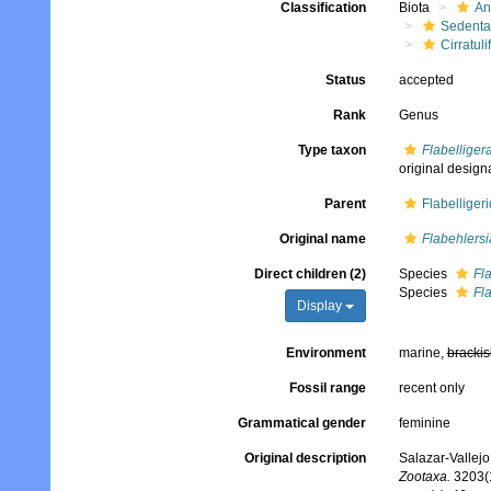
Classification
Biota
An
Sedenta
Cirratuli
Status
accepted
Rank
Genus
Type taxon
Flabelliger
original design
Parent
Flabelliger
Original name
Flabehlersi
Direct children (2)
Species
Fl
Species
Fla
Display
Environment
marine,
brackis
Fossil range
recent only
Grammatical gender
feminine
Original description
Salazar-Vallejo
Zootaxa.
3203(1