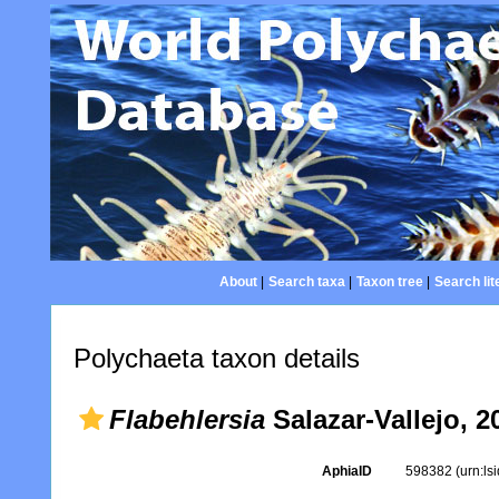
About
|
Search taxa
|
Taxon tree
|
Search lit
Polychaeta taxon details
Flabehlersia
Salazar-Vallejo, 2
AphiaID
598382
(urn:l