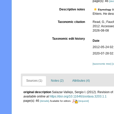
page(s): 46
[det
Descriptive notes
au
Etymology
Ehlers. He descr
Taxonomic citation
Read, G.; Fauch
2012. Accessed
2026-08-08
Taxonomic edit history
Date
2012-05-24 02
2020-07-28 02
[taxonomic tree]
[
Sources (1)
Notes (2)
Attributes (4)
original description
Salazar-Vallejo, Sergio I. (2012). Revision of
available online at
https://doi.org/10.11646/zootaxa.3203.1.1
page(s): 46
[details]
[request]
Available for editors