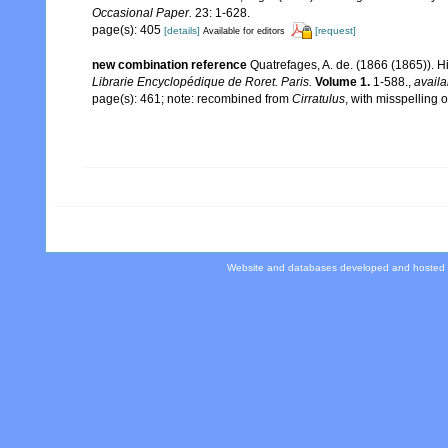
Occasional Paper.
23: 1-628.
page(s): 405
[details]
[request]
Available for editors
new combination reference
Quatrefages, A. de. (1866 (1865)). H
Librarie Encyclopédique de Roret. Paris.
Volume 1.
1-588.
,
availa
page(s): 461; note: recombined from
Cirratulus
, with misspelling o
Website and databases developed and hosted