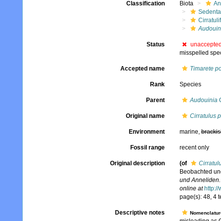
Classification
Biota
An
Sedenta
Cirratuli
Audouini
Status
unaccepte
misspelled speci
Accepted name
Timarete po
Rank
Species
Parent
Audouinia
Q
Original name
Cirratulus p
Environment
marine,
brackis
Fossil range
recent only
Original description
(of
Cirratul
Beobachted und
und Anneliden.
online at
http:/
page(s): 48, 4 t
Descriptive notes
Nomenclatur