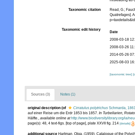
misleading as Q
Taxonomic citation
Read, G.; Fauch
Quatrefages]. 
p=taxdetails&
Taxonomic edit history
Date
2008-03-18 12
2008-03-26 11
2014-05-26 07
2025-08-03 16
[taxonomic tree]
[
Sources (3)
Notes (1)
original description
(of
Cirratulus polytrichus
Schmarda, 186
auf einer Reise um die Erdr 1853 bis 1857.
In Turbellarien, Rota
Hälfte.
,
available online at
http://www.biodiversitylibrary.org/ia/
page(s): 48, 4 text-figs. [top of page], plate XXVII fig. 214
[details]
additional source
Hartman, Olga. (1959). Catalogue of the Polych