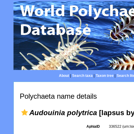
About
|
Search taxa
|
Taxon tree
|
Search lit
Polychaeta name details
Audouinia polytrica
[lapsus by
AphiaID
336522
(urn:l