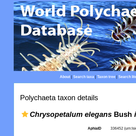
About
|
Search taxa
|
Taxon tree
|
Search lit
Polychaeta taxon details
Chrysopetalum elegans
Bush
AphiaID
336452
(urn:l