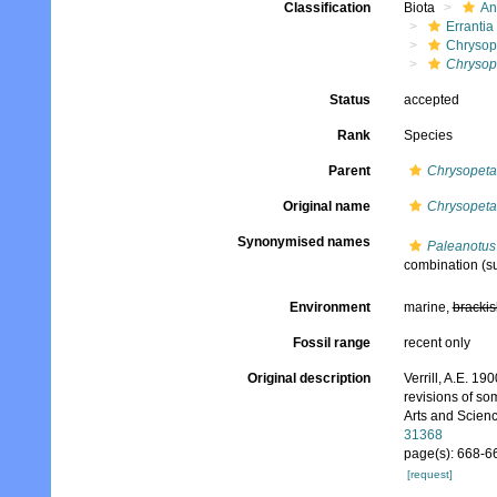
Classification
Biota
An
Errantia
Chrysop
Chrysop
Status
accepted
Rank
Species
Parent
Chrysopet
Original name
Chrysopeta
Synonymised names
Paleanotus
combination
(s
Environment
marine,
brackis
Fossil range
recent only
Original description
Verrill, A.E. 1
revisions of s
Arts and Scienc
31368
page(s): 668-6
[request]