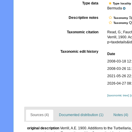
Type data
Type locality
Bermuda
Descriptive notes
Sp
Taxonomy
Qu
Taxonomy
Taxonomic citation
Read, G.; Fauch
Verrill, 1900. 
p=taxdetails&i
Taxonomic edit history
Date
2008-03-18 12
2008-03-26 11
2021-05-26 22
2026-04-27 08
[taxonomic tree]
[
Sources (4)
Documented distribution (1)
Notes (4)
original description
Verrill, A.E. 1900. Additions to the Turbella