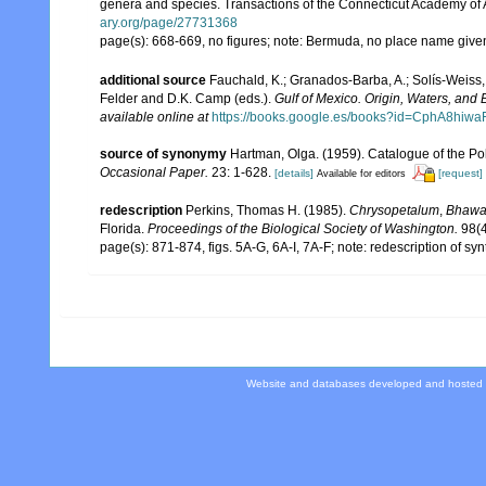
genera and species. Transactions of the Connecticut Academy of 
ary.org/page/27731368
page(s): 668-669, no figures; note: Bermuda, no place name giv
additional source
Fauchald, K.; Granados-Barba, A.; Solís-Weiss, 
Felder and D.K. Camp (eds.).
Gulf of Mexico. Origin, Waters, and B
available online at
https://books.google.es/books?id=CphA8hi
source of synonymy
Hartman, Olga. (1959). Catalogue of the Po
Occasional Paper.
23: 1-628.
[details]
[request]
Available for editors
redescription
Perkins, Thomas H. (1985).
Chrysopetalum
,
Bhawa
Florida.
Proceedings of the Biological Society of Washington.
98(4
page(s): 871-874, figs. 5A-G, 6A-I, 7A-F; note: redescription of sy
Website and databases developed and hosted