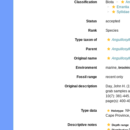
Classification
Biota
An
Errantia
Syllidae
Status
accepted
Rank
Species
Type taxon of
Anguillosyll
Parent
Anguillosyll
Original name
Anguillosyl
Environment
marine,
brackis
Fossil range
recent only
Original description
Day, John H. (1
grab samples a
10(7): 381-445.
page(s): 400-40
Type data
NHM
Holotype
Cape Province, 
Descriptive notes
Depth range
C
Distribution