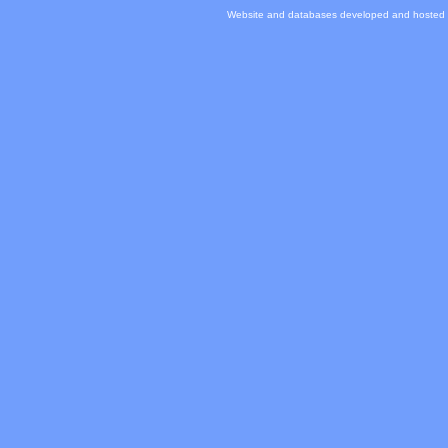
Website and databases developed and hosted