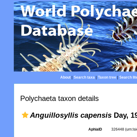
About
|
Search taxa
|
Taxon tree
|
Search lit
Polychaeta taxon details
Anguillosyllis capensis
Day, 1
AphiaID
326448
(urn:l