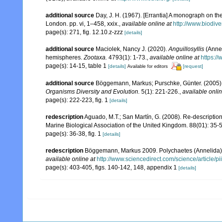
additional source
Day, J. H. (1967). [Errantia] A monograph on the
London. pp. vi, 1–458, xxix.
,
available online at
http://www.biodive
page(s): 271, fig. 12.10.z-zzz
[details]
additional source
Maciolek, Nancy J. (2020).
Anguillosyllis
(Annel
hemispheres.
Zootaxa.
4793(1): 1-73.
,
available online at
https:/
page(s): 14-15, table 1
[details]
[request]
Available for editors
additional source
Böggemann, Markus; Purschke, Günter. (2005). 
Organisms Diversity and Evolution.
5(1): 221-226.
,
available onlin
page(s): 222-223, fig. 1
[details]
redescription
Aguado, M.T.; San Martín, G. (2008). Re-description
Marine Biological Association of the United Kingdom. 88(01): 35-
page(s): 36-38, fig. 1
[details]
redescription
Böggemann, Markus 2009. Polychaetes (Annelida) of
available online at
http://www.sciencedirect.com/science/article
page(s): 403-405, figs. 140-142, 148, appendix 1
[details]