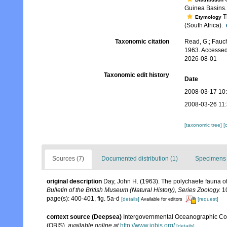
Guinea Basins
Th
Etymology
(South Africa).
Taxonomic citation
Read, G.; Fauch
1963. Accessed
2026-08-01
Taxonomic edit history
Date
2008-03-17 10
2008-03-26 11
[taxonomic tree]
[
Sources (7)
Documented distribution (1)
Specimens 
original description
Day, John H. (1963). The polychaete fauna o
Bulletin of the British Museum (Natural History), Series Zoology.
10
page(s): 400-401, fig. 5a-d
[details]
[request]
Available for editors
context source (Deepsea)
Intergovernmental Oceanographic Co
(OBIS)
,
available online at
http://www.iobis.org/
[details]