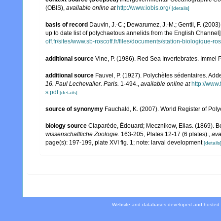
(OBIS)
,
available online at
http://www.iobis.org/
[details]
basis of record
Dauvin, J.-C.; Dewarumez, J.-M.; Gentil, F. (200
up to date list of polychaetous annelids from the English Channel]
off.fr/sites/www.sb-roscoff.fr/files/documents/station-biologique-
additional source
Vine, P. (1986). Red Sea Invertebrates. Immel 
additional source
Fauvel, P. (1927). Polychètes sédentaires. Ad
16. Paul Lechevalier. Paris.
1-494.
,
available online at
http://www
s.pdf
[details]
source of synonymy
Fauchald, K. (2007). World Register of Pol
biology source
Claparède, Édouard; Mecznikow, Elias. (1869). B
wissenschaftliche Zoologie.
163-205, Plates 12-17 (6 plates).
,
ava
page(s): 197-199, plate XVI fig. 1; note: larval development
[details
Website and databases developed and hosted