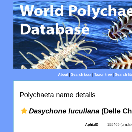
About
|
Search taxa
|
Taxon tree
|
Search lit
Polychaeta name details
Dasychone lucullana
(Delle Ch
AphiaID
155469
(urn:l