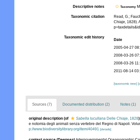
Descriptive notes
Mo
Taxonomy
Taxonomic citation
Read, G.; Fauch
Chiaje, 1828). 
p=taxdetails&
Taxonomic edit history
Date
2005-04-27 08
2008-03-26 07
2008-03-26 11
2011-08-14 03
[taxonomic tree]
[
Sources (7)
Documented distribution (2)
Notes (1)
original description
(of
Sabella lucullana
Delle Chiaje, 1828
)
e notomia degli animali senza vertebre del Regno di Napoli. Volum
p://www.biodiversitylibrary.org/item/40491
[details]
context source (Deepsea)
Intergovernmental Oceanographic Co