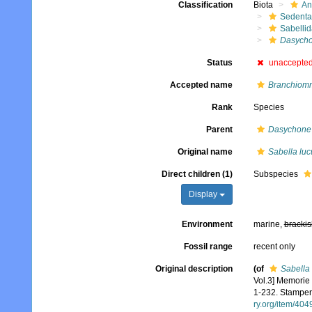
Classification
Biota
An
Sedenta
Sabelli
Dasycho
Status
unaccepte
Accepted name
Branchiomm
Rank
Species
Parent
Dasychone
Original name
Sabella luc
Direct children (1)
Subspecies
Display
Environment
marine,
brackis
Fossil range
recent only
Original description
(of
Sabella 
Vol.3] Memorie 
1-232. Stamperi
ry.org/item/404