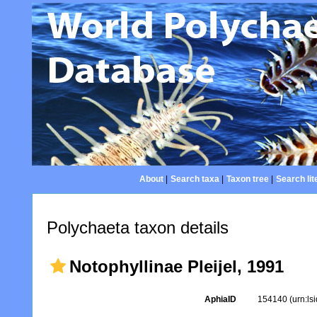
About
|
Search taxa
|
Taxon tree
|
Search lit
Polychaeta taxon details
Notophyllinae Pleijel, 1991
AphiaID
154140
(urn:l