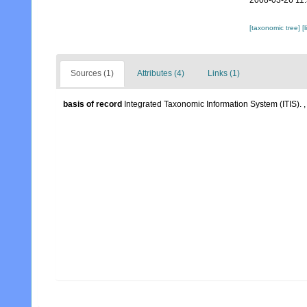
2008-03-26 11
[taxonomic tree]
[
Sources (1)
Attributes (4)
Links (1)
basis of record
Integrated Taxonomic Information System (ITIS).