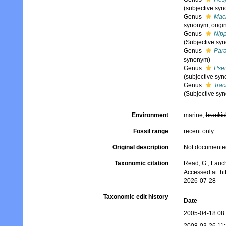
(subjective sy
Genus
Mac
synonym, origi
Genus
Nip
(Subjective sy
Genus
Para
synonym)
Genus
Pse
(subjective sy
Genus
Trac
(Subjective sy
Environment
marine,
brackis
Fossil range
recent only
Original description
Not documente
Taxonomic citation
Read, G.; Fauch
Accessed at: h
2026-07-28
Taxonomic edit history
Date
2005-04-18 08