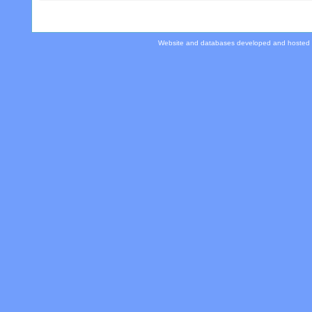
Website and databases developed and hosted