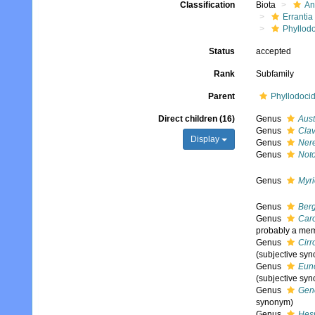
Classification
Biota
An
Errantia
Phyllod
Status
accepted
Rank
Subfamily
Parent
Phyllodoci
Direct children (16)
Genus
Aust
Genus
Cla
Display
Genus
Nere
Genus
Not
Genus
Myr
Genus
Berg
Genus
Car
probably a memb
Genus
Cirr
(subjective sy
Genus
Eun
(subjective sy
Genus
Gene
synonym)
Genus
Hes