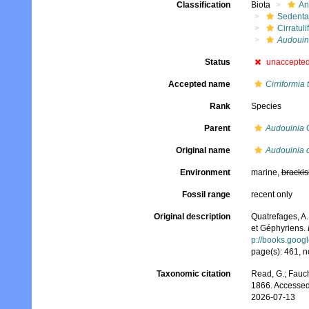
Classification
Biota
An
Sedenta
Cirratuli
Audouin
Status
unaccepte
Accepted name
Cirriformia 
Rank
Species
Parent
Audouinia
Q
Original name
Audouinia 
Environment
marine,
brackis
Fossil range
recent only
Original description
Quatrefages, A.
et Géphyriens.
p://books.goo
page(s): 461, n
Taxonomic citation
Read, G.; Fauch
1866. Accessed
2026-07-13