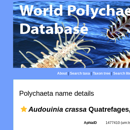
About
|
Search taxa
|
Taxon tree
|
Search lit
Polychaeta name details
Audouinia crassa
Quatrefages,
AphiaID
1477410
(urn: