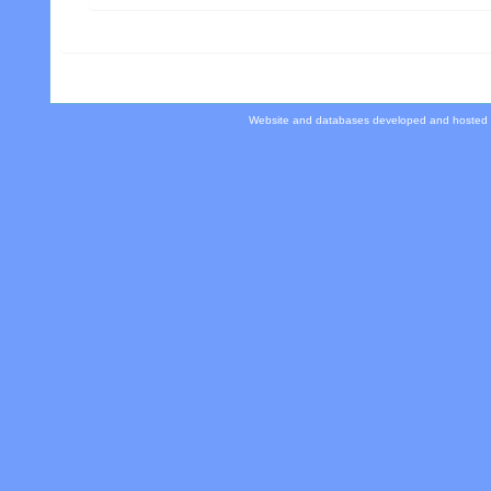
Website and databases developed and hosted