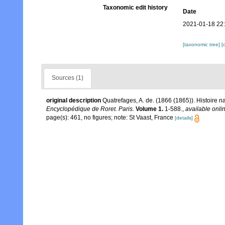
Taxonomic edit history
Date
2021-01-18 22
[taxonomic tree]
[
Sources (1)
original description
Quatrefages, A. de. (1866 (1865)). Histoire 
Encyclopédique de Roret. Paris.
Volume 1.
1-588.
,
available onlin
page(s): 461, no figures; note: St Vaast, France
[details]