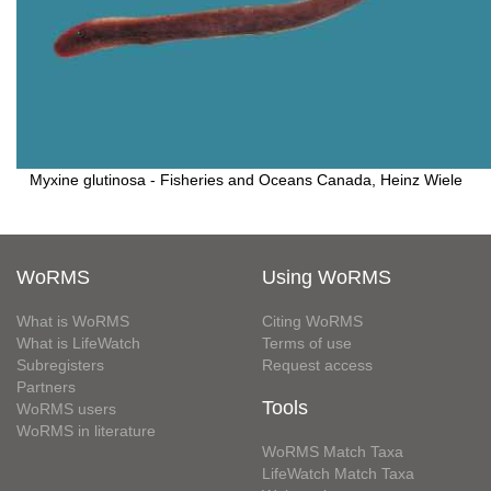
Myxine glutinosa - Fisheries and Oceans Canada, Heinz Wiele
WoRMS
Using WoRMS
What is WoRMS
Citing WoRMS
What is LifeWatch
Terms of use
Subregisters
Request access
Partners
Tools
WoRMS users
WoRMS in literature
WoRMS Match Taxa
LifeWatch Match Taxa