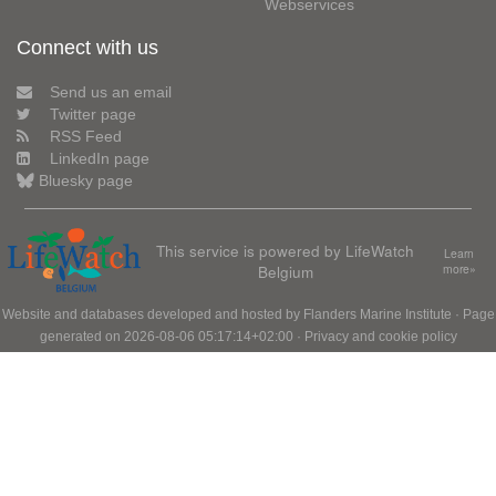
Webservices
Connect with us
Send us an email
Twitter page
RSS Feed
LinkedIn page
Bluesky page
This service is powered by LifeWatch
Learn
Belgium
more»
Website and databases developed and hosted by
Flanders Marine Institute
· Page
generated on 2026-08-06 05:17:14+02:00 ·
Privacy and cookie policy