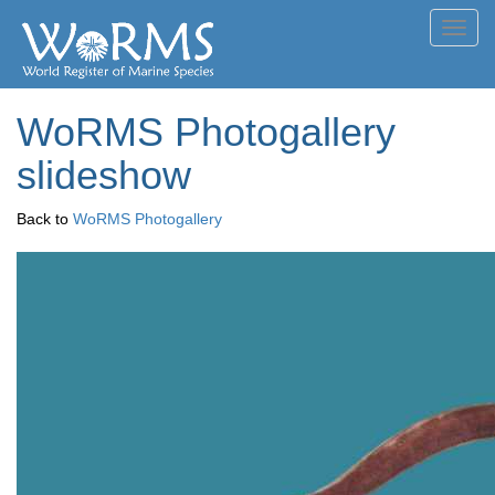
Toggl
navig
WoRMS Photogallery
slideshow
Back to
WoRMS Photogallery