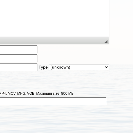
Type
I, MP4, MOV, MPG, VOB. Maximum size: 800 MB