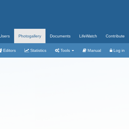
Users
Photogallery
Documents
LifeWatch
Contribute
Editors
Statistics
Tools
Manual
Log in