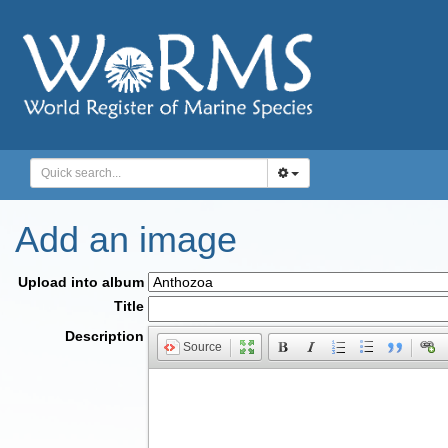
Add an image
Upload into album
Title
Description
Source