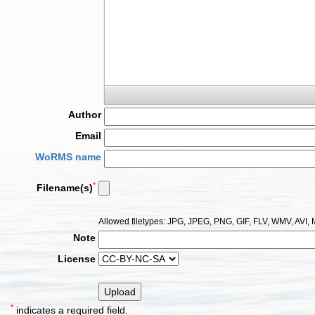
Author
Email
WoRMS name
*
Filename(s)
Allowed filetypes: JPG, JPEG, PNG, GIF, FLV, WMV, AV
Note
License
*
indicates a required field.