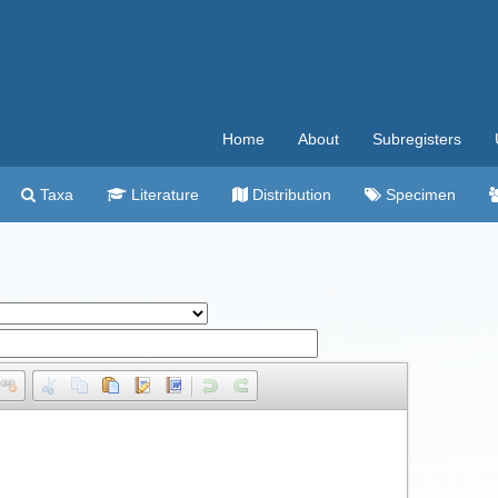
Home
About
Subregisters
Taxa
Literature
Distribution
Specimen