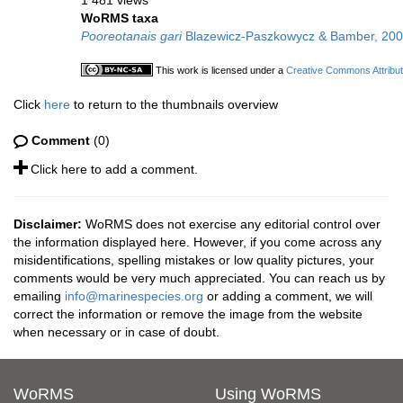
1 481 views
WoRMS taxa
Pooreotanais gari
Blazewicz-Paszkowycz & Bamber, 20
This work is licensed under a
Creative Commons Attribut
Click
here
to return to the thumbnails overview
Comment
(0)
Click here to add a comment.
Disclaimer:
WoRMS does not exercise any editorial control over
the information displayed here. However, if you come across any
misidentifications, spelling mistakes or low quality pictures, your
comments would be very much appreciated. You can reach us by
emailing
info@marinespecies.org
or adding a comment, we will
correct the information or remove the image from the website
when necessary or in case of doubt.
WoRMS
Using WoRMS