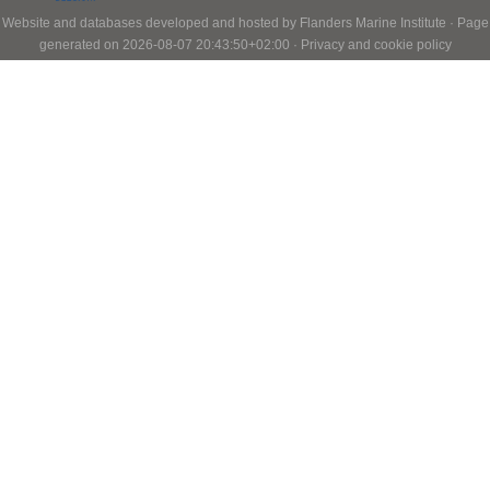
Website and databases developed and hosted by
Flanders Marine Institute
· Page
generated on 2026-08-07 20:43:50+02:00 ·
Privacy and cookie policy