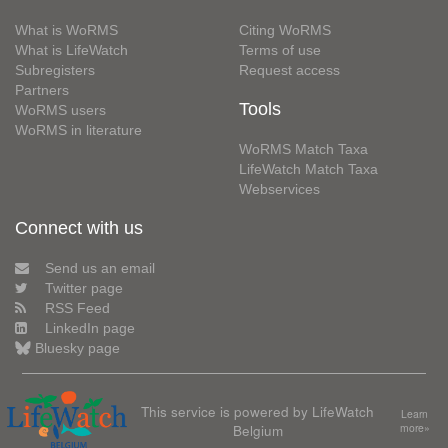
What is WoRMS
Citing WoRMS
What is LifeWatch
Terms of use
Subregisters
Request access
Partners
Tools
WoRMS users
WoRMS in literature
WoRMS Match Taxa
LifeWatch Match Taxa
Webservices
Connect with us
Send us an email
Twitter page
RSS Feed
LinkedIn page
Bluesky page
This service is powered by LifeWatch
Learn
Belgium
more»