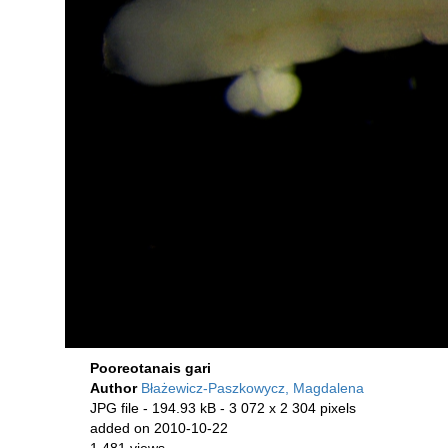
Pooreotanais gari
Author
Błażewicz-Paszkowycz, Magdalena
JPG file
- 194.93 kB
- 3 072 x 2 304 pixels
added on 2010-10-22