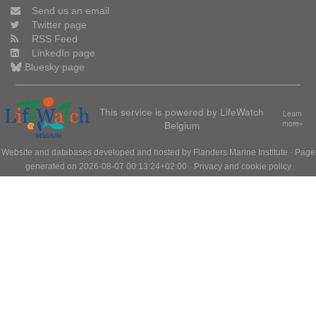
Send us an email
Twitter page
RSS Feed
LinkedIn page
Bluesky page
This service is powered by LifeWatch
Learn
Belgium
more»
Website and databases developed and hosted by
Flanders Marine Institute
· Page
generated on 2026-08-07 00:13:24+02:00 ·
Privacy and cookie policy