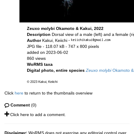
Zeuxo molybi Okamoto & Kakui, 2022
Description
Dorsal view of a male (left) and a female (r
Author
Kakui, Keiichi
·
JPG file
- 118.07 kB
- 747 x 800 pixels
added on 2023-06-02
860 views
WoRMS taxa
Digital photo, entire species
Zeuxo molybi
Okamoto & 
© 2023 Kakui, Keiichi
Click
here
to return to the thumbnails overview
Comment
(0)
Click here to add a comment.
Disclaimer:
WoRMS does not exercise any editorial control over