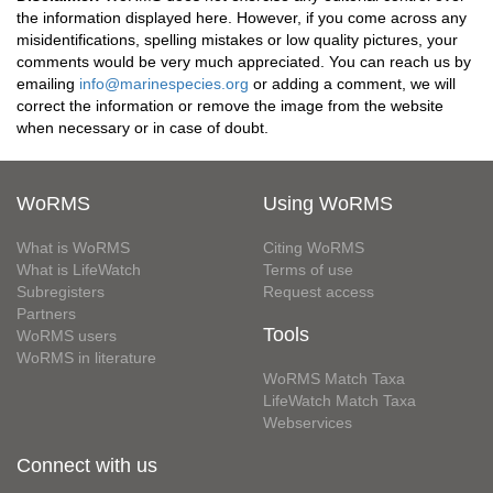
the information displayed here. However, if you come across any
misidentifications, spelling mistakes or low quality pictures, your
comments would be very much appreciated. You can reach us by
emailing
info@marinespecies.org
or adding a comment, we will
correct the information or remove the image from the website
when necessary or in case of doubt.
WoRMS
Using WoRMS
What is WoRMS
Citing WoRMS
What is LifeWatch
Terms of use
Subregisters
Request access
Partners
Tools
WoRMS users
WoRMS in literature
WoRMS Match Taxa
LifeWatch Match Taxa
Webservices
Connect with us