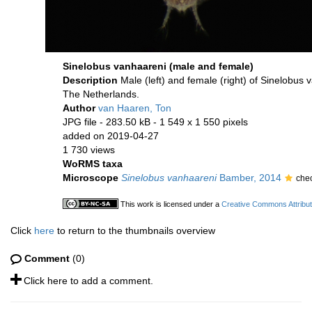
Sinelobus vanhaareni (male and female)
Description
Male (left) and female (right) of Sinelobus
The Netherlands.
Author
van Haaren, Ton
JPG file
- 283.50 kB
- 1 549 x 1 550 pixels
added on 2019-04-27
1 730 views
WoRMS taxa
Microscope
Sinelobus vanhaareni
Bamber, 2014
che
This work is licensed under a
Creative Commons Attribut
Click
here
to return to the thumbnails overview
Comment
(0)
Click here to add a comment.