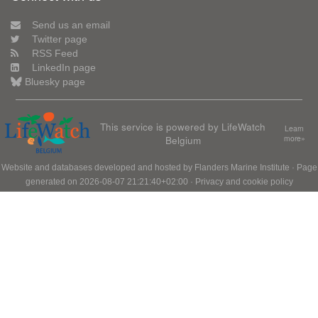
Send us an email
Twitter page
RSS Feed
LinkedIn page
Bluesky page
This service is powered by LifeWatch
Learn
Belgium
more»
Website and databases developed and hosted by
Flanders Marine Institute
· Page
generated on 2026-08-07 21:21:40+02:00 ·
Privacy and cookie policy