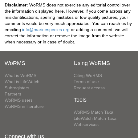
Disclaimer:
WoRMS does not exercise any editorial control over
the information displayed here. However, if you come across any
misidentifications, spelling mistakes or low quality pictures, your
comments would be very much appreciated. You can reach us by
emailing
info@marinespecies.org
or adding a comment, we will
correct the information or remove the image from the website
when necessary or in case of doubt.
WoRMS
Using WoRMS
What is WoRMS
Citing WoRMS
What is LifeWatch
Terms of use
Subregisters
Request access
Partners
Tools
WoRMS users
WoRMS in literature
WoRMS Match Taxa
LifeWatch Match Taxa
Webservices
Connect with us