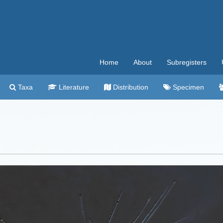
Home
About
Subregisters
Taxa
Literature
Distribution
Specimen