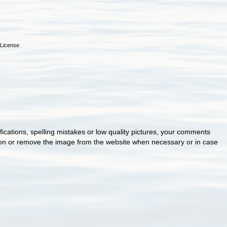
License
cations, spelling mistakes or low quality pictures, your comments
ion or remove the image from the website when necessary or in case