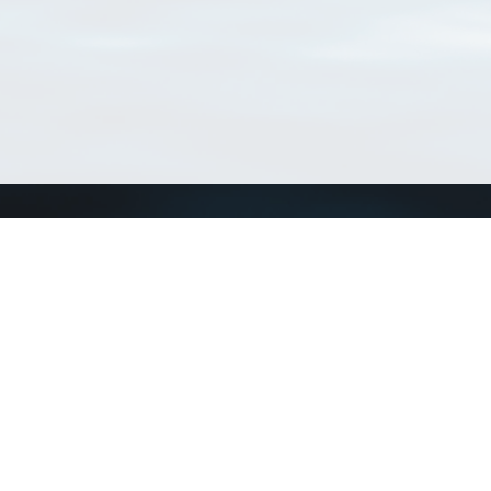
Connect with us
a
Send us an email
xa
Twitter page
RSS Feed
LinkedIn page
Bluesky page
arn more»