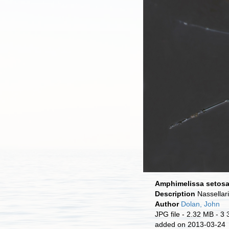
Amphimelissa setos
Description
Nassellar
Author
Dolan, John
JPG file
- 2.32 MB
- 3 
added on 2013-03-24