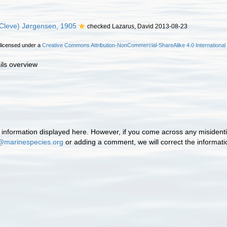
Cleve) Jørgensen, 1905
checked Lazarus, David 2013-08-23
 licensed under a
Creative Commons Attribution-NonCommercial-ShareAlike 4.0 International
ils overview
information displayed here. However, if you come across any misidentifi
@marinespecies.org
or adding a comment, we will correct the informat