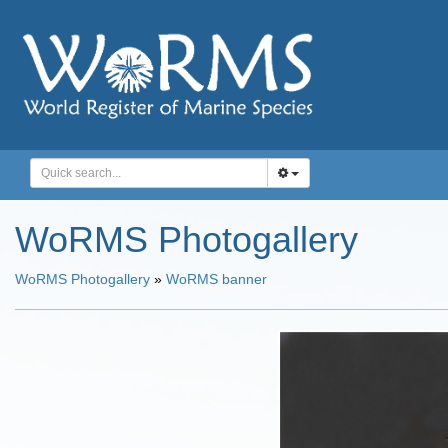
WoRMS Photogallery
WoRMS Photogallery
»
WoRMS banner