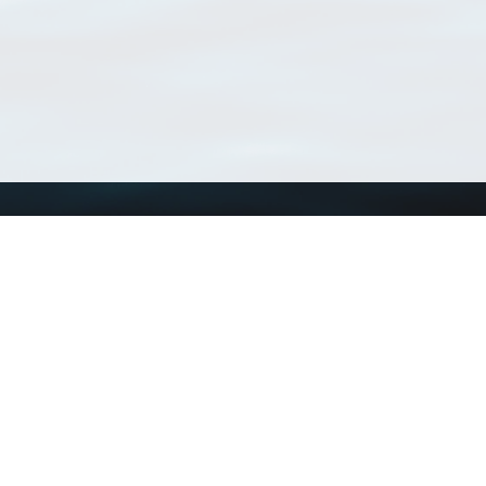
Using WoRMS
Tools
Citing WoRMS
WoRMS Match Tax
Terms of use
LifeWatch Match Ta
Request access
Webservices
This service is powered by LifeWatch Belgium
Le