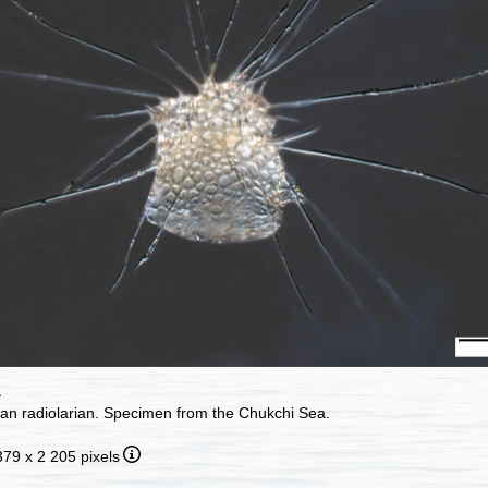
a
ian radiolarian. Specimen from the Chukchi Sea.
379 x 2 205 pixels