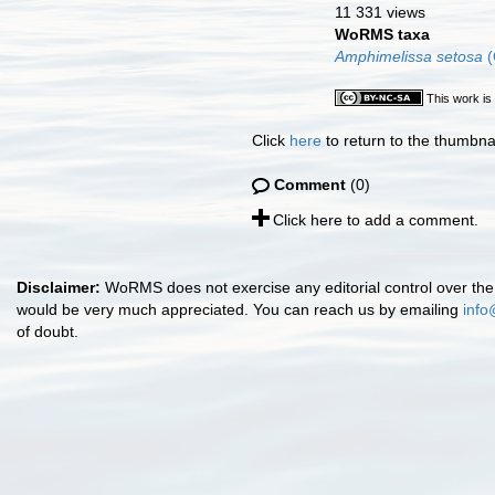
11 331 views
WoRMS taxa
Amphimelissa setosa
(
This work is
Click
here
to return to the thumbna
Comment
(0)
Click here to add a comment.
Disclaimer:
WoRMS does not exercise any editorial control over the 
would be very much appreciated. You can reach us by emailing
info
of doubt.