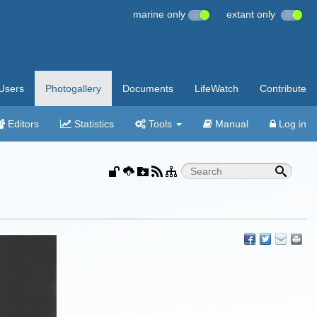
marine only
extant only
Users
Photogallery
Documents
LifeWatch
Contribute
Editors
Statistics
Tools
Manual
Log in