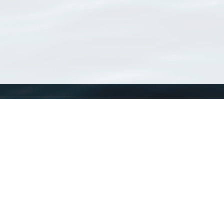
WoRMS
What is WoRMS
What is LifeWatch
Subregisters
Partners
WoRMS users
WoRMS in literature